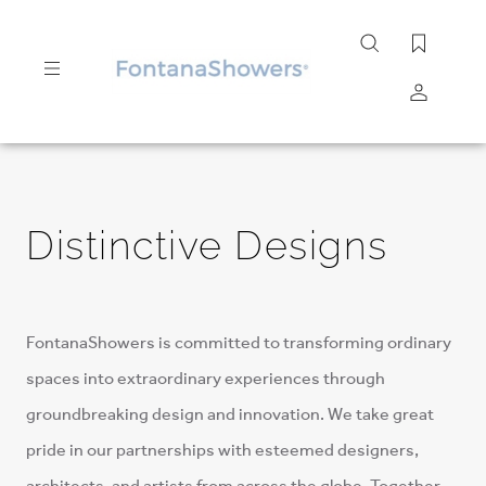
Search
site
Submit
Search
Distinctive Designs
FontanaShowers is committed to transforming ordinary
spaces into extraordinary experiences through
groundbreaking design and innovation. We take great
pride in our partnerships with esteemed designers,
architects, and artists from across the globe. Together,