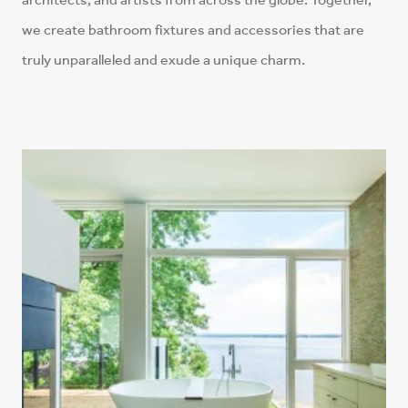
we create bathroom fixtures and accessories that are
truly unparalleled and exude a unique charm.