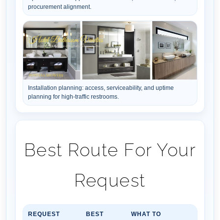
procurement alignment.
Installation planning: access, serviceability, and uptime
planning for high-traffic restrooms.
Best Route For Your
Request
REQUEST
BEST
WHAT TO