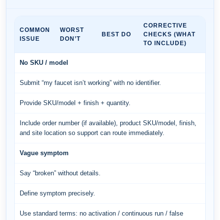
CORRECTIVE
COMMON
WORST
BEST DO
CHECKS (WHAT
ISSUE
DON’T
TO INCLUDE)
No SKU / model
Submit “my faucet isn’t working” with no identifier.
Provide SKU/model + finish + quantity.
Include order number (if available), product SKU/model, finish,
and site location so support can route immediately.
Vague symptom
Say “broken” without details.
Define symptom precisely.
Use standard terms: no activation / continuous run / false