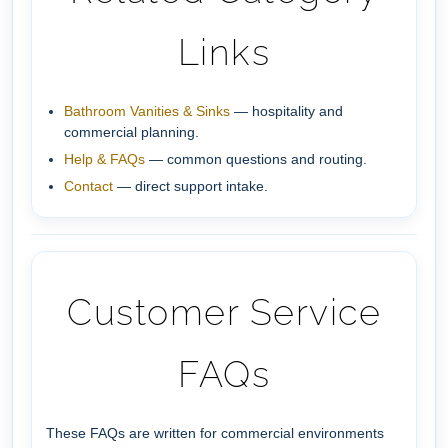
Links
Bathroom Vanities & Sinks
— hospitality and
commercial planning.
Help & FAQs
— common questions and routing.
Contact
— direct support intake.
Customer Service
FAQs
These FAQs are written for commercial environments