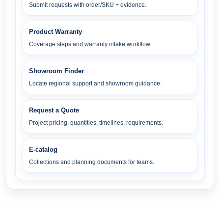
Submit requests with order/SKU + evidence.
Product Warranty
Coverage steps and warranty intake workflow.
Showroom Finder
Locate regional support and showroom guidance.
Request a Quote
Project pricing, quantities, timelines, requirements.
E-catalog
Collections and planning documents for teams.