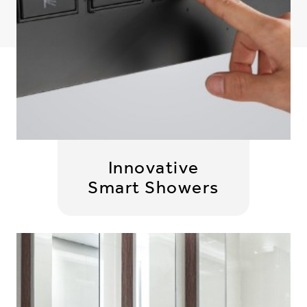
Innovative
Smart Showers