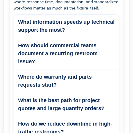
where response time, documentation, and standardized
workflows matter as much as the fixture itself.
What information speeds up technical
support the most?
How should commercial teams
document a recurring restroom
issue?
Where do warranty and parts
requests start?
What is the best path for project
quotes and large quantity orders?
How do we reduce downtime in high-
traffic restrooms?