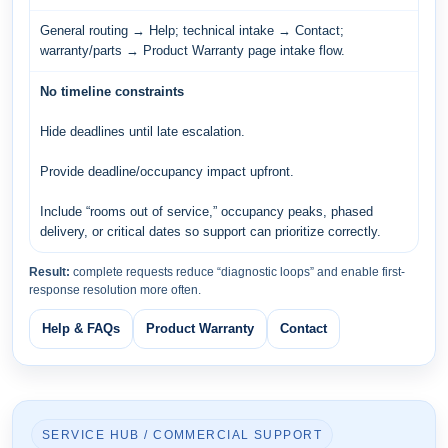
General routing → Help; technical intake → Contact;
warranty/parts → Product Warranty page intake flow.
No timeline constraints
Hide deadlines until late escalation.
Provide deadline/occupancy impact upfront.
Include “rooms out of service,” occupancy peaks, phased
delivery, or critical dates so support can prioritize correctly.
Result:
complete requests reduce “diagnostic loops” and enable first-
response resolution more often.
Help & FAQs
Product Warranty
Contact
SERVICE HUB / COMMERCIAL SUPPORT