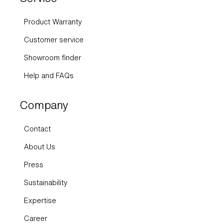
Product Warranty
Customer service
Showroom finder
Help and FAQs
Company
Contact
About Us
Press
Sustainability
Expertise
Career