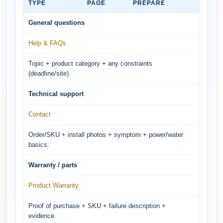
TYPE
PAGE
PREPARE
General questions
Help & FAQs
Topic + product category + any constraints
(deadline/site).
Technical support
Contact
Order/SKU + install photos + symptom + power/water
basics.
Warranty / parts
Product Warranty
Proof of purchase + SKU + failure description +
evidence.