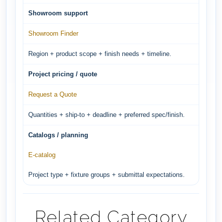
Showroom support
Showroom Finder
Region + product scope + finish needs + timeline.
Project pricing / quote
Request a Quote
Quantities + ship-to + deadline + preferred spec/finish.
Catalogs / planning
E-catalog
Project type + fixture groups + submittal expectations.
Related Category