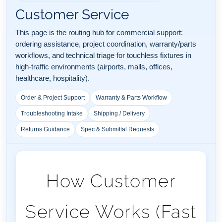
Customer Service
This page is the routing hub for commercial support:
ordering assistance, project coordination, warranty/parts
workflows, and technical triage for touchless fixtures in
high-traffic environments (airports, malls, offices,
healthcare, hospitality).
Order & Project Support
Warranty & Parts Workflow
Troubleshooting Intake
Shipping / Delivery
Returns Guidance
Spec & Submittal Requests
How Customer
Service Works (Fast