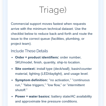
Triage)
Commercial support moves fastest when requests
arrive with the minimum technical dataset. Use the
checklist below to reduce back-and-forth and route the
issue to the correct queue (facilities, plumbing, or
project team).
Include These Details
Order + product identifiers:
order number,
SKU/model, finish, quantity, ship-to location.
Site context:
install type (deck/wall), basin/counter
material, lighting (LED/daylight), and usage level.
Symptom definition:
“no activation,” “continuous
run,” “false triggers,” “low flow,” or “intermittent
shutoff.”
Power + water basics:
battery state/AC availability
and approximate line pressure conditions.