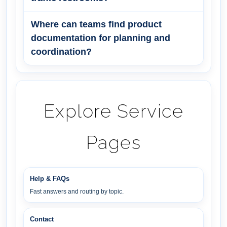
Where can teams find product
documentation for planning and
coordination?
Explore Service
Pages
Help & FAQs
Fast answers and routing by topic.
Contact