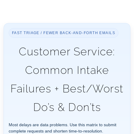
FAST TRIAGE / FEWER BACK-AND-FORTH EMAILS
Customer Service:
Common Intake
Failures + Best/Worst
Do’s & Don’ts
Most delays are data problems. Use this matrix to submit
complete requests and shorten time-to-resolution.