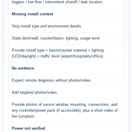
triggers / low flow / intermittent shutoff / leak location.
Missing install context
Skip install type and environment details.
State deck/wall, counter/basin, lighting, usage level.
Provide install type + basin/counter material + lighting
(LED/daylight) + traffic level (airport/hospitality/office).
No evidence
Expect remote diagnosis without photos/video.
Add targeted photos/video.
Provide photos of sensor window, mounting, connections, and
any controller/power pack (if accessible), plus a short video of
the symptom.
Power not verified