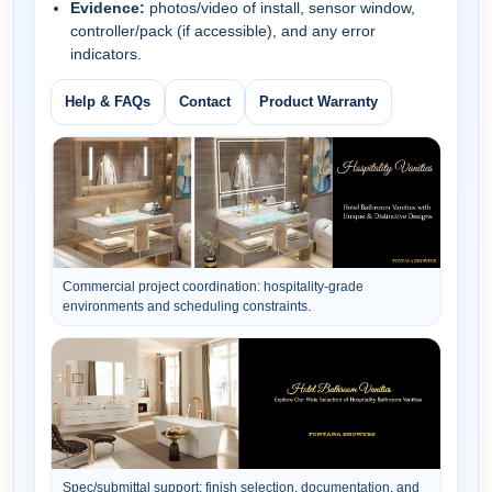
Evidence:
photos/video of install, sensor window,
controller/pack (if accessible), and any error
indicators.
Help & FAQs
Contact
Product Warranty
Commercial project coordination: hospitality-grade
environments and scheduling constraints.
Spec/submittal support: finish selection, documentation, and