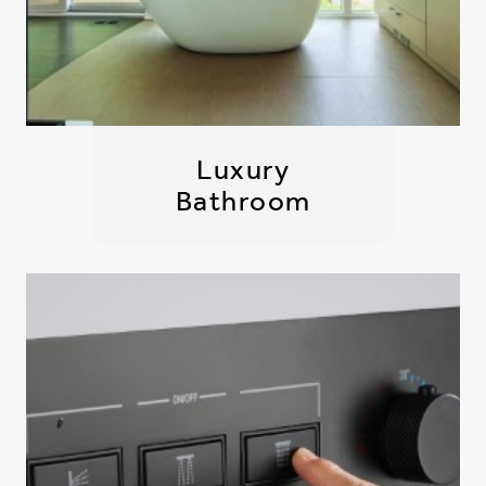
Luxury
Bathroom