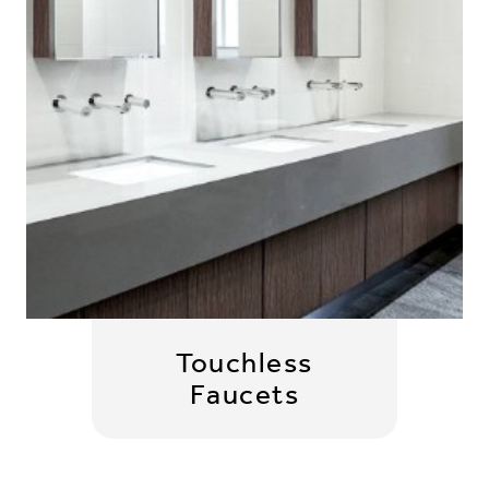
Touchless
Faucets