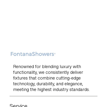
Renowned for blending luxury with
functionality, we consistently deliver
fixtures that combine cutting-edge
technology, durability, and elegance,
meeting the highest industry standards.
Service