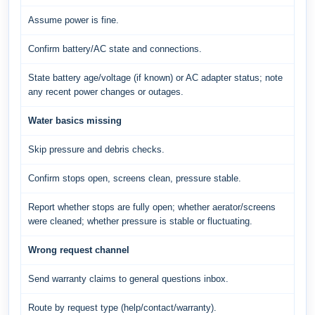
Assume power is fine.
Confirm battery/AC state and connections.
State battery age/voltage (if known) or AC adapter status; note
any recent power changes or outages.
Water basics missing
Skip pressure and debris checks.
Confirm stops open, screens clean, pressure stable.
Report whether stops are fully open; whether aerator/screens
were cleaned; whether pressure is stable or fluctuating.
Wrong request channel
Send warranty claims to general questions inbox.
Route by request type (help/contact/warranty).