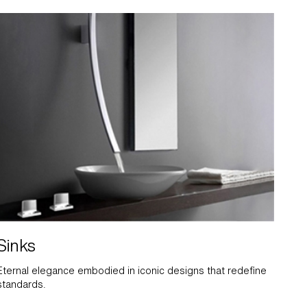
Sinks
Eternal elegance embodied in iconic designs that redefine
standards.