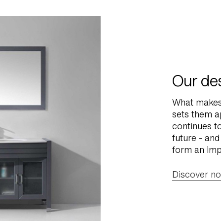
Our des
What makes 
sets them a
continues t
future - and
form an imp
Discover n