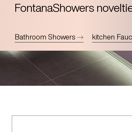
FontanaShowers novelti
Bathroom Showers
kitchen Fauc