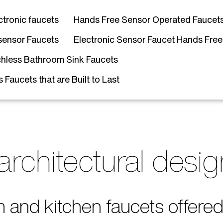
ctronic faucets
Hands Free Sensor Operated Faucet
sensor Faucets
Electronic Sensor Faucet Hands Free
hless Bathroom Sink Faucets
Faucets that are Built to Last
architectural desi
m and kitchen faucets offer