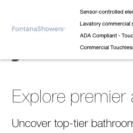
Sensor-controlled ele
Lavatory commercial 
ADA Compliant - Touc
Commercial Touchless 
Explore premier 
Uncover top-tier bathroo