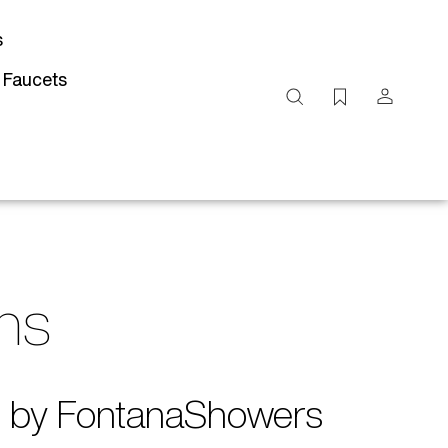
s
 Faucets
Search
site
Submit
Search
gns
ed by FontanaShowers