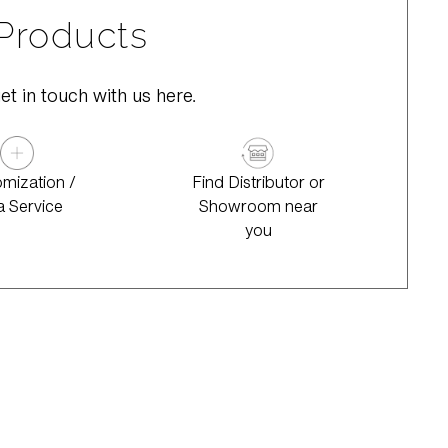
 Products
et in touch with us here.
mization /
Find Distributor or
a Service
Showroom near
you