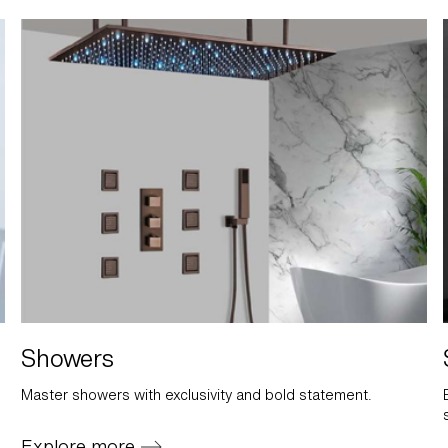
Showers
Master showers with exclusivity and bold statement.
Explore more