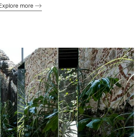
Explore more