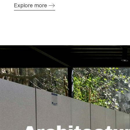
Explore more