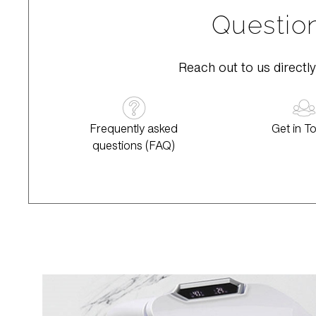
Question
Reach out to us directly
Frequently asked
Get in T
questions (FAQ)