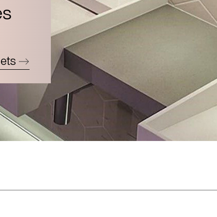
es
ets