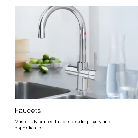
Faucets
Masterfully crafted faucets exuding luxury and
sophistication