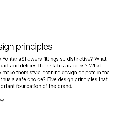
ign principles
FontanaShowers fittings so distinctive? What
part and defines their status as icons? What
o make them style-defining design objects in the
 thus a safe choice? Five design principles that
ortant foundation of the brand.
ow