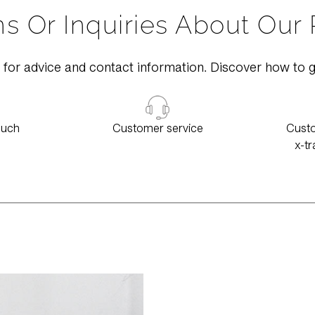
s Or Inquiries About Our
 for advice and contact information. Discover how to g
ouch
Customer service
Custo
x-tr