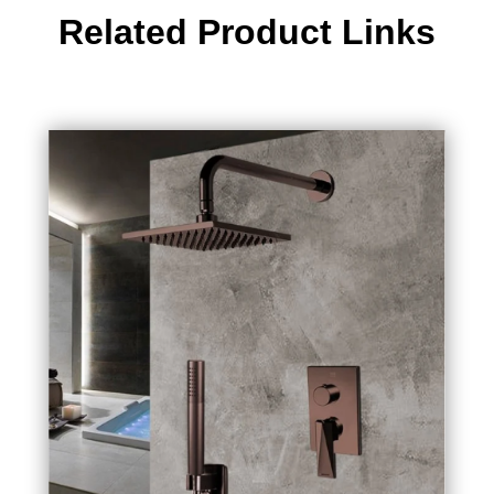
Related Product Links