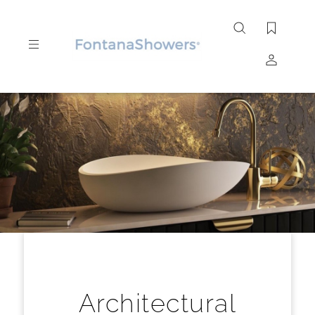
Search
site
Submit
Search
Architectural