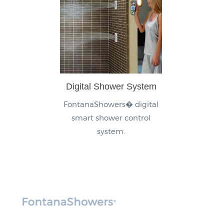
Digital Shower System
FontanaShowers� digital
smart shower control
system.