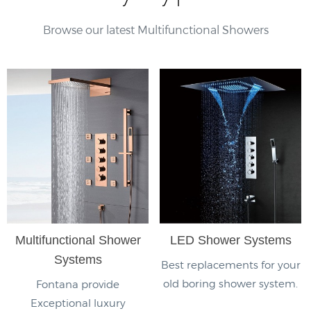
Browse our latest Multifunctional Showers
Multifunctional Shower
LED Shower Systems
Systems
Best replacements for your
old boring shower system.
Fontana provide
Exceptional luxury