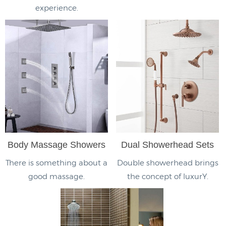
experience.
Body Massage Showers
Dual Showerhead Sets
There is something about a
Double showerhead brings
good massage.
the concept of luxurY.