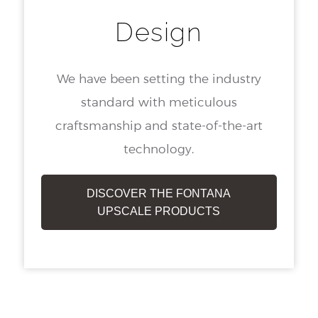
Design
We have been setting the industry
standard with meticulous
craftsmanship and state-of-the-art
technology.
DISCOVER THE FONTANA
UPSCALE PRODUCTS