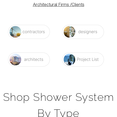
Architectural Firms /Clients
Shop Shower System
By Type