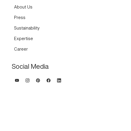
About Us
Press
Sustainability
Expertise
Career
Social Media
Terms and Conditions
Imprint
Privacy policy and cookies
Whisteblowing system