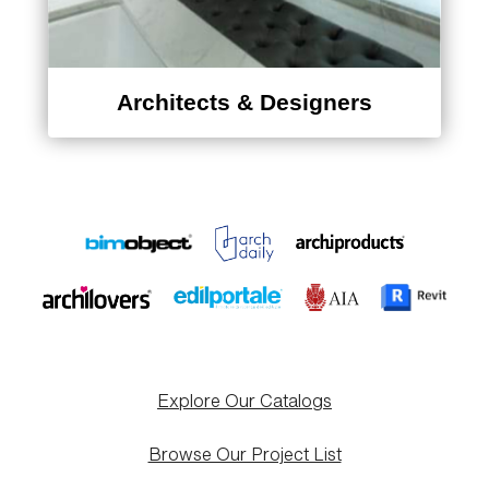
Architects & Designers
Explore Our Catalogs
Browse Our Project List