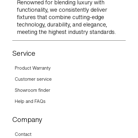
Renowned for blending luxury with
functionality, we consistently deliver
fixtures that combine cutting-edge
technology, durability, and elegance,
meeting the highest industry standards.
Service
Product Warranty
Customer service
Showroom finder
Help and FAQs
Company
Contact