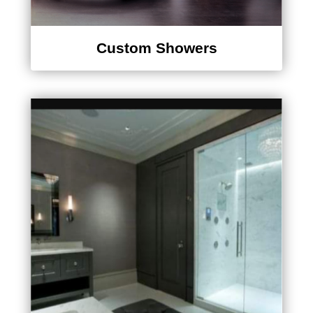
Custom Showers