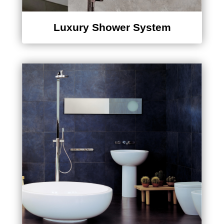
Luxury Shower System