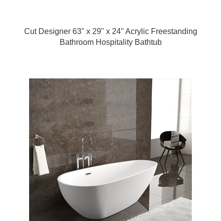
Cut Designer 63" x 29" x 24" Acrylic Freestanding
Bathroom Hospitality Bathtub