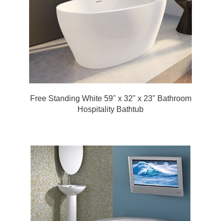
Free Standing White 59" x 32" x 23" Bathroom
Hospitality Bathtub