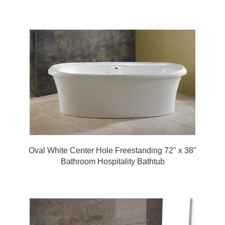
Oval White Center Hole Freestanding 72" x 38"
Bathroom Hospitality Bathtub