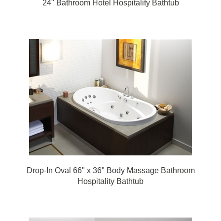
Drop-In Oval 66" x 36" Body Massage Bathroom
Hospitality Bathtub