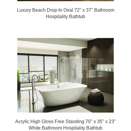
Luxury Beach Drop-In Oval 72" x 37" Bathroom
Hospitality Bathtub
Acrylic High Gloss Free Standing 70" x 35" x 23"
White Bathroom Hospitality Bathtub