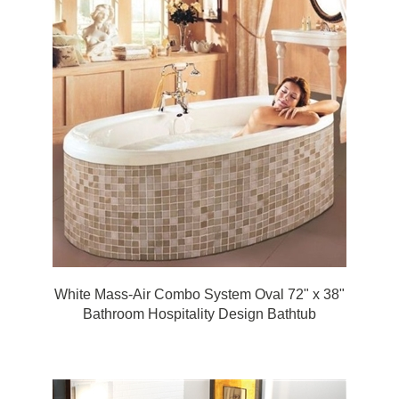
White Mass-Air Combo System Oval 72" x 38"
Bathroom Hospitality Design Bathtub