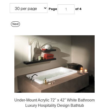
Page
of 4
Next
Under-Mount Acrylic 72" x 42" White Bathroom
Luxury Hospitality Design Bathtub