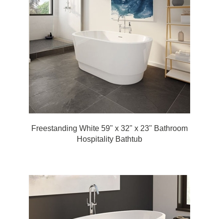
Freestanding White 59" x 32" x 23" Bathroom
Hospitality Bathtub