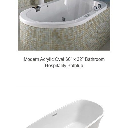
Modern Acrylic Oval 60" x 32" Bathroom
Hospitality Bathtub