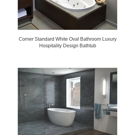
Corner Standard White Oval Bathroom Luxury
Hospitality Design Bathtub