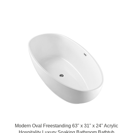
Modern Oval Freestanding 63" x 31" x 24" Acrylic
Hospitality Luxury Soaking Bathroom Bathtub