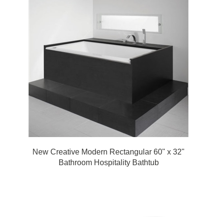
New Creative Modern Rectangular 60" x 32"
Bathroom Hospitality Bathtub