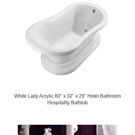
White Lady Acrylic 60" x 32" x 29" Hotel Bathroom
Hospitality Bathtub