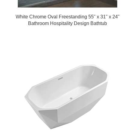
White Chrome Oval Freestanding 55" x 31" x 24"
Bathroom Hospitality Design Bathtub