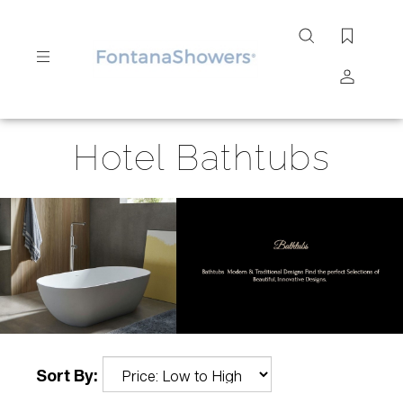
Search
site
Submit
Hotel Bathtubs
Search
Sort By: