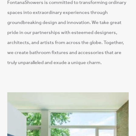
spaces into extraordinary experiences through
groundbreaking design and innovation. We take great
pride in our partnerships with esteemed designers,
architects, and artists from across the globe. Together,
we create bathroom fixtures and accessories that are
truly unparalleled and exude a unique charm.