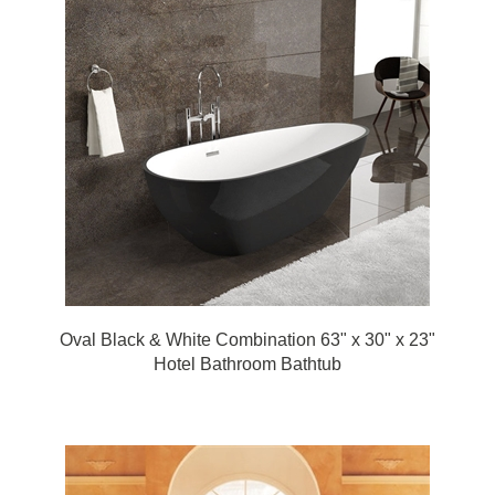
Oval Black & White Combination 63" x 30" x 23"
Hotel Bathroom Bathtub