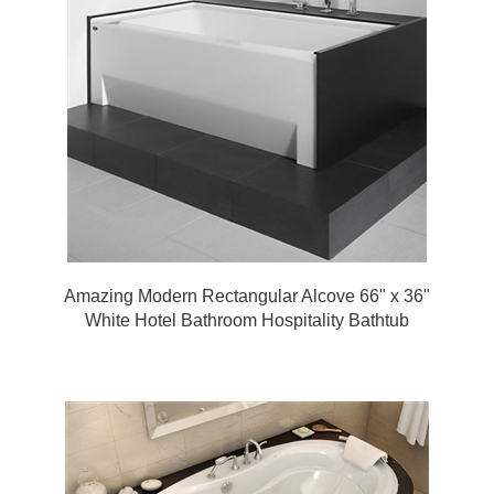
Amazing Modern Rectangular Alcove 66" x 36"
White Hotel Bathroom Hospitality Bathtub