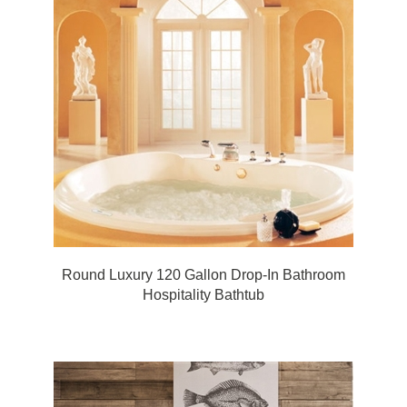
Round Luxury 120 Gallon Drop-In Bathroom
Hospitality Bathtub