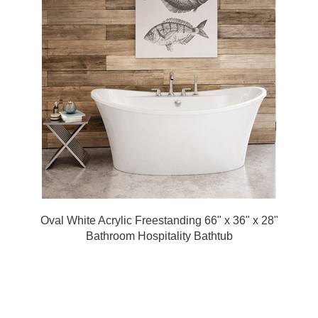
Oval White Acrylic Freestanding 66" x 36" x 28"
Bathroom Hospitality Bathtub