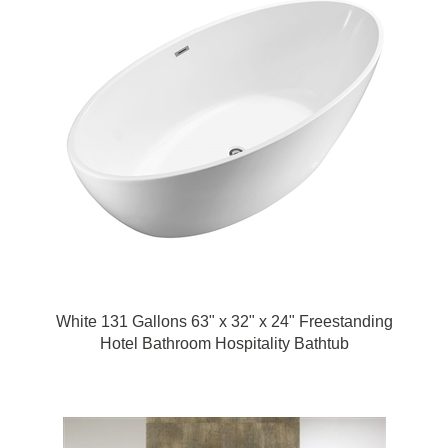
White 131 Gallons 63" x 32" x 24" Freestanding
Hotel Bathroom Hospitality Bathtub