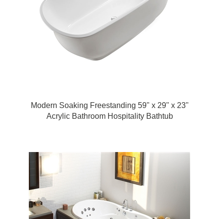
Modern Soaking Freestanding 59" x 29" x 23"
Acrylic Bathroom Hospitality Bathtub