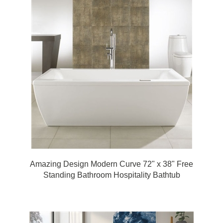
Amazing Design Modern Curve 72" x 38" Free
Standing Bathroom Hospitality Bathtub