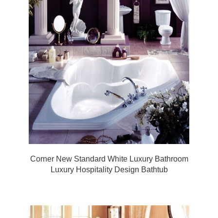
Corner New Standard White Luxury Bathroom
Luxury Hospitality Design Bathtub