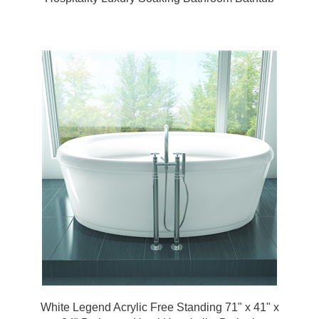
White Legend Acrylic Free Standing 71" x 41" x
24" Bathroom Hotel Hospitality Bathtub