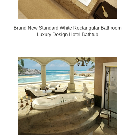
Brand New Standard White Rectangular Bathroom
Luxury Design Hotel Bathtub