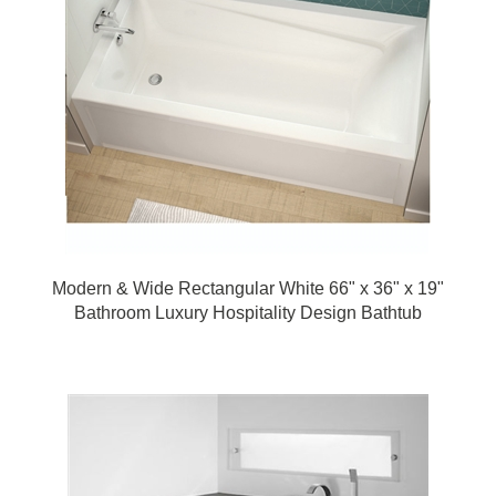
Modern & Wide Rectangular White 66" x 36" x 19"
Bathroom Luxury Hospitality Design Bathtub