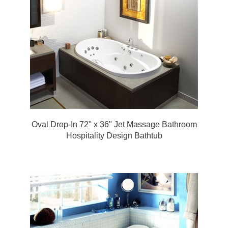
Oval Drop-In 72" x 36" Jet Massage Bathroom
Hospitality Design Bathtub