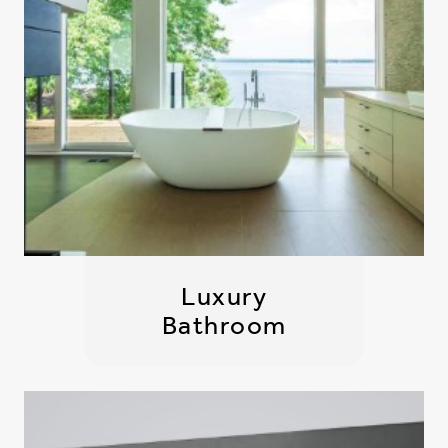
Luxury
Bathroom