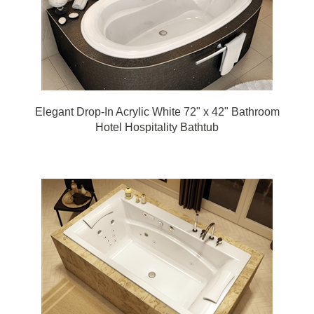
Elegant Drop-In Acrylic White 72" x 42" Bathroom
Hotel Hospitality Bathtub