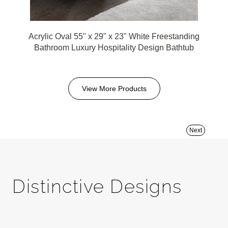
Acrylic Oval 55" x 29" x 23" White Freestanding
Bathroom Luxury Hospitality Design Bathtub
View More Products
Next
Distinctive Designs
FontanaShowers is committed to transforming ordinary