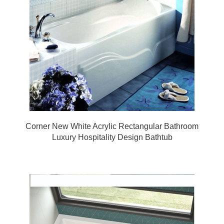
Corner New White Acrylic Rectangular Bathroom
Luxury Hospitality Design Bathtub