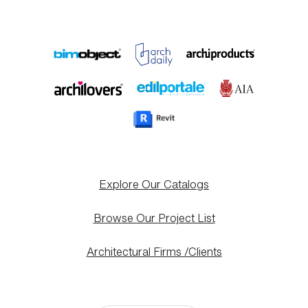
Explore Our Catalogs
Browse Our Project List
Architectural Firms /Clients