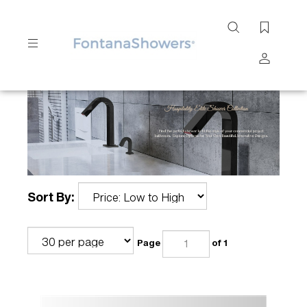
Search
site
Submit
Search
Sort By:
Page
of 1