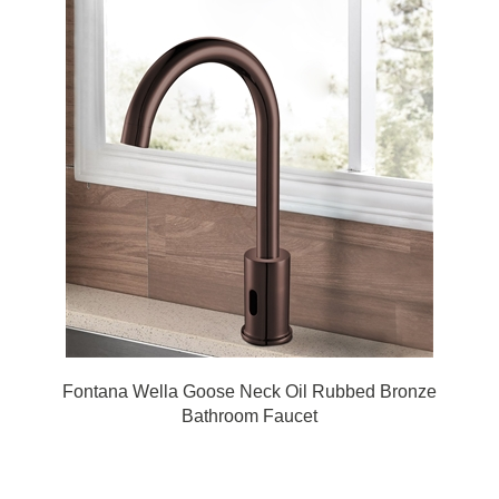
Fontana Wella Goose Neck Oil Rubbed Bronze
Bathroom Faucet