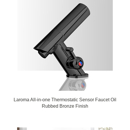
Laroma All-in-one Thermostatic Sensor Faucet Oil
Rubbed Bronze Finish