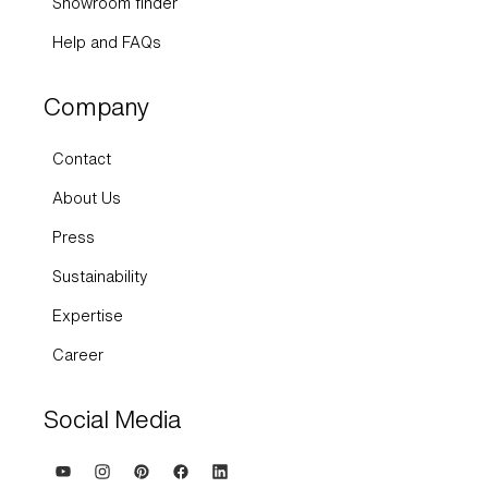
Help and FAQs
Company
Contact
About Us
Press
Sustainability
Expertise
Career
Social Media