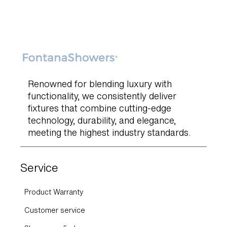
Renowned for blending luxury with
functionality, we consistently deliver
fixtures that combine cutting-edge
technology, durability, and elegance,
meeting the highest industry standards.
Service
Product Warranty
Customer service
Showroom finder