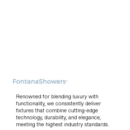
Renowned for blending luxury with
functionality, we consistently deliver
fixtures that combine cutting-edge
technology, durability, and elegance,
meeting the highest industry standards.