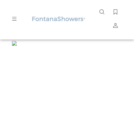
Search
site
Submit
Search