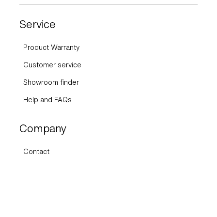
Service
Product Warranty
Customer service
Showroom finder
Help and FAQs
Company
Contact
About Us
Press
Sustainability