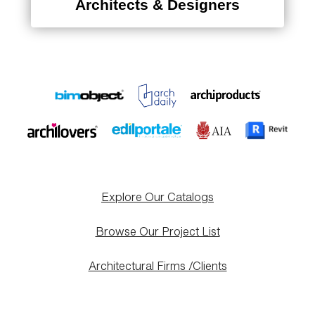
Architects & Designers
Explore Our Catalogs
Browse Our Project List
Architectural Firms /Clients