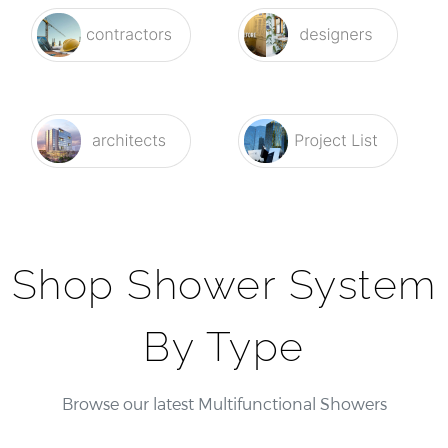
Shop Shower System
By Type
Browse our latest Multifunctional Showers