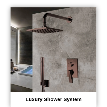
Luxury Shower System