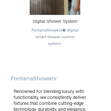
Digital Shower System
FontanaShowers� digital
smart shower control
system.
Renowned for blending luxury with
functionality, we consistently deliver
fixtures that combine cutting-edge
technology, durability, and elegance,