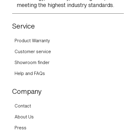
meeting the highest industry standards.
Service
Product Warranty
Customer service
Showroom finder
Help and FAQs
Company
Contact
About Us
Press