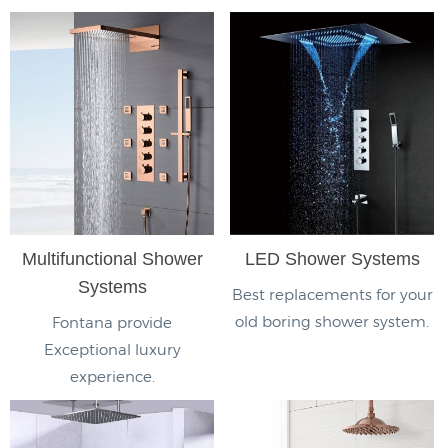
Multifunctional Shower
LED Shower Systems
Systems
Best replacements for your
old boring shower system.
Fontana provide
Exceptional luxury
experience.