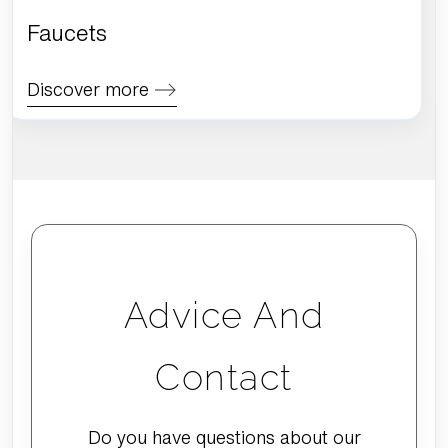
Faucets
Discover more
Advice And
Contact
Do you have questions about our