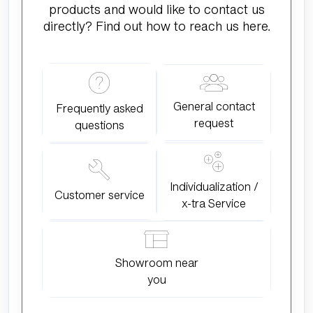
products and would like to contact us
directly? Find out how to reach us here.
General contact
Frequently asked
request
questions
Individualization /
Customer service
x-tra Service
Showroom near
you