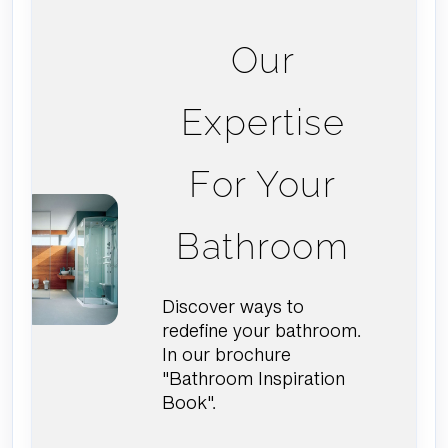
Our
Expertise
For Your
Bathroom
Discover ways to
redefine your bathroom.
In our brochure
"Bathroom Inspiration
Book".