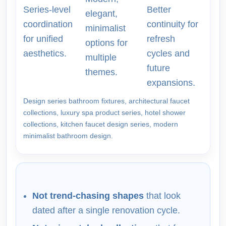
Series-level
Better
elegant,
coordination
continuity for
minimalist
for unified
refresh
options for
aesthetics.
cycles and
multiple
future
themes.
expansions.
Design series bathroom fixtures, architectural faucet
collections, luxury spa product series, hotel shower
collections, kitchen faucet design series, modern
minimalist bathroom design.
Not trend-chasing shapes
that look
dated after a single renovation cycle.