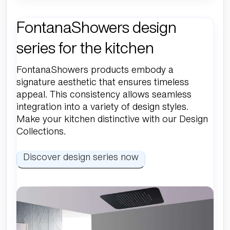
FontanaShowers design
series for the kitchen
FontanaShowers products embody a
signature aesthetic that ensures timeless
appeal. This consistency allows seamless
integration into a variety of design styles.
Make your kitchen distinctive with our Design
Collections.
Discover design series now