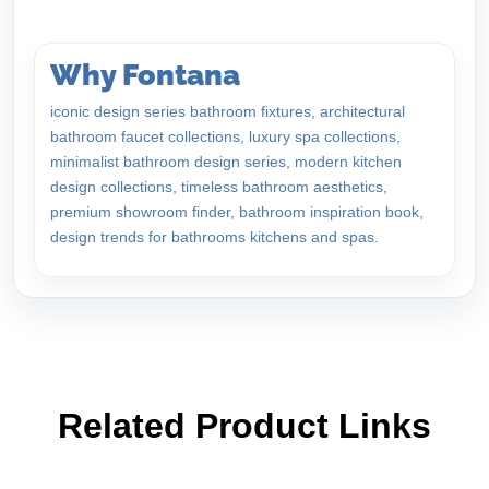
Why Fontana
iconic design series bathroom fixtures, architectural
bathroom faucet collections, luxury spa collections,
minimalist bathroom design series, modern kitchen
design collections, timeless bathroom aesthetics,
premium showroom finder, bathroom inspiration book,
design trends for bathrooms kitchens and spas.
Related Product Links