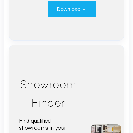
Download
Showroom
Finder
Find qualified
showrooms in your