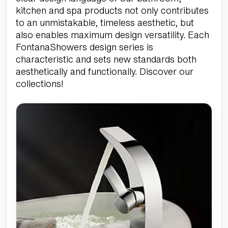
kitchen and spa products not only contributes
to an unmistakable, timeless aesthetic, but
also enables maximum design versatility. Each
FontanaShowers design series is
characteristic and sets new standards both
aesthetically and functionally. Discover our
collections!