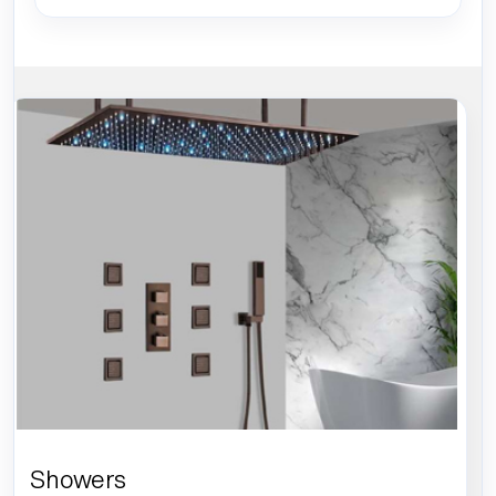
Showers