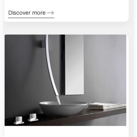
Discover more