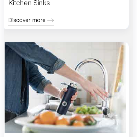
Kitchen Sinks
Discover more