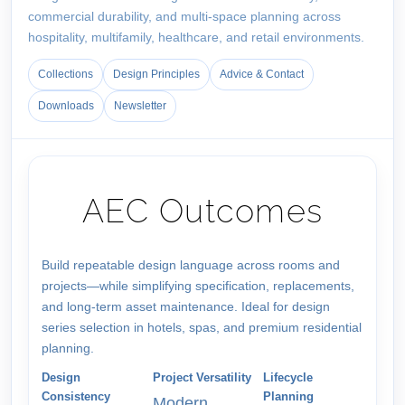
commercial durability, and multi-space planning across
hospitality, multifamily, healthcare, and retail environments.
Collections
Design Principles
Advice & Contact
Downloads
Newsletter
AEC Outcomes
Build repeatable design language across rooms and
projects—while simplifying specification, replacements,
and long-term asset maintenance. Ideal for design
series selection in hotels, spas, and premium residential
planning.
Design
Project Versatility
Lifecycle
Consistency
Planning
Modern,