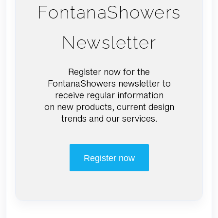
FontanaShowers
Newsletter
Register now for the
FontanaShowers newsletter to
receive regular information
on new products, current design
trends and our services.
Register now