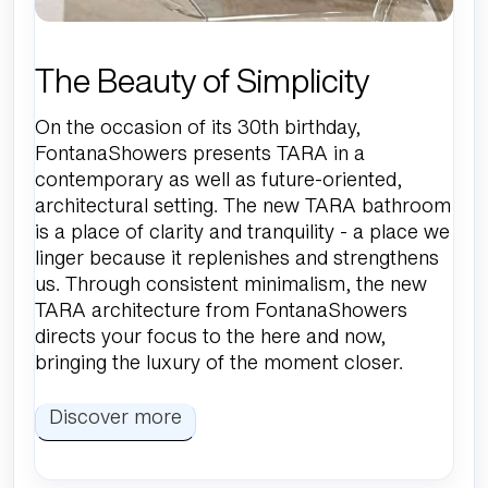
The Beauty of Simplicity
On the occasion of its 30th birthday,
FontanaShowers presents TARA in a
contemporary as well as future-oriented,
architectural setting. The new TARA bathroom
is a place of clarity and tranquility - a place we
linger because it replenishes and strengthens
us. Through consistent minimalism, the new
TARA architecture from FontanaShowers
directs your focus to the here and now,
bringing the luxury of the moment closer.
Discover more