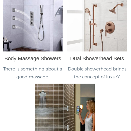
Body Massage Showers
Dual Showerhead Sets
There is something about a
Double showerhead brings
good massage.
the concept of luxurY.