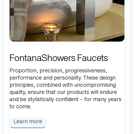
FontanaShowers Faucets
Proportion, precision, progressiveness,
performance and personality. These design
principles, combined with uncompromising
quality, ensure that our products will endure
and be stylistically confident – for many years
to come.
Learn more