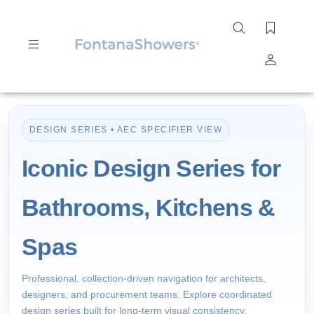
Search
site
Submit
Search
DESIGN SERIES • AEC SPECIFIER VIEW
Iconic Design Series for
Bathrooms, Kitchens &
Spas
Professional, collection-driven navigation for architects,
designers, and procurement teams. Explore coordinated
design series built for long-term visual consistency,