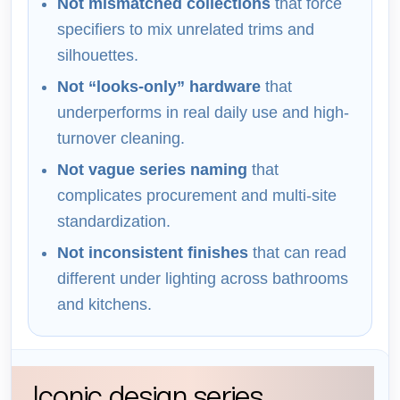
Not mismatched collections
that force
specifiers to mix unrelated trims and
silhouettes.
Not “looks-only” hardware
that
underperforms in real daily use and high-
turnover cleaning.
Not vague series naming
that
complicates procurement and multi-site
standardization.
Not inconsistent finishes
that can read
different under lighting across bathrooms
and kitchens.
Iconic design series