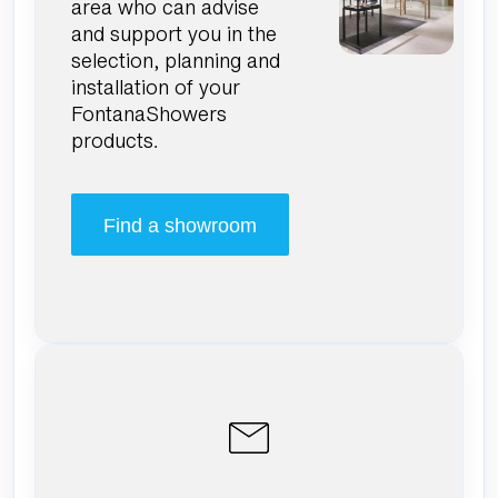
area who can advise
and support you in the
selection, planning and
installation of your
FontanaShowers
products.
Find a showroom