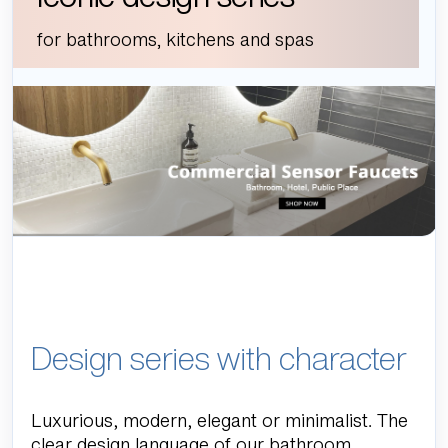
for bathrooms, kitchens and spas
Design series with character
Luxurious, modern, elegant or minimalist. The
clear design language of our bathroom,