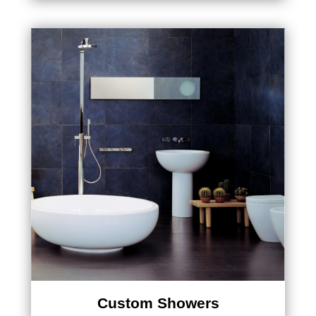
Custom Showers