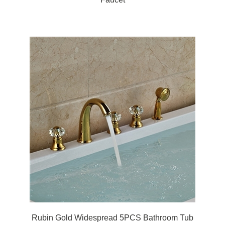
Rubin Gold Widespread 5PCS Bathroom Tub
Faucet Three Handles with Brass Hand Shower