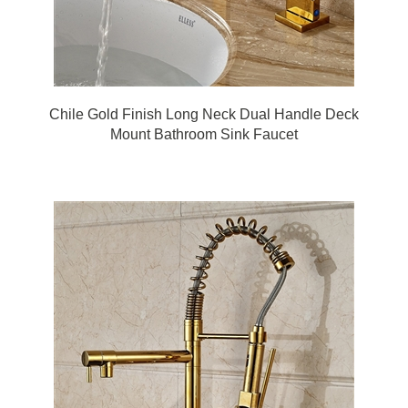
Chile Gold Finish Long Neck Dual Handle Deck
Mount Bathroom Sink Faucet