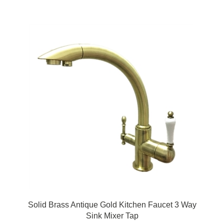
Solid Brass Antique Gold Kitchen Faucet 3 Way
Sink Mixer Tap