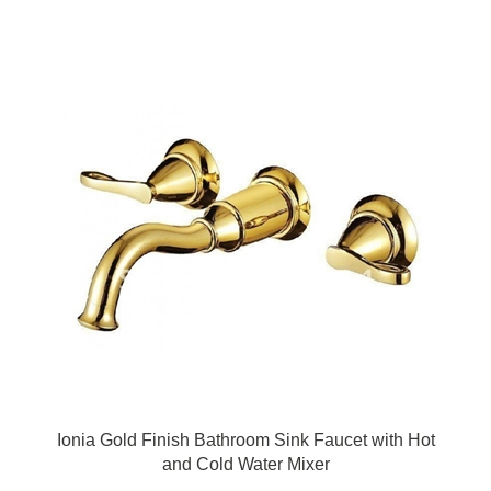
Ionia Gold Finish Bathroom Sink Faucet with Hot
and Cold Water Mixer