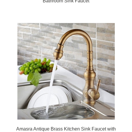
Amasra Antique Brass Kitchen Sink Faucet with