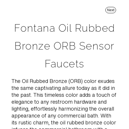
Next
Fontana Oil Rubbed
Bronze ORB Sensor
Faucets
The Oil Rubbed Bronze (ORB) color exudes
the same captivating allure today as it did in
the past. This timeless color adds a touch of
elegance to any restroom hardware and
lighting, effortlessly harmonizing the overall
appearance of any commercial bath. With
its rustic charm, the oil rubbed bronze color
infuses the commercial bathroom with a