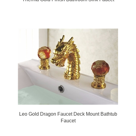
Leo Gold Dragon Faucet Deck Mount Bathtub
Faucet