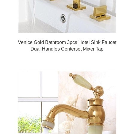
Venice Gold Bathroom 3pcs Hotel Sink Faucet
Dual Handles Centerset Mixer Tap