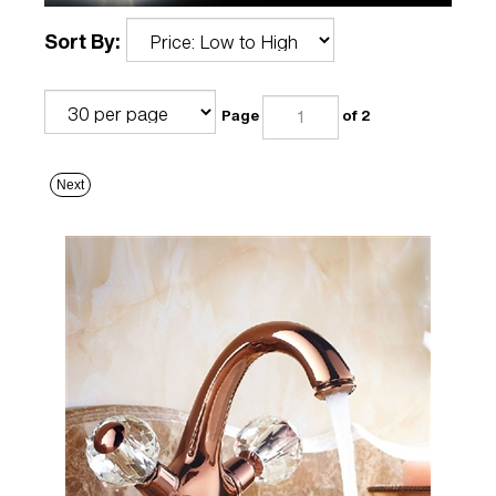
Sort By:
Page
of 2
Next