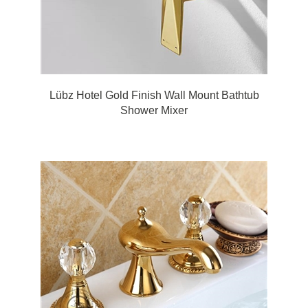
Lübz Hotel Gold Finish Wall Mount Bathtub
Shower Mixer