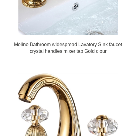
Molino Bathroom widespread Lavatory Sink faucet
crystal handles mixer tap Gold clour