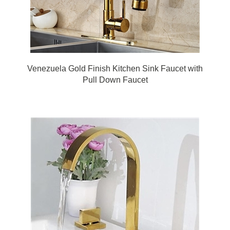
Venezuela Gold Finish Kitchen Sink Faucet with
Pull Down Faucet