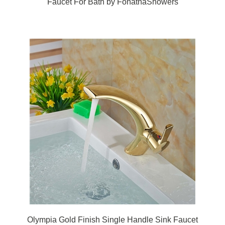
Olympia Gold Finish Single Handle Sink Faucet