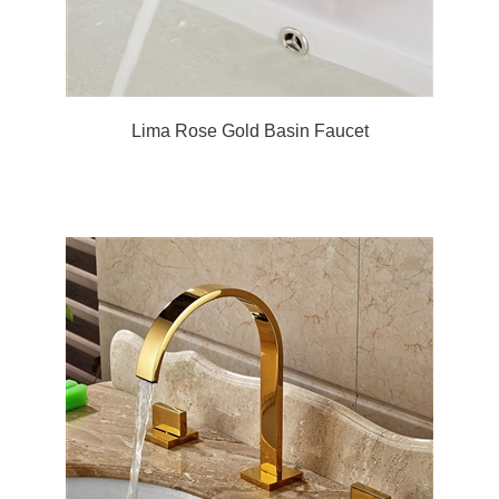
Lima Rose Gold Basin Faucet