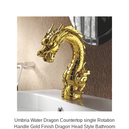
Umbria Water Dragon Countertop single Rotation
Handle Gold Finish Dragon Head Style Bathroom