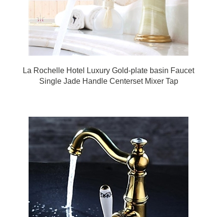
La Rochelle Hotel Luxury Gold-plate basin Faucet
Single Jade Handle Centerset Mixer Tap