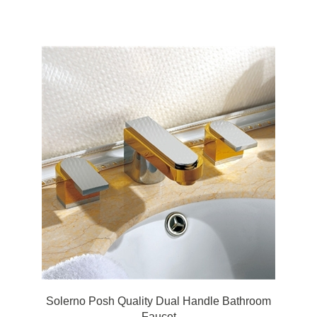
Faucet Basin Water Mixer Tap
Solerno Posh Quality Dual Handle Bathroom
Faucet