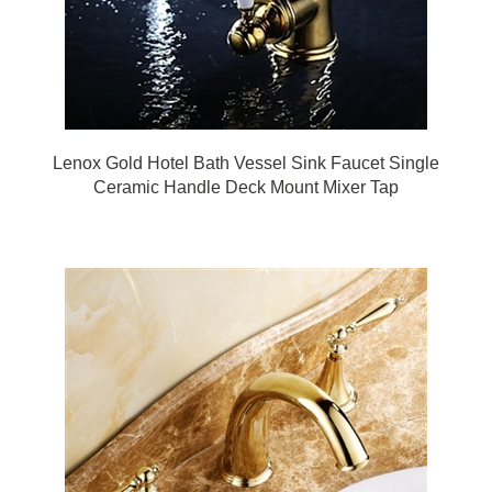
Lenox Gold Hotel Bath Vessel Sink Faucet Single
Ceramic Handle Deck Mount Mixer Tap