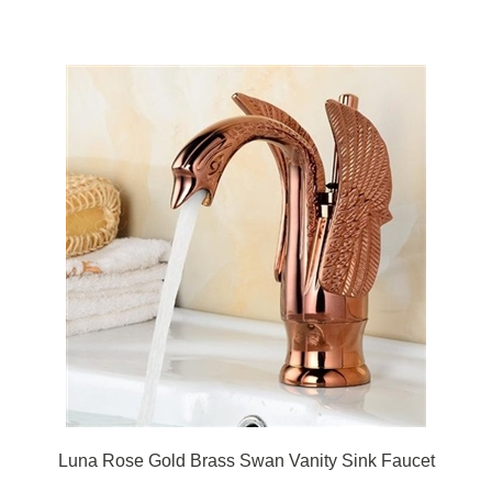
Luna Rose Gold Brass Swan Vanity Sink Faucet