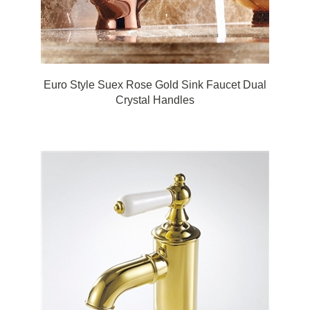
Euro Style Suex Rose Gold Sink Faucet Dual
Crystal Handles