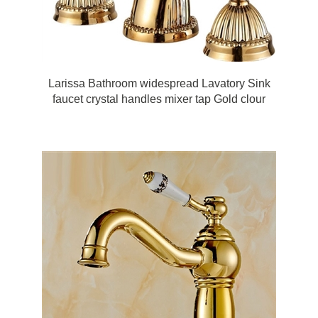
Larissa Bathroom widespread Lavatory Sink
faucet crystal handles mixer tap Gold clour