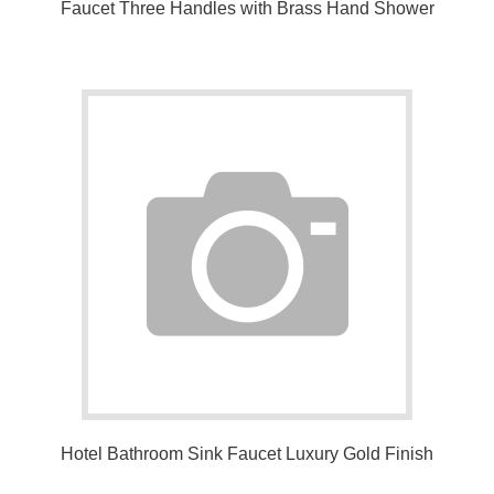
and 59" Shower Hose
Hotel Bathroom Sink Faucet Luxury Gold Finish