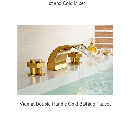
Hot and Cold Mixer
Vienna Double Handle Gold Bathtub Faucet