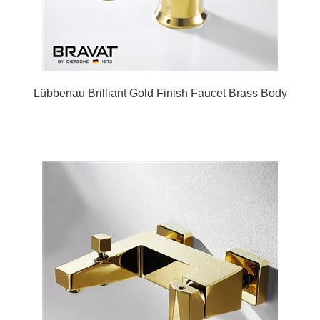
Lübbenau Brilliant Gold Finish Faucet Brass Body