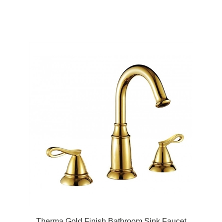
Therma Gold Finish Bathroom Sink Faucet