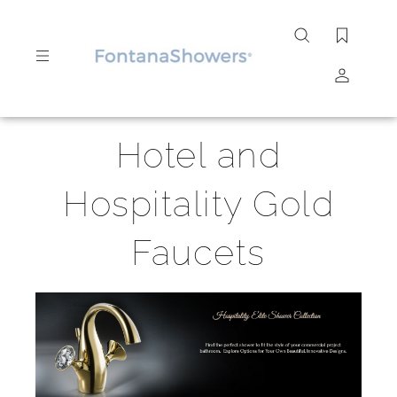
Search
site
Submit
Hotel and
Search
Hospitality Gold
Faucets