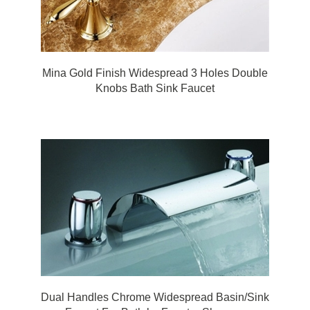
Mina Gold Finish Widespread 3 Holes Double
Knobs Bath Sink Faucet
Dual Handles Chrome Widespread Basin/Sink
Faucet For Bath by FonatnaShowers