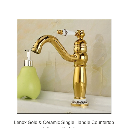
Lenox Gold & Ceramic Single Handle Countertop
Bathroom Sink Faucet