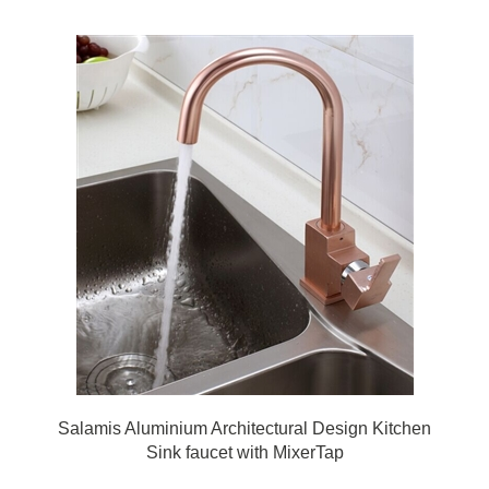
Salamis Aluminium Architectural Design Kitchen
Sink faucet with MixerTap