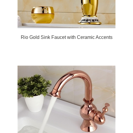
Rio Gold Sink Faucet with Ceramic Accents