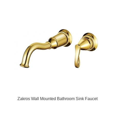
Zakros Wall Mounted Bathroom Sink Faucet