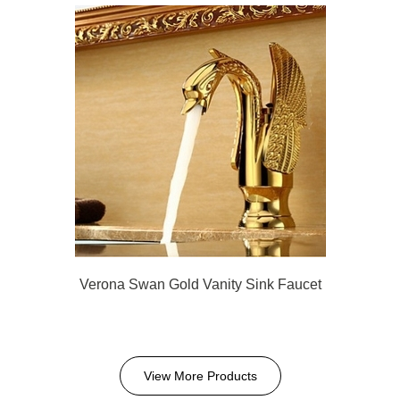
Verona Swan Gold Vanity Sink Faucet
View More Products