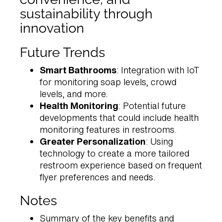
sustainability through
innovation
Future Trends
Smart Bathrooms
: Integration with IoT
for monitoring soap levels, crowd
levels, and more.
Health Monitoring
: Potential future
developments that could include health
monitoring features in restrooms.
Greater Personalization
: Using
technology to create a more tailored
restroom experience based on frequent
flyer preferences and needs.
Notes
Summary of the key benefits and