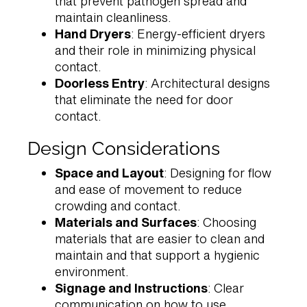
that prevent pathogen spread and
maintain cleanliness.
Hand Dryers
: Energy-efficient dryers
and their role in minimizing physical
contact.
Doorless Entry
: Architectural designs
that eliminate the need for door
contact.
Design Considerations
Space and Layout
: Designing for flow
and ease of movement to reduce
crowding and contact.
Materials and Surfaces
: Choosing
materials that are easier to clean and
maintain and that support a hygienic
environment.
Signage and Instructions
: Clear
communication on how to use