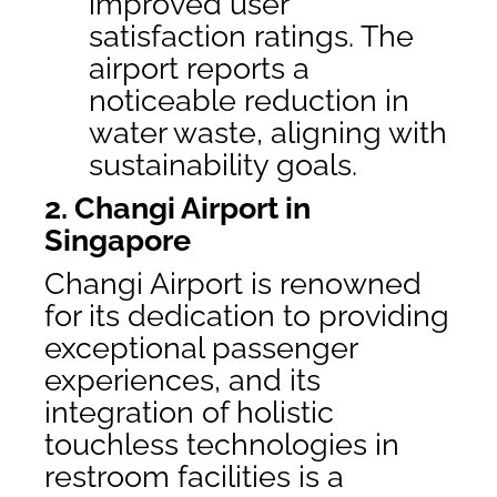
improved user
satisfaction ratings. The
airport reports a
noticeable reduction in
water waste, aligning with
sustainability goals.
2. Changi Airport in
Singapore
Changi Airport is renowned
for its dedication to providing
exceptional passenger
experiences, and its
integration of holistic
touchless technologies in
restroom facilities is a