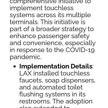
comprehensive initiative to
implement touchless
systems across its multiple
terminals. This initiative is
part of a broader strategy to
enhance passenger safety
and convenience, especially
in response to the COVID-19
pandemic.
Implementation Details
:
LAX installed touchless
faucets, soap dispensers,
and automated toilet
flushing systems in its
restrooms. The adoption