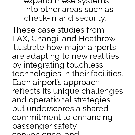
expand these systems
into other areas such as
check-in and security.
These case studies from
LAX, Changi, and Heathrow
illustrate how major airports
are adapting to new realities
by integrating touchless
technologies in their facilities.
Each airport’s approach
reflects its unique challenges
and operational strategies
but underscores a shared
commitment to enhancing
passenger safety,
convenience, and