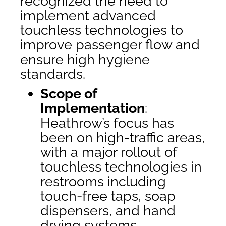
recognized the need to
implement advanced
touchless technologies to
improve passenger flow and
ensure high hygiene
standards.
Scope of
Implementation
:
Heathrow’s focus has
been on high-traffic areas,
with a major rollout of
touchless technologies in
restrooms including
touch-free taps, soap
dispensers, and hand
drying systems.