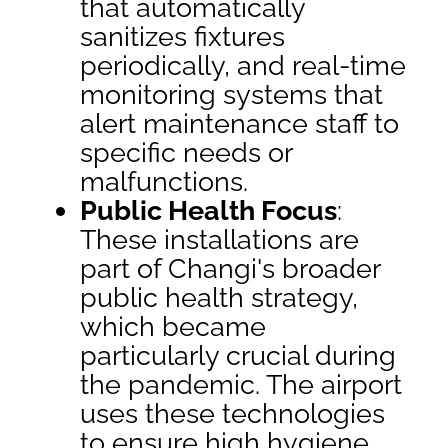
that automatically
sanitizes fixtures
periodically, and real-time
monitoring systems that
alert maintenance staff to
specific needs or
malfunctions.
Public Health Focus
:
These installations are
part of Changi's broader
public health strategy,
which became
particularly crucial during
the pandemic. The airport
uses these technologies
to ensure high hygiene