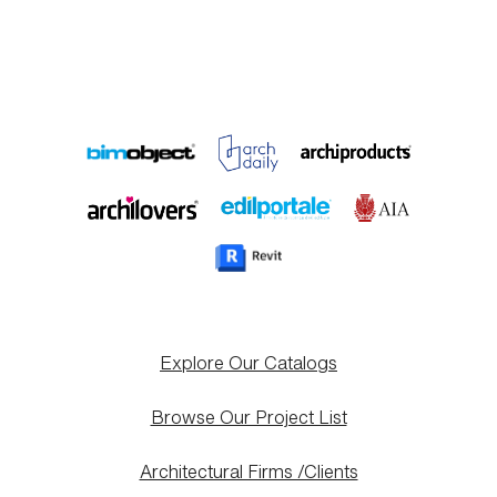
Explore Our Catalogs
Browse Our Project List
Architectural Firms /Clients