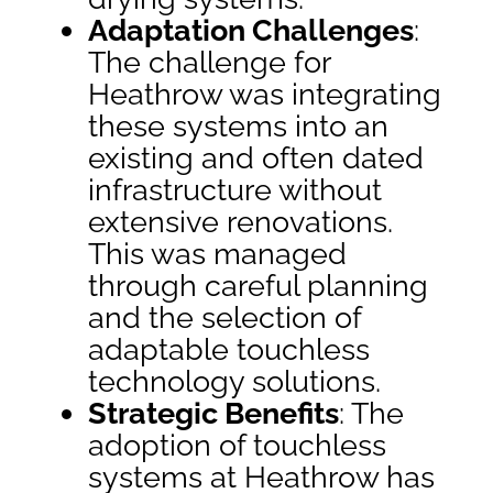
Adaptation Challenges
:
The challenge for
Heathrow was integrating
these systems into an
existing and often dated
infrastructure without
extensive renovations.
This was managed
through careful planning
and the selection of
adaptable touchless
technology solutions.
Strategic Benefits
: The
adoption of touchless
systems at Heathrow has