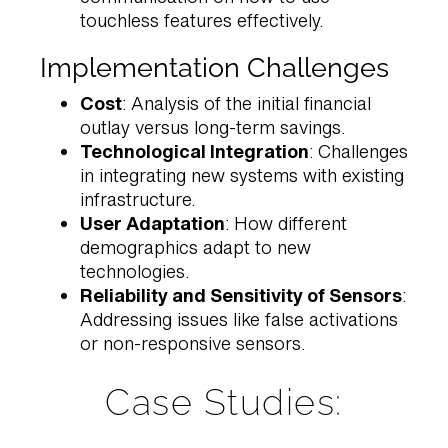
touchless features effectively.
Implementation Challenges
Cost
: Analysis of the initial financial
outlay versus long-term savings.
Technological Integration
: Challenges
in integrating new systems with existing
infrastructure.
User Adaptation
: How different
demographics adapt to new
technologies.
Reliability and Sensitivity of Sensors
:
Addressing issues like false activations
or non-responsive sensors.
Case Studies: