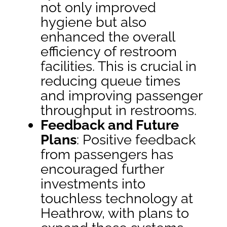
not only improved
hygiene but also
enhanced the overall
efficiency of restroom
facilities. This is crucial in
reducing queue times
and improving passenger
throughput in restrooms.
Feedback and Future
Plans
: Positive feedback
from passengers has
encouraged further
investments into
touchless technology at
Heathrow, with plans to