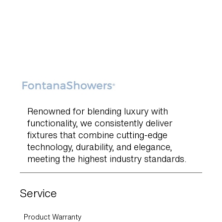
Renowned for blending luxury with
functionality, we consistently deliver
fixtures that combine cutting-edge
technology, durability, and elegance,
meeting the highest industry standards.
Service
Product Warranty