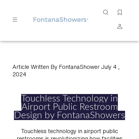
Search
site
Submit
Search
Article Written By FontanaShower July 4 ,
2024
Touchless Technology in
Airport Public Restroom
Design by FontanaShowers
Touchless technology in airport public
restrooms is revolutionizing how facilities