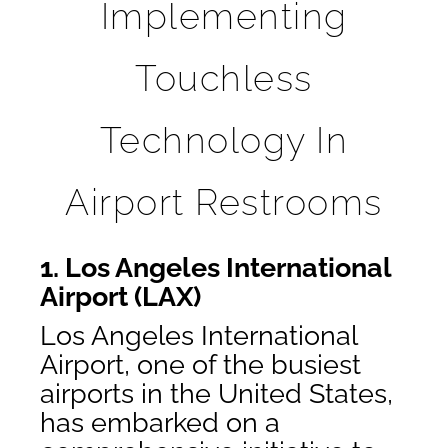
Implementing
Touchless
Technology In
Airport Restrooms
1. Los Angeles International
Airport (LAX)
Los Angeles International
Airport, one of the busiest
airports in the United States,
has embarked on a