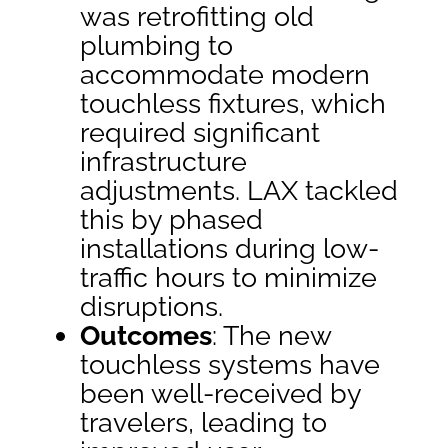
was retrofitting old
plumbing to
accommodate modern
touchless fixtures, which
required significant
infrastructure
adjustments. LAX tackled
this by phased
installations during low-
traffic hours to minimize
disruptions.
Outcomes
: The new
touchless systems have
been well-received by
travelers, leading to