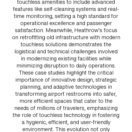
touchless amenities to include advanced
features like self-cleaning systems and real-
time monitoring, setting a high standard for
operational excellence and passenger
satisfaction. Meanwhile, Heathrow’s focus
on retrofitting old infrastructure with modern
touchless solutions demonstrates the
logistical and technical challenges involved
in modernizing existing facilities while
minimizing disruption to daily operations.
These case studies highlight the critical
importance of innovative design, strategic
planning, and adaptive technologies in
transforming airport restrooms into safer,
more efficient spaces that cater to the
needs of millions of travelers, emphasizing
the role of touchless technology in fostering
a hygienic, efficient, and user-friendly
environment. This evolution not only