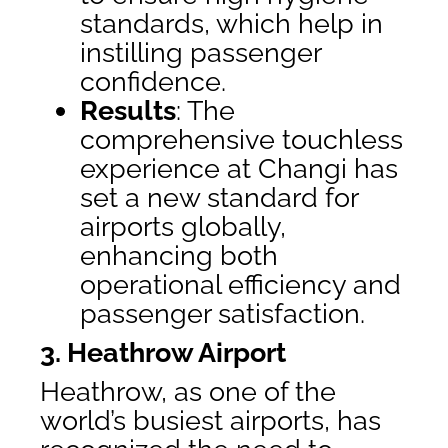
standards, which help in
instilling passenger
confidence.
Results
: The
comprehensive touchless
experience at Changi has
set a new standard for
airports globally,
enhancing both
operational efficiency and
passenger satisfaction.
3. Heathrow Airport
Heathrow, as one of the
world’s busiest airports, has