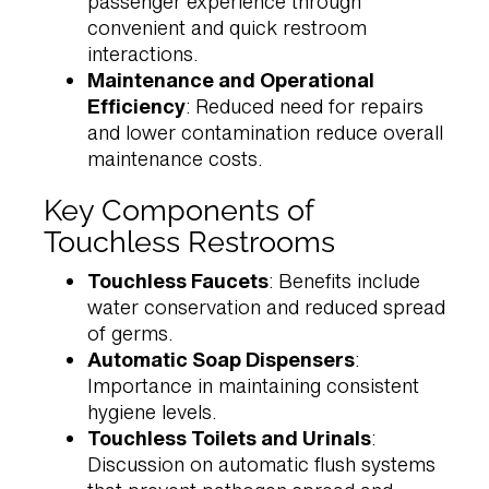
passenger experience through
convenient and quick restroom
interactions.
Maintenance and Operational
Efficiency
: Reduced need for repairs
and lower contamination reduce overall
maintenance costs.
Key Components of
Touchless Restrooms
Touchless Faucets
: Benefits include
water conservation and reduced spread
of germs.
Automatic Soap Dispensers
:
Importance in maintaining consistent
hygiene levels.
Touchless Toilets and Urinals
:
Discussion on automatic flush systems