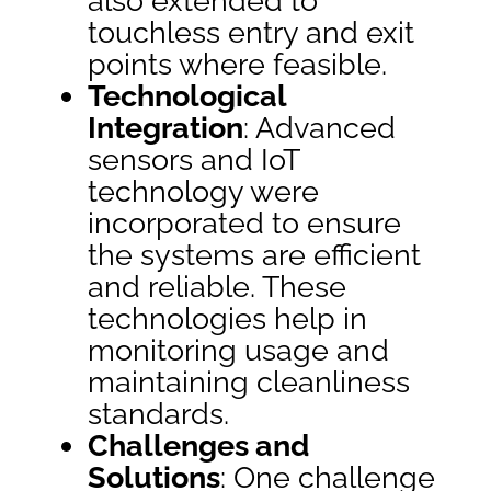
also extended to
touchless entry and exit
points where feasible.
Technological
Integration
: Advanced
sensors and IoT
technology were
incorporated to ensure
the systems are efficient
and reliable. These
technologies help in
monitoring usage and
maintaining cleanliness
standards.
Challenges and
Solutions
: One challenge