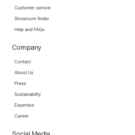
Customer service
Showroom finder
Help and FAQs
Company
Contact
About Us
Press
Sustainability
Expertise
Career
Social Media