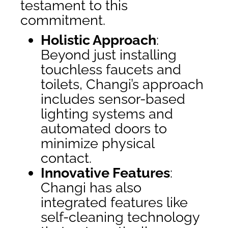
testament to this
commitment.
Holistic Approach
:
Beyond just installing
touchless faucets and
toilets, Changi’s approach
includes sensor-based
lighting systems and
automated doors to
minimize physical
contact.
Innovative Features
:
Changi has also
integrated features like
self-cleaning technology