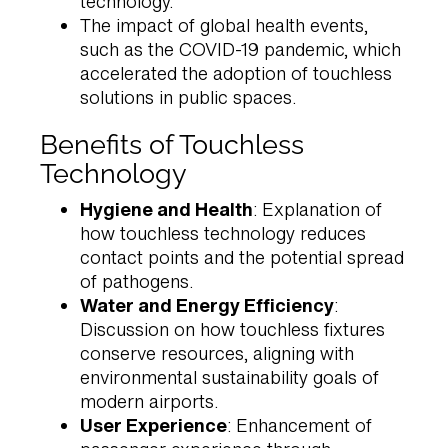
technology.
The impact of global health events,
such as the COVID-19 pandemic, which
accelerated the adoption of touchless
solutions in public spaces.
Benefits of Touchless
Technology
Hygiene and Health
: Explanation of
how touchless technology reduces
contact points and the potential spread
of pathogens.
Water and Energy Efficiency
:
Discussion on how touchless fixtures
conserve resources, aligning with
environmental sustainability goals of
modern airports.
User Experience
: Enhancement of