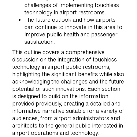
challenges of implementing touchless
technology in airport restrooms.
The future outlook and how airports
can continue to innovate in this area to
improve public health and passenger
satisfaction.
This outline covers a comprehensive
discussion on the integration of touchless
technology in airport public restrooms,
highlighting the significant benefits while also
acknowledging the challenges and the future
potential of such innovations. Each section
is designed to build on the information
provided previously, creating a detailed and
informative narrative suitable for a variety of
audiences, from airport administrators and
architects to the general public interested in
airport operations and technology.