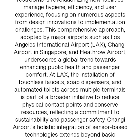
manage hygiene, efficiency, and user
experience, focusing on numerous aspects
from design innovations to implementation
challenges. This comprehensive approach,
adopted by major airports such as Los
Angeles International Airport (LAX), Changi
Airport in Singapore, and Heathrow Airport,
underscores a global trend towards
enhancing public health and passenger
comfort. At LAX, the installation of
touchless faucets, soap dispensers, and
automated toilets across multiple terminals
is part of a broader initiative to reduce
physical contact points and conserve
resources, reflecting a commitment to
sustainability and passenger safety. Changi
Airport’s holistic integration of sensor-based
technologies extends beyond basic