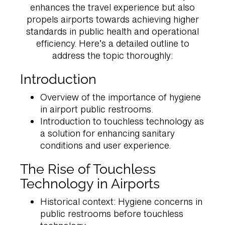
enhances the travel experience but also
propels airports towards achieving higher
standards in public health and operational
efficiency. Here’s a detailed outline to
address the topic thoroughly:
Introduction
Overview of the importance of hygiene
in airport public restrooms.
Introduction to touchless technology as
a solution for enhancing sanitary
conditions and user experience.
The Rise of Touchless
Technology in Airports
Historical context: Hygiene concerns in
public restrooms before touchless