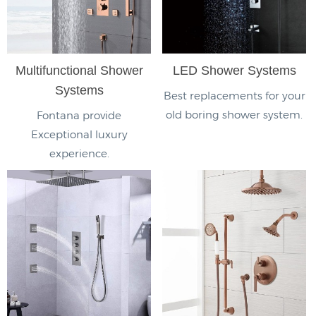
Multifunctional Shower
LED Shower Systems
Systems
Best replacements for your
old boring shower system.
Fontana provide
Exceptional luxury
experience.