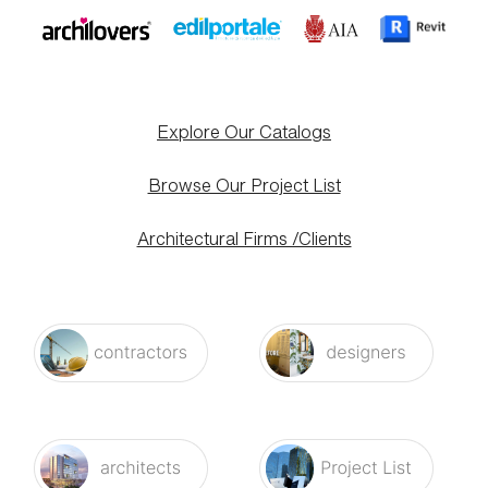
Explore Our Catalogs
Browse Our Project List
Architectural Firms /Clients