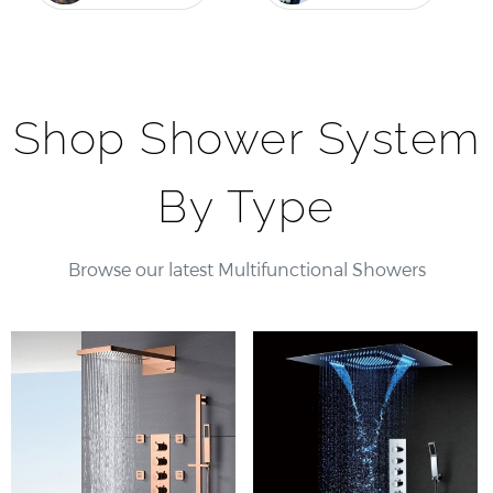
Shop Shower System
By Type
Browse our latest Multifunctional Showers