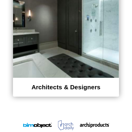
Architects & Designers