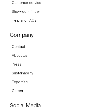
Customer service
Showroom finder
Help and FAQs
Company
Contact
About Us
Press
Sustainability
Expertise
Career
Social Media