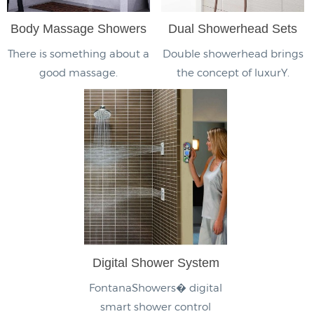
Body Massage Showers
Dual Showerhead Sets
There is something about a
Double showerhead brings
good massage.
the concept of luxurY.
Digital Shower System
FontanaShowers� digital
smart shower control