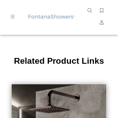
Search
site
Submit
Search
Related Product Links