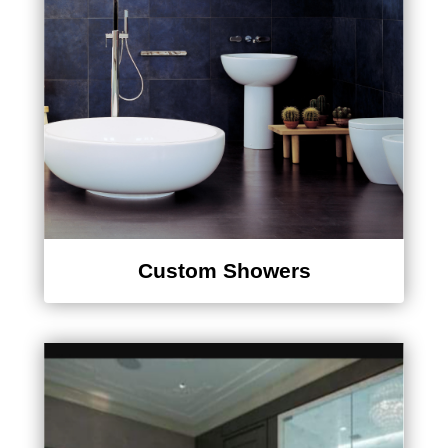
Custom Showers