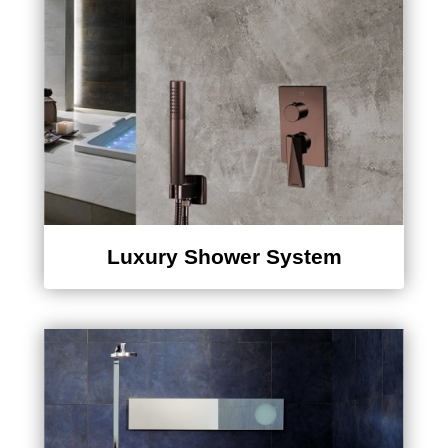
Luxury Shower System