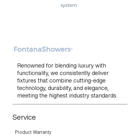
system.
Renowned for blending luxury with
functionality, we consistently deliver
fixtures that combine cutting-edge
technology, durability, and elegance,
meeting the highest industry standards.
Service
Product Warranty