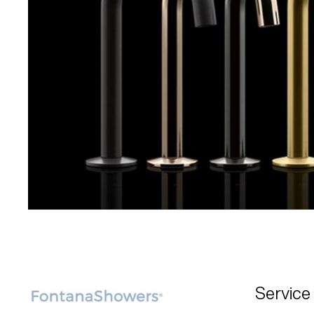
Service