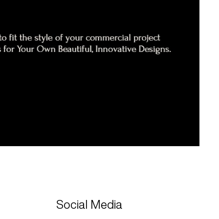
Social Media