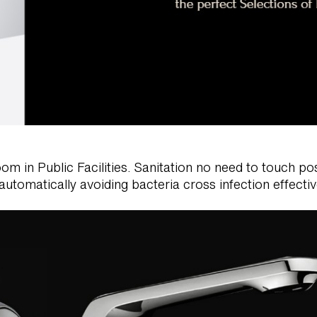
in Public Facilities. Sanitation no need to touch posi
automatically avoiding bacteria cross infection effectiv