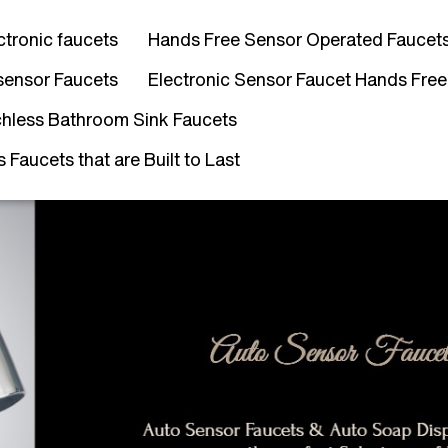
ctronic faucets
Hands Free Sensor Operated Faucet
sensor Faucets
Electronic Sensor Faucet Hands Free
hless Bathroom Sink Faucets
Faucets that are Built to Last