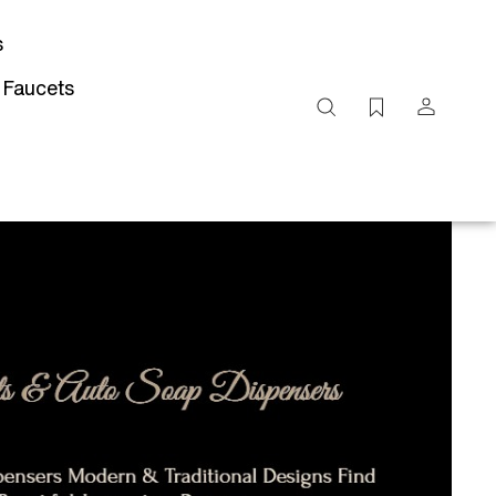
s
 Faucets
Search
site
Submit
Search