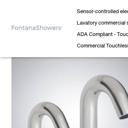
Sensor-controlled ele
Lavatory commercial 
ADA Compliant - Touc
Commercial Touchless 