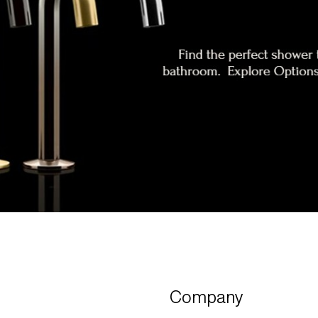
Company