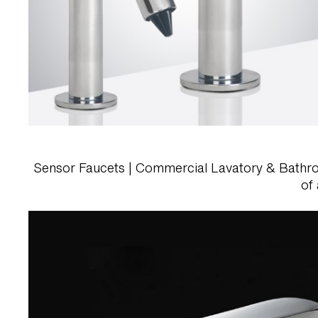
Sensor Faucets | Commercial Lavatory & Bathroom 
of 