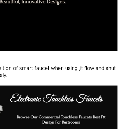
tion of smart faucet when using ,it flow and shut
ely.