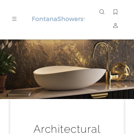
Search
site
Submit
Search
Architectural