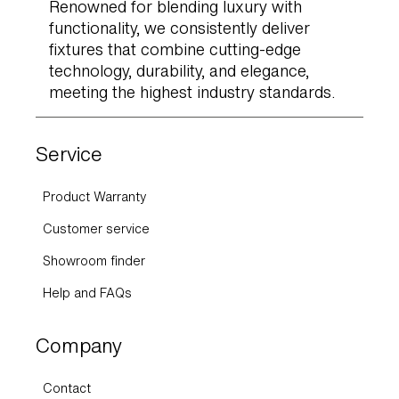
Renowned for blending luxury with
functionality, we consistently deliver
fixtures that combine cutting-edge
technology, durability, and elegance,
meeting the highest industry standards.
Service
Product Warranty
Customer service
Showroom finder
Help and FAQs
Company
Contact