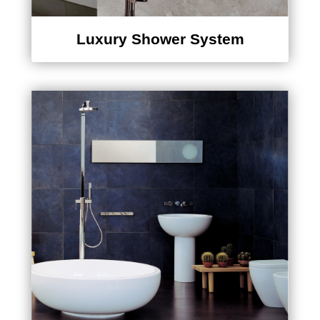
Luxury Shower System