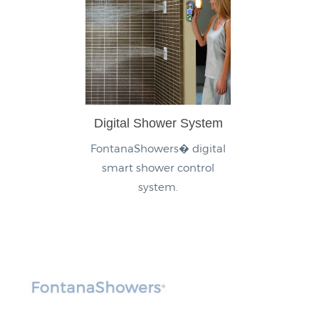
Digital Shower System
FontanaShowers� digital
smart shower control
system.