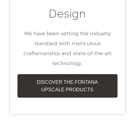
Design
We have been setting the industry
standard with meticulous
craftsmanship and state-of-the-art
technology.
DISCOVER THE FONTANA
UPSCALE PRODUCTS