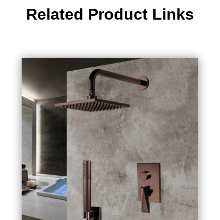
Related Product Links