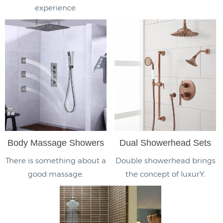
experience.
Body Massage Showers
Dual Showerhead Sets
There is something about a
Double showerhead brings
good massage.
the concept of luxurY.