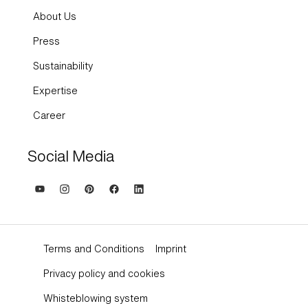
About Us
Press
Sustainability
Expertise
Career
Social Media
Terms and Conditions
Imprint
Privacy policy and cookies
Whisteblowing system