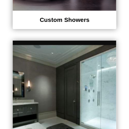
Custom Showers