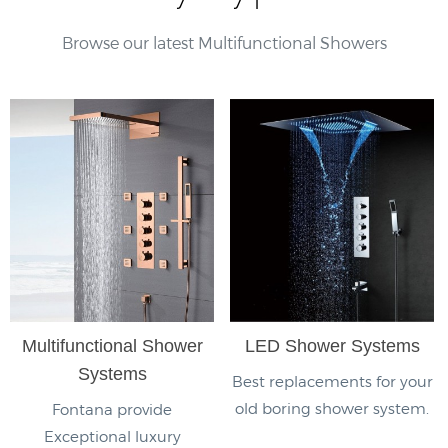
Browse our latest Multifunctional Showers
Multifunctional Shower
LED Shower Systems
Systems
Best replacements for your
old boring shower system.
Fontana provide
Exceptional luxury