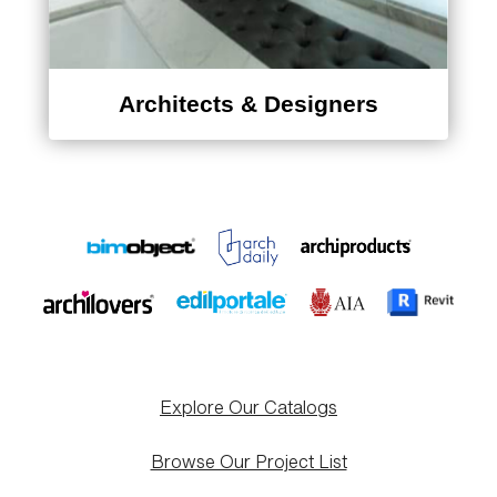
Architects & Designers
Explore Our Catalogs
Browse Our Project List