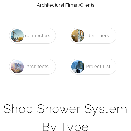
Architectural Firms /Clients
Shop Shower System
By Type