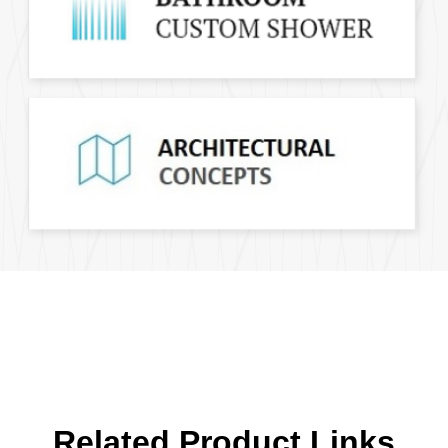
Related Product Links