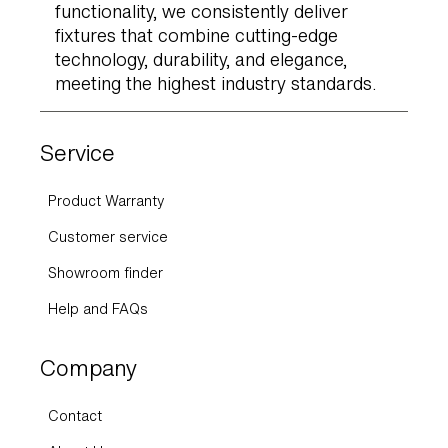
functionality, we consistently deliver
fixtures that combine cutting-edge
technology, durability, and elegance,
meeting the highest industry standards.
Service
Product Warranty
Customer service
Showroom finder
Help and FAQs
Company
Contact