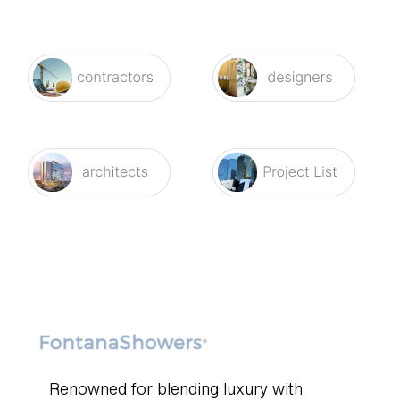
Renowned for blending luxury with