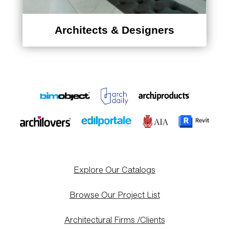
Architects & Designers
Explore Our Catalogs
Browse Our Project List
Architectural Firms /Clients