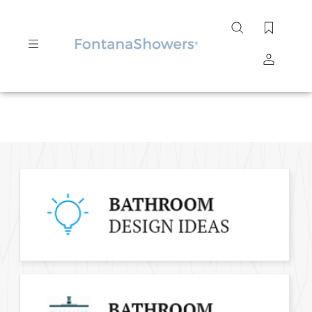
Search
site
Submit
Search