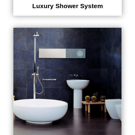
Luxury Shower System