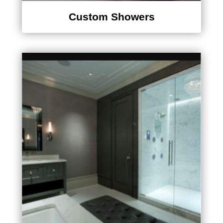
Custom Showers