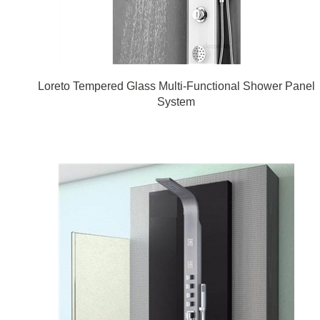
Loreto Tempered Glass Multi-Functional Shower Panel
System