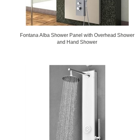
Fontana Alba Shower Panel with Overhead Shower
and Hand Shower