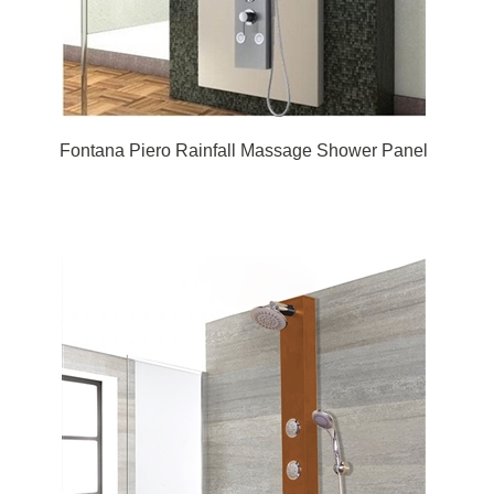
Fontana Piero Rainfall Massage Shower Panel