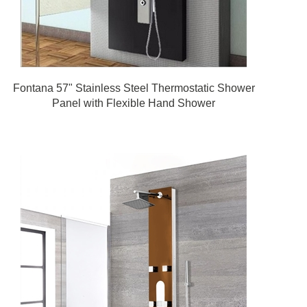
Fontana 57" Stainless Steel Thermostatic Shower
Panel with Flexible Hand Shower