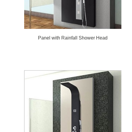
Panel with Rainfall Shower Head