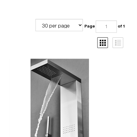
Page
of 1