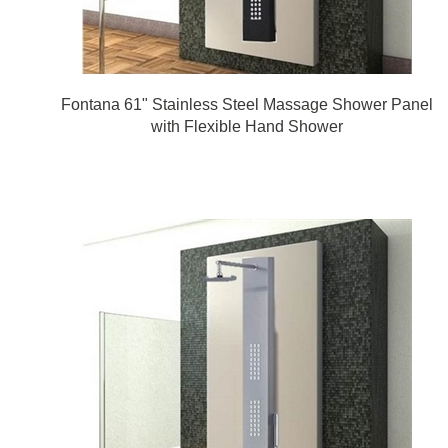
Fontana 61" Stainless Steel Massage Shower Panel
with Flexible Hand Shower