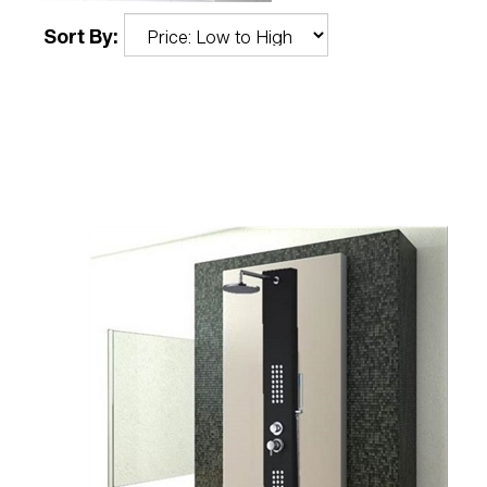
Sort By: