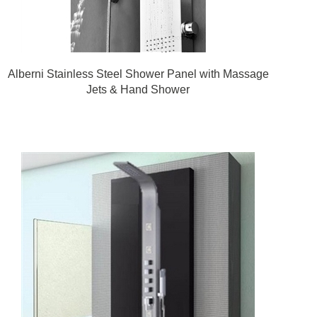
Alberni Stainless Steel Shower Panel with Massage
Jets & Hand Shower