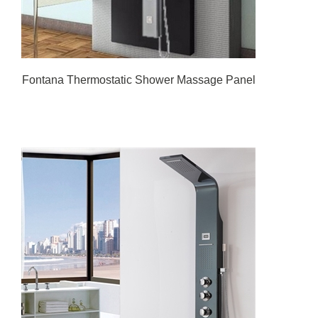
Fontana Thermostatic Shower Massage Panel