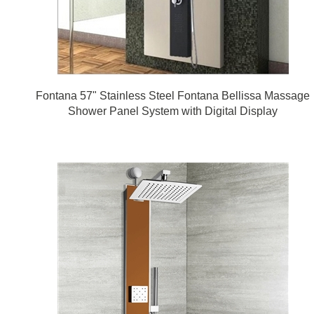
Fontana 57" Stainless Steel Fontana Bellissa Massage
Shower Panel System with Digital Display