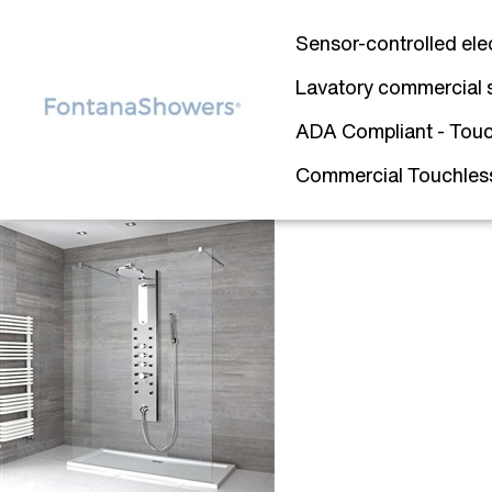
Sensor-controlled ele
Lavatory commercial 
ADA Compliant - Touc
Commercial Touchless 