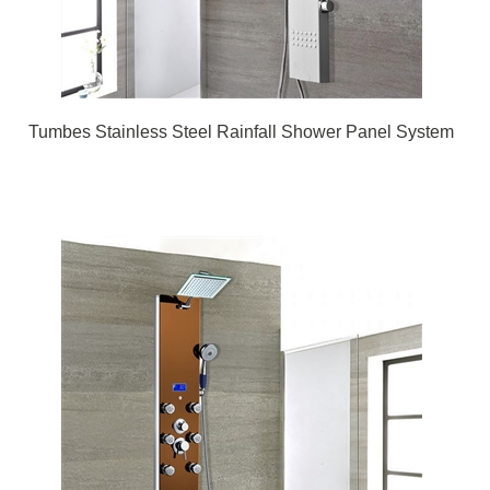
Tumbes Stainless Steel Rainfall Shower Panel System