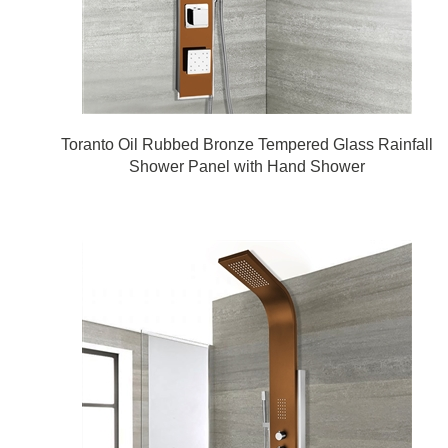
Toranto Oil Rubbed Bronze Tempered Glass Rainfall
Shower Panel with Hand Shower