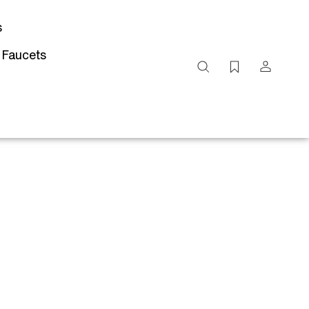
s
 Faucets
Search
site
Submit
Search