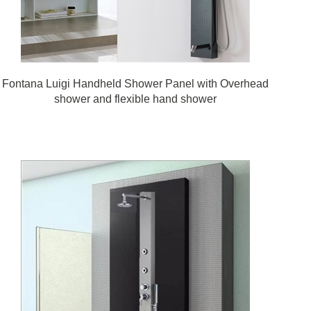
Fontana Luigi Handheld Shower Panel with Overhead
shower and flexible hand shower