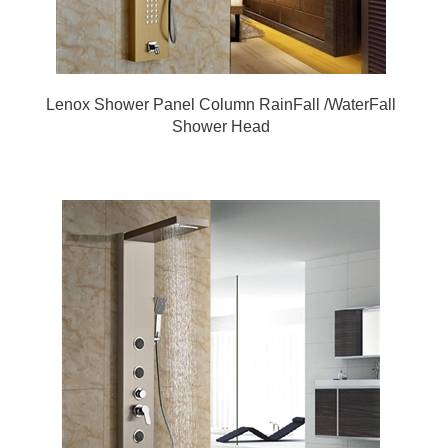
Lenox Shower Panel Column RainFall /WaterFall
Shower Head