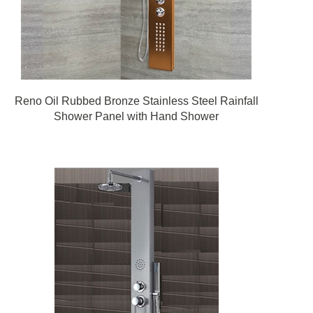
Reno Oil Rubbed Bronze Stainless Steel Rainfall
Shower Panel with Hand Shower