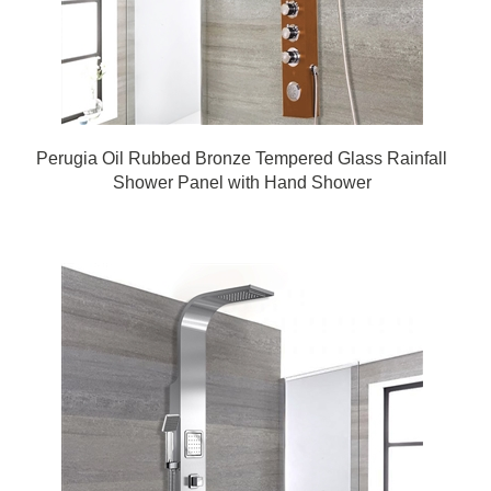
Perugia Oil Rubbed Bronze Tempered Glass Rainfall
Shower Panel with Hand Shower