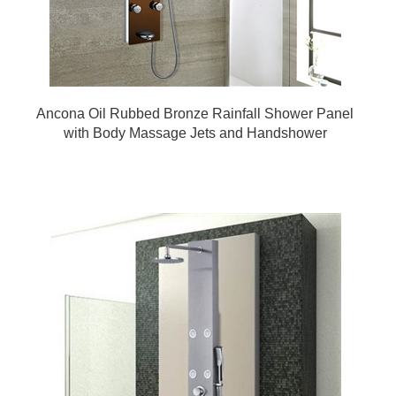
Ancona Oil Rubbed Bronze Rainfall Shower Panel
with Body Massage Jets and Handshower