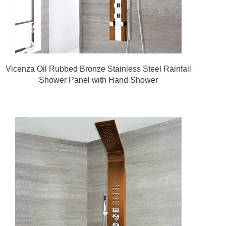
Vicenza Oil Rubbed Bronze Stainless Steel Rainfall
Shower Panel with Hand Shower