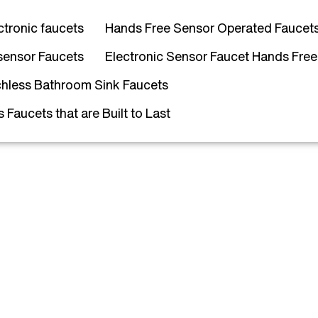
ctronic faucets
Hands Free Sensor Operated Faucet
sensor Faucets
Electronic Sensor Faucet Hands Free
hless Bathroom Sink Faucets
Faucets that are Built to Last