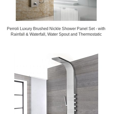
Perroli Luxury Brushed Nickle Shower Panel Set - with
Rainfall & Waterfall, Water Spout and Thermostatic
Mixer