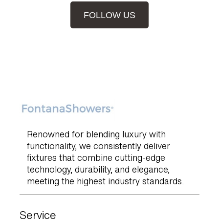
FOLLOW US
Renowned for blending luxury with
functionality, we consistently deliver
fixtures that combine cutting-edge
technology, durability, and elegance,
meeting the highest industry standards.
Service