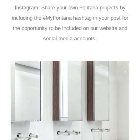
Instagram. Share your own Fontana projects by
including the #MyFontana hashtag in your post for
the opportunity to be included on our website and
social media accounts.