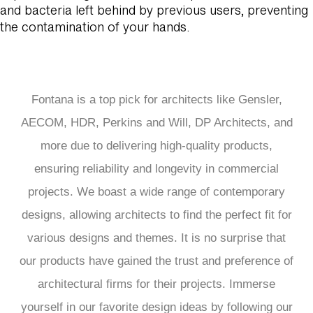
and bacteria left behind by previous users, preventing
the contamination of your hands.
Fontana is a top pick for architects like Gensler,
AECOM, HDR, Perkins and Will, DP Architects, and
more due to delivering high-quality products,
ensuring reliability and longevity in commercial
projects. We boast a wide range of contemporary
designs, allowing architects to find the perfect fit for
various designs and themes. It is no surprise that
our products have gained the trust and preference of
architectural firms for their projects. Immerse
yourself in our favorite design ideas by following our