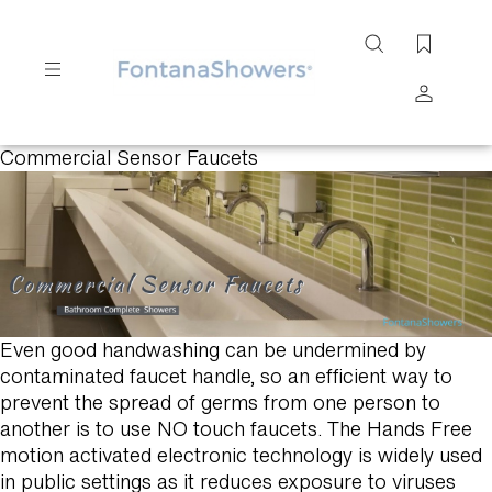
Search
site
Commercial Sensor Faucets
Submit
Search
Even good handwashing can be undermined by
contaminated faucet handle, so an efficient way to
prevent the spread of germs from one person to
another is to use NO touch faucets. The Hands Free
motion activated electronic technology is widely used
in public settings as it reduces exposure to viruses