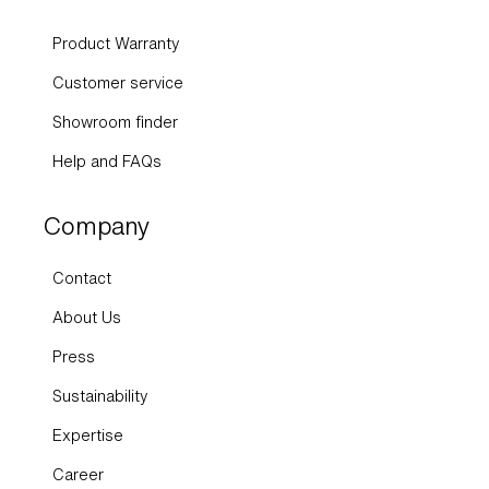
Product Warranty
Customer service
Showroom finder
Help and FAQs
Company
Contact
About Us
Press
Sustainability
Expertise
Career