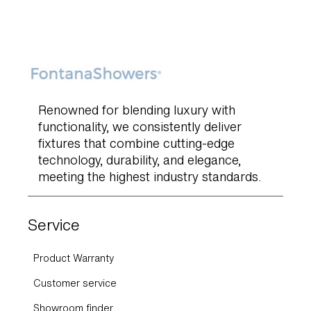
Renowned for blending luxury with
functionality, we consistently deliver
fixtures that combine cutting-edge
technology, durability, and elegance,
meeting the highest industry standards.
Service
Product Warranty
Customer service
Showroom finder