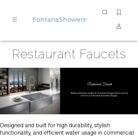
Search
site
Submit
Restaurant Faucets
Search
Designed and built for high durability, stylish
functionality, and efficient water usage in commercial