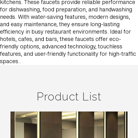
kitchens. These faucets provide reliable performance
for dishwashing, food preparation, and handwashing
needs. With water-saving features, modern designs,
and easy maintenance, they ensure long-lasting
efficiency in busy restaurant environments. Ideal for
hotels, cafes, and bars, these faucets offer eco-
friendly options, advanced technology, touchless
features, and user-friendly functionality for high-traffic
spaces..
Product List