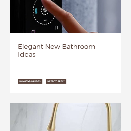
Elegant New Bathroom
Ideas
HOW-TOS & GUIDES
NEED TO SPEC?