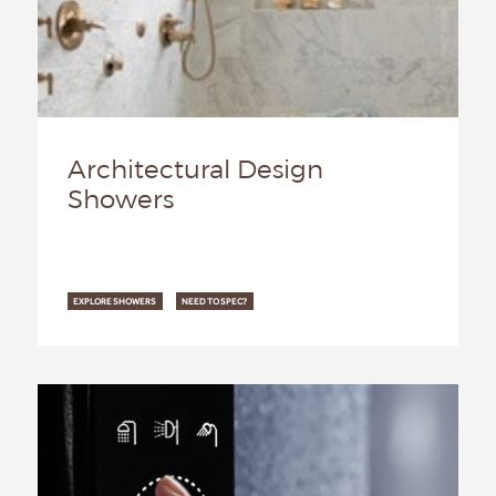
Architectural Design
Showers
EXPLORE SHOWERS
NEED TO SPEC?