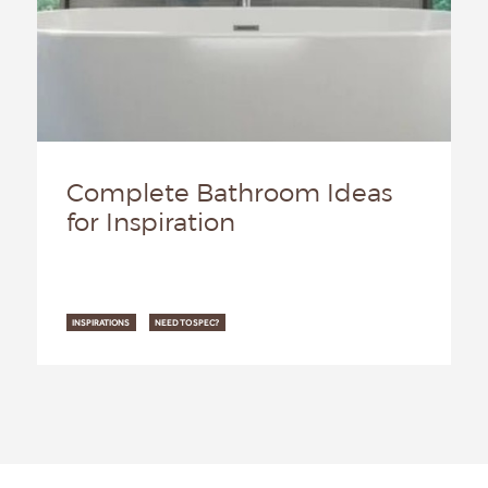
Complete Bathroom Ideas
for Inspiration
INSPIRATIONS
NEED TO SPEC?