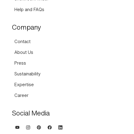
Help and FAQs
Company
Contact
About Us
Press
Sustainability
Expertise
Career
Social Media