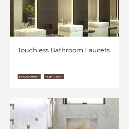
Touchless Bathroom Faucets
EXPLORE OUR LIST
NEED TO SPEC?