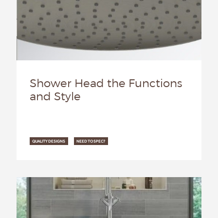
Shower Head the Functions
and Style
QUALITY DESIGNS
NEED TO SPEC?