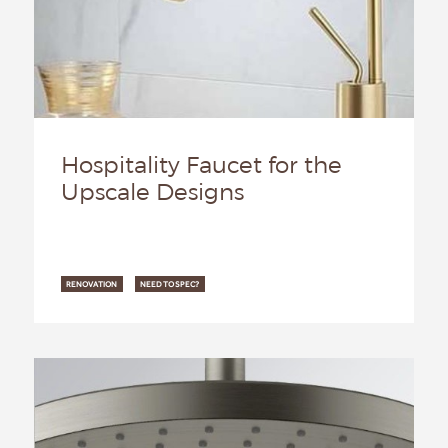
Hospitality Faucet for the
Upscale Designs
RENOVATION
NEED TO SPEC?