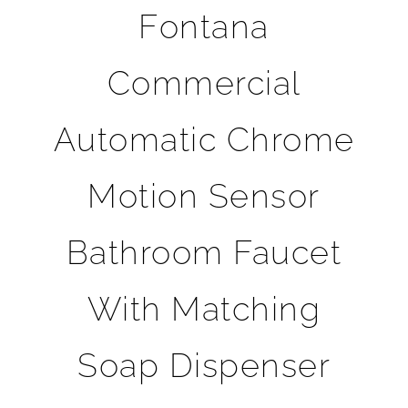
Fontana
Commercial
Automatic Chrome
Motion Sensor
Bathroom Faucet
With Matching
Soap Dispenser