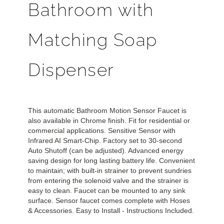
Bathroom with
Matching Soap
Dispenser
This automatic Bathroom Motion Sensor Faucet is
also available in Chrome finish. Fit for residential or
commercial applications. Sensitive Sensor with
Infrared AI Smart-Chip. Factory set to 30-second
Auto Shutoff (can be adjusted). Advanced energy
saving design for long lasting battery life. Convenient
to maintain; with built-in strainer to prevent sundries
from entering the solenoid valve and the strainer is
easy to clean. Faucet can be mounted to any sink
surface. Sensor faucet comes complete with Hoses
& Accessories. Easy to Install - Instructions Included.