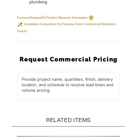
plumbing.
FontanaShowersÂ® Product Warranty Information
Installation Instructions for Fontana Conto Commercial Bathroom
Faucet
Request Commercial Pricing
Provide project name, quantities, finish, delivery
location, and schedule to receive lead times and
volume pricing.
RELATED ITEMS