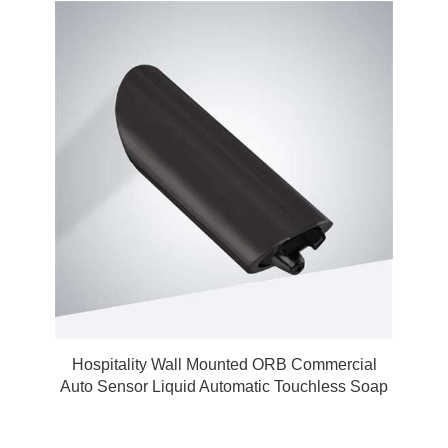
Hospitality Wall Mounted ORB Commercial
Auto Sensor Liquid Automatic Touchless Soap
Dispenser