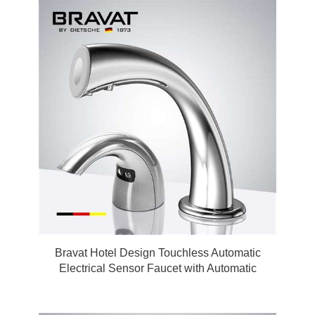
Bravat Hotel Design Touchless Automatic
Electrical Sensor Faucet with Automatic
Touchless Soap Dispenser in Chrome