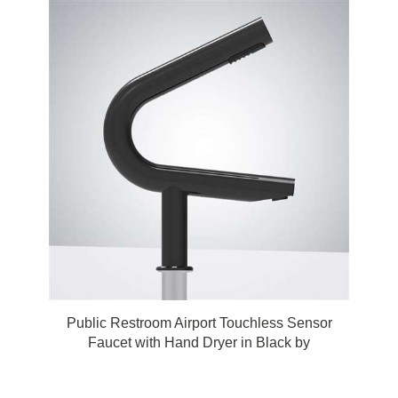
Public Restroom Airport Touchless Sensor
Faucet with Hand Dryer in Black by
FonatnaShowers