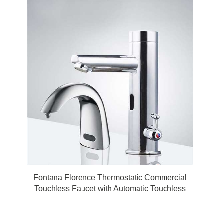
Fontana Florence Thermostatic Commercial
Touchless Faucet with Automatic Touchless
Soap Dispenser in Chrome