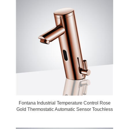
Fontana Industrial Temperature Control Rose
Gold Thermostatic Automatic Sensor Touchless
Faucet