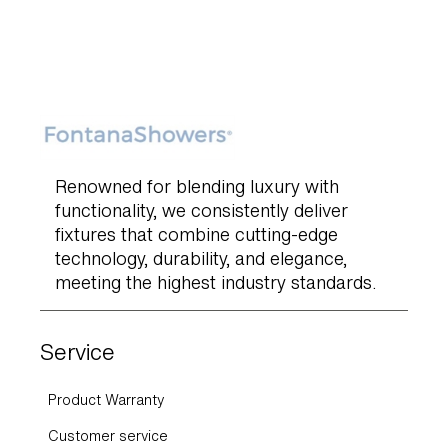
Renowned for blending luxury with
functionality, we consistently deliver
fixtures that combine cutting-edge
technology, durability, and elegance,
meeting the highest industry standards.
Service
Product Warranty
Customer service