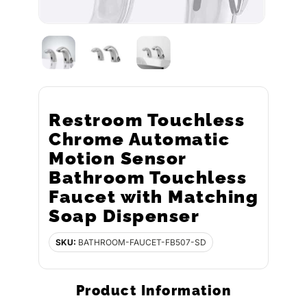
Restroom Touchless
Chrome Automatic
Motion Sensor
Bathroom Touchless
Faucet with Matching
Soap Dispenser
SKU:
BATHROOM-FAUCET-FB507-SD
Product Information