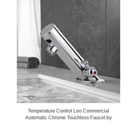
Temperature Control Leo Commercial
Automatic Chrome Touchless Faucet by
FonatnaShowers