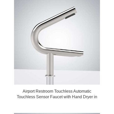
Airport Restroom Touchless Automatic
Touchless Sensor Faucet with Hand Dryer in
Polished Chrome by FonatnaShowers