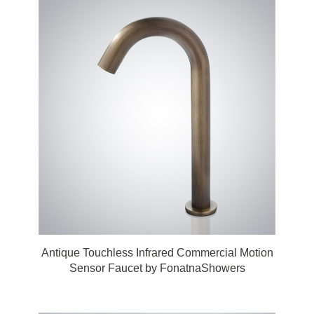
Antique Touchless Infrared Commercial Motion
Sensor Faucet by FonatnaShowers