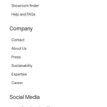
Showroom finder
Help and FAQs
Company
Contact
About Us
Press
Sustainability
Expertise
Career
Social Media