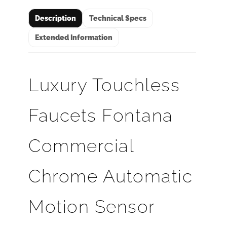
Description
Technical Specs
Extended Information
Luxury Touchless
Faucets Fontana
Commercial
Chrome Automatic
Motion Sensor