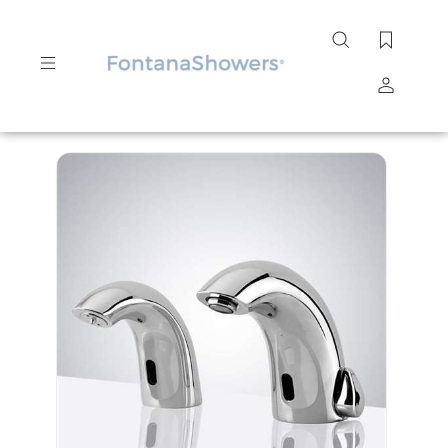
Search
site
Submit
Search