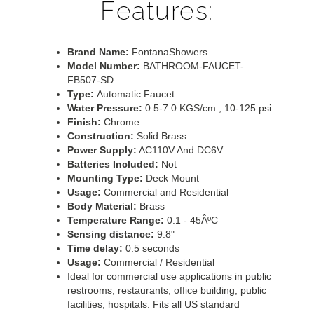
Features:
Brand Name:
FontanaShowers
Model Number:
BATHROOM-FAUCET-
FB507-SD
Type:
Automatic Faucet
Water Pressure:
0.5-7.0 KGS/cm , 10-125 psi
Finish:
Chrome
Construction:
Solid Brass
Power Supply:
AC110V And DC6V
Batteries Included:
Not
Mounting Type:
Deck Mount
Usage:
Commercial and Residential
Body Material:
Brass
Temperature Range:
0.1 - 45ÂºC
Sensing distance:
9.8"
Time delay:
0.5 seconds
Usage:
Commercial / Residential
Ideal for commercial use applications in public
restrooms, restaurants, office building, public
facilities, hospitals. Fits all US standard