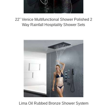
22" Venice Multifunctional Shower Polished 2
Way Rainfall Hospitality Shower Sets
Lima Oil Rubbed Bronze Shower System