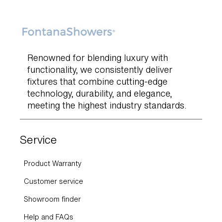
Renowned for blending luxury with
functionality, we consistently deliver
fixtures that combine cutting-edge
technology, durability, and elegance,
meeting the highest industry standards.
Service
Product Warranty
Customer service
Showroom finder
Help and FAQs