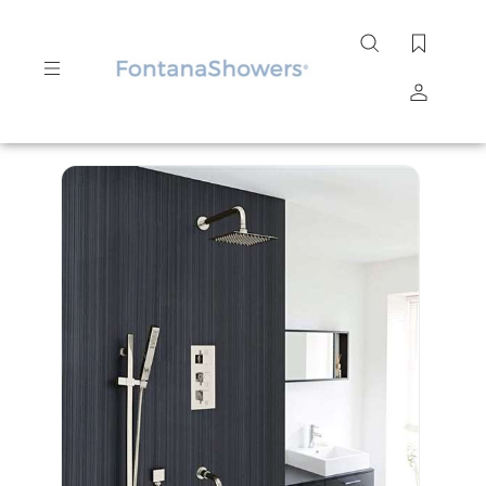
Search
site
Submit
Search