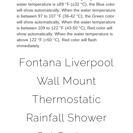
water temperature is ≤89 °F (≤32 °C), the Blue color
will show automatically; When the water temperature
is between 97 to 107 °F (36-42 °C), the Green color
will show automatically;
When the water temperature
is between 109 to 122 °F (43-50 °C), Red color will
show automatically;
When the water temperature is
above 122 °F (>50 °C), Red color will flash
immediately.
Fontana Liverpool
Wall Mount
Thermostatic
Rainfall Shower