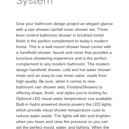
System
Give your bathroom design project an elegant glance
with a rain shower rainfall mixer shower set. Three
lever control bathroom shower in brushed nickel
finish is the perfect complement to today's modern
home. This is a wall mount shower head comes with
a handheld shower, faucet and mixer that provides a
luxurious showering experience and is the perfect
complement to any modern bathroom. The modern
design handheld shower, cold and hot water shower
mixer and an easy-to-use mixer valve, made from
high-quality. Be sure, when it comes to new
bathroom rain shower sets, FontanaShowers is
offering shape, finish, and styles you're looking for.
Optional LED visual water temperature cue available.
Built-in hydro-powered device powers the LED lights,
which provide visual shower temperature cues to
reduce water waste. The lights will dim and brighten
when you lower and raise the pressure so you can
set the perfect mood, water, and lighting.
When the