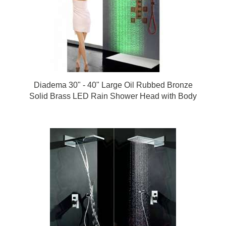
Diadema 30" - 40" Large Oil Rubbed Bronze
Solid Brass LED Rain Shower Head with Body
Jets & Handheld Shower