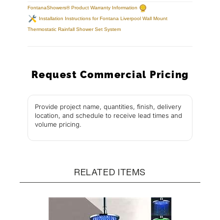
FontanaShowers® Product Warranty Information
Installation Instructions for Fontana Liverpool Wall Mount
Thermostatic Rainfall Shower Set System
Request Commercial Pricing
Provide project name, quantities, finish, delivery
location, and schedule to receive lead times and
volume pricing.
RELATED ITEMS