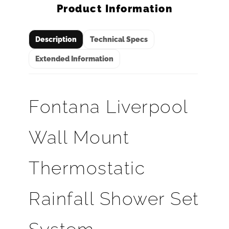
Product Information
Description
Technical Specs
Extended Information
Fontana Liverpool
Wall Mount
Thermostatic
Rainfall Shower Set