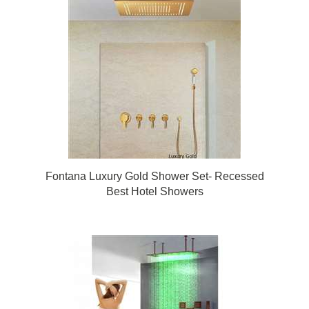
Fontana Luxury Gold Shower Set- Recessed
Best Hotel Showers