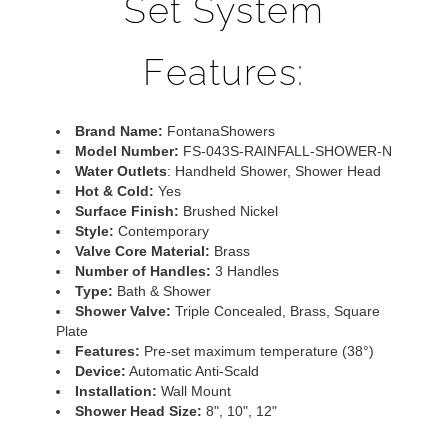
Set System
Features:
Brand Name:
FontanaShowers
Model Number:
FS-043S-RAINFALL-SHOWER-N
Water Outlets
: Handheld Shower, Shower Head
Hot & Cold:
Yes
Surface Finish:
Brushed Nickel
Style:
Contemporary
Valve Core Material:
Brass
Number of Handles:
3 Handles
Type:
Bath & Shower
Shower Valve:
Triple Concealed, Brass, Square
Plate
Features:
Pre-set maximum temperature (38°)
Device:
Automatic Anti-Scald
Installation:
Wall Mount
Shower Head Size:
8", 10", 12"