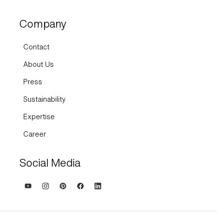
Company
Contact
About Us
Press
Sustainability
Expertise
Career
Social Media