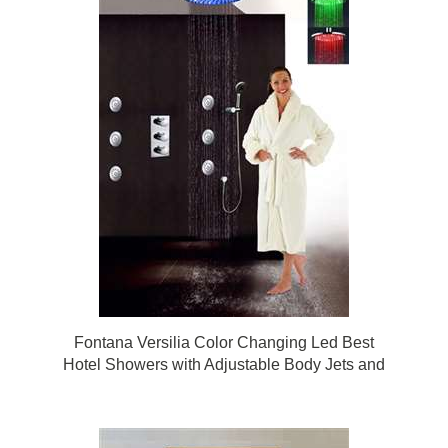
Fontana Versilia Color Changing Led Best
Hotel Showers with Adjustable Body Jets and
Mixer