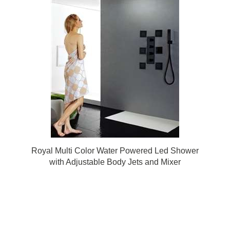
Royal Multi Color Water Powered Led Shower
with Adjustable Body Jets and Mixer