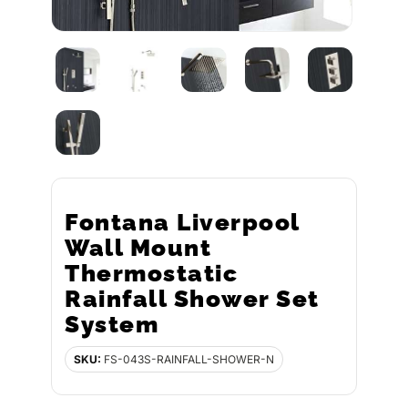
Fontana Liverpool
Wall Mount
Thermostatic
Rainfall Shower Set
System
SKU:
FS-043S-RAINFALL-SHOWER-N