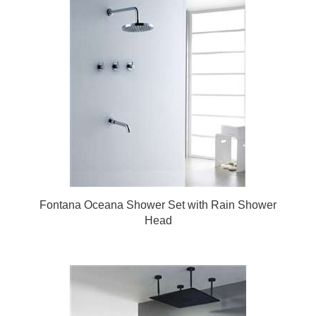
Fontana Oceana Shower Set with Rain Shower
Head