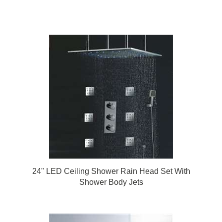
24" LED Ceiling Shower Rain Head Set With
Shower Body Jets