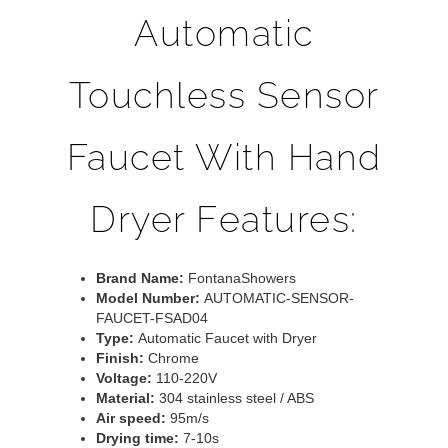
Automatic
Touchless Sensor
Faucet With Hand
Dryer Features:
Brand Name:
FontanaShowers
Model Number:
AUTOMATIC-SENSOR-
FAUCET-FSAD04
Type:
Automatic Faucet with Dryer
Finish:
Chrome
Voltage:
110-220V
Material:
304 stainless steel / ABS
Air speed:
95m/s
Drying time:
7-10s