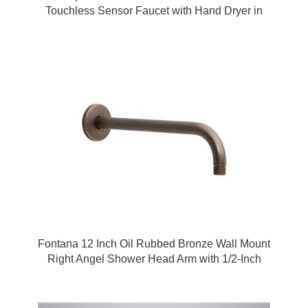
Touchless Sensor Faucet with Hand Dryer in
Polished Chrome by FonatnaShowers
Fontana 12 Inch Oil Rubbed Bronze Wall Mount
Right Angel Shower Head Arm with 1/2-Inch
NPT Thread