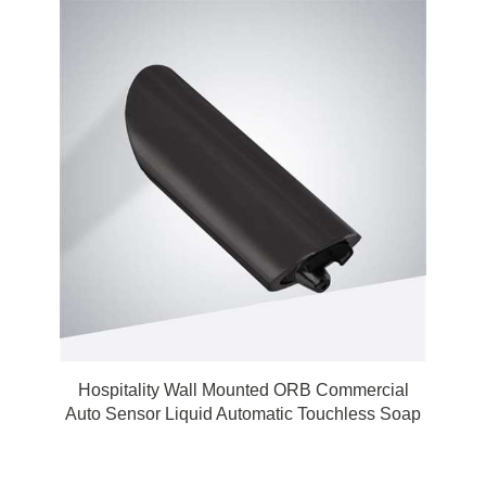
Hospitality Wall Mounted ORB Commercial
Auto Sensor Liquid Automatic Touchless Soap
Dispenser