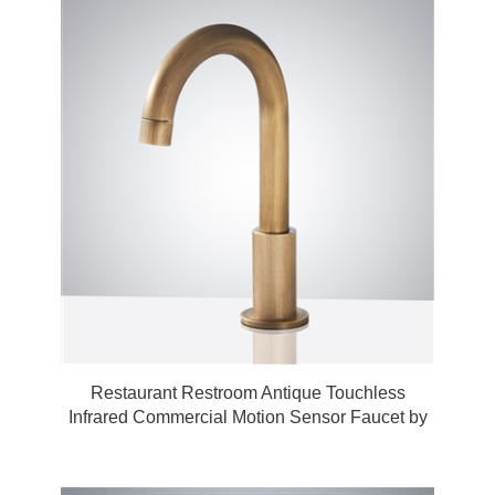
Restaurant Restroom Antique Touchless
Infrared Commercial Motion Sensor Faucet by
Fontana Touchless Bathroom Faucets