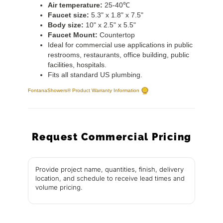
Air temperature:
25-40℃
Faucet size:
5.3" x 1.8" x 7.5"
Body size:
10" x 2.5" x 5.5"
Faucet Mount:
Countertop
Ideal for commercial use applications in public
restrooms, restaurants, office building, public
facilities, hospitals.
Fits all standard US plumbing.
FontanaShowers® Product Warranty Information
Request Commercial Pricing
Provide project name, quantities, finish, delivery
location, and schedule to receive lead times and
volume pricing.