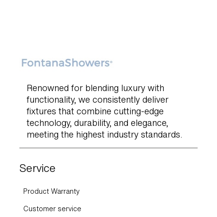
Renowned for blending luxury with
functionality, we consistently deliver
fixtures that combine cutting-edge
technology, durability, and elegance,
meeting the highest industry standards.
Service
Product Warranty
Customer service