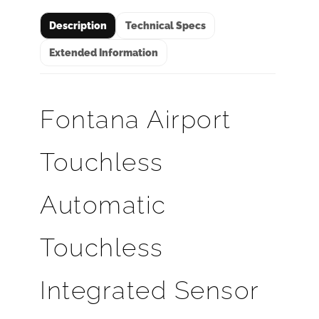
Description
Technical Specs
Extended Information
Fontana Airport
Touchless
Automatic
Touchless
Integrated Sensor