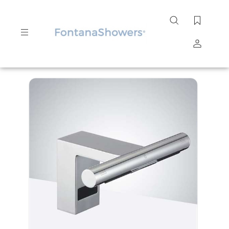
Search
site
Submit
Search