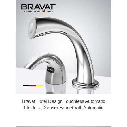
Bravat Hotel Design Touchless Automatic
Electrical Sensor Faucet with Automatic
Touchless Soap Dispenser in Chrome