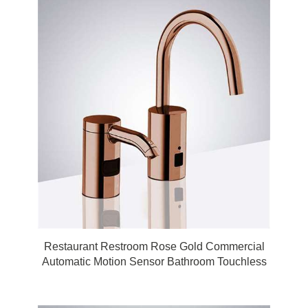
Restaurant Restroom Rose Gold Commercial
Automatic Motion Sensor Bathroom Touchless
Faucet with Matching Soap Dispenser