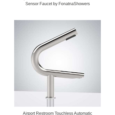
Sensor Faucet by FonatnaShowers
Airport Restroom Touchless Automatic