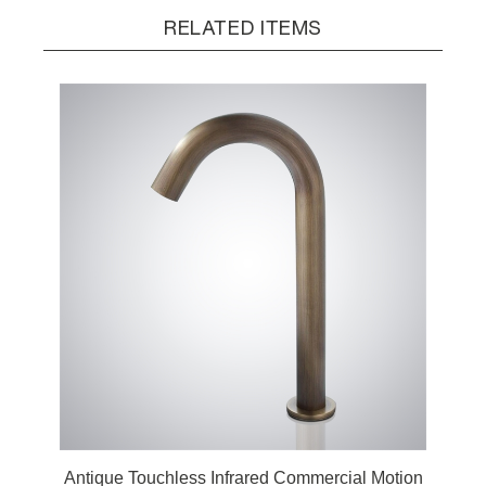
RELATED ITEMS
Antique Touchless Infrared Commercial Motion