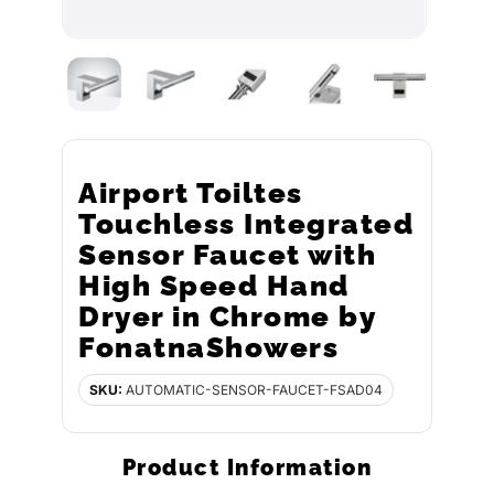
Airport Toiltes
Touchless Integrated
Sensor Faucet with
High Speed Hand
Dryer in Chrome by
FonatnaShowers
SKU:
AUTOMATIC-SENSOR-FAUCET-FSAD04
Product Information