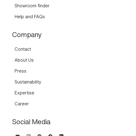
Showroom finder
Help and FAQs
Company
Contact
About Us
Press
Sustainability
Expertise
Career
Social Media