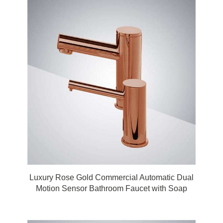
Luxury Rose Gold Commercial Automatic Dual
Motion Sensor Bathroom Faucet with Soap
Dispenser by FonatnaShowers