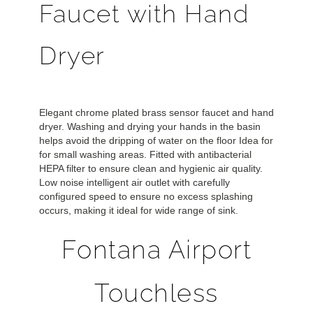
Faucet with Hand
Dryer
Elegant chrome plated brass sensor faucet and hand
dryer. Washing and drying your hands in the basin
helps avoid the dripping of water on the floor Idea for
for small washing areas. Fitted with antibacterial
HEPA filter to ensure clean and hygienic air quality.
Low noise intelligent air outlet with carefully
configured speed to ensure no excess splashing
occurs, making it ideal for wide range of sink.
Fontana Airport
Touchless