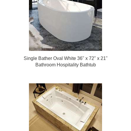
Single Bather Oval White 36" x 72" x 21"
Bathroom Hospitality Bathtub