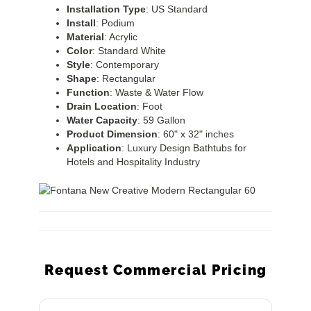
Installation
Type
: US Standard
Install
: Podium
Material
: Acrylic
Color
: Standard White
Style
: Contemporary
Shape
: Rectangular
Function
: Waste & Water Flow
Drain
Location
: Foot
Water
Capacity
: 59 Gallon
Product
Dimension
: 60" x 32" inches
Application
: Luxury Design Bathtubs for
Hotels and Hospitality Industry
Request Commercial Pricing