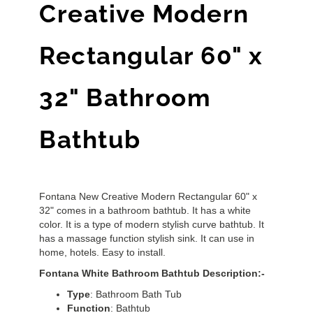
Creative Modern
Rectangular 60" x
32" Bathroom
Bathtub
Fontana New Creative Modern Rectangular 60" x
32" comes in a bathroom bathtub. It has a white
color. It is a type of modern stylish curve bathtub. It
has a massage function stylish sink. It can use in
home, hotels. Easy to install.
Fontana White Bathroom Bathtub Description:-
Type
: Bathroom Bath Tub
Function
: Bathtub