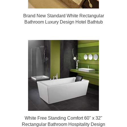
Brand New Standard White Rectangular
Bathroom Luxury Design Hotel Bathtub
White Free Standing Comfort 60" x 32"
Rectangular Bathroom Hospitality Design