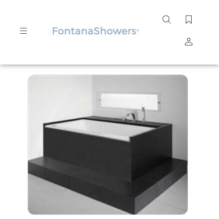
Search
site
Submit
Search