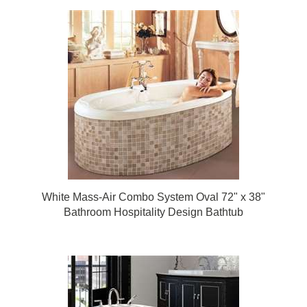
White Mass-Air Combo System Oval 72" x 38"
Bathroom Hospitality Design Bathtub