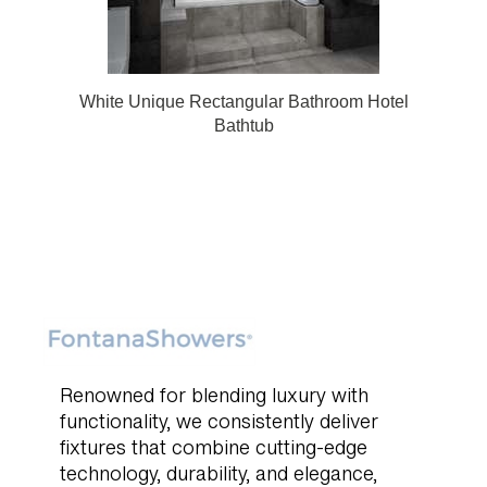
White Unique Rectangular Bathroom Hotel
Bathtub
Renowned for blending luxury with
functionality, we consistently deliver
fixtures that combine cutting-edge
technology, durability, and elegance,