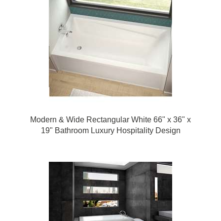
Modern & Wide Rectangular White 66" x 36" x
19" Bathroom Luxury Hospitality Design
Bathtub