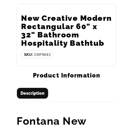
New Creative Modern
Rectangular 60" x
32" Bathroom
Hospitality Bathtub
SKU:
CMF9643
Product Information
Description
Fontana New