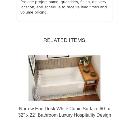
Provide project name, quantities, finish, delivery
location, and schedule to receive lead times and
volume pricing.
RELATED ITEMS
Narrow End Desk White Cubic Surface 60" x
32" x 22" Bathroom Luxury Hospitality Design
Bathtub