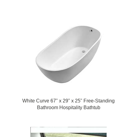
Bathtub
White Curve 67" x 29" x 25" Free-Standing
Bathroom Hospitality Bathtub