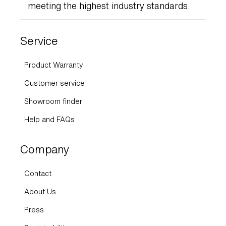
meeting the highest industry standards.
Service
Product Warranty
Customer service
Showroom finder
Help and FAQs
Company
Contact
About Us
Press