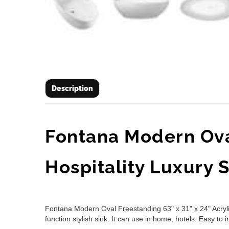
Description
Fontana Modern Oval
Hospitality Luxury
Fontana Modern Oval Freestanding 63" x 31" x 24" Acrylic
function stylish sink. It can use in home, hotels. Easy to in