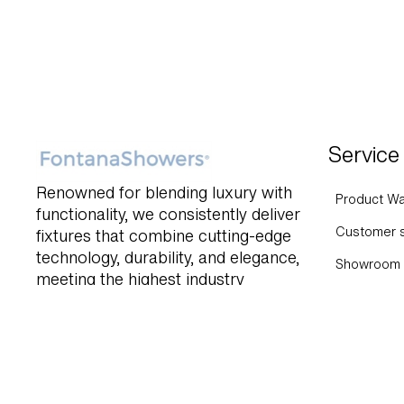
Service
Renowned for blending luxury with
Product Wa
functionality, we consistently deliver
Customer s
fixtures that combine cutting-edge
technology, durability, and elegance,
Showroom 
meeting the highest industry
Help and 
standards.