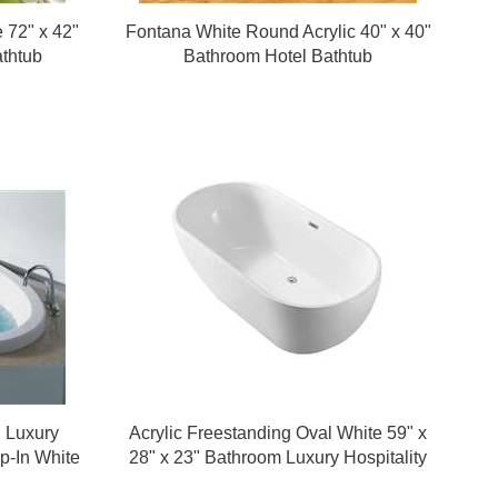
e 72" x 42"
Fontana White Round Acrylic 40" x 40"
athtub
Bathroom Hotel Bathtub
l Luxury
Acrylic Freestanding Oval White 59" x
op-In White
28" x 23" Bathroom Luxury Hospitality
Bathtub
Design Bathtub