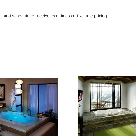
ion, and schedule to receive lead times and volume pricing.