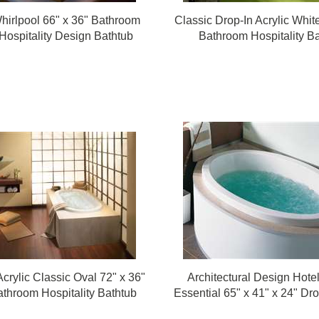
Whirlpool 66" x 36" Bathroom
Classic Drop-In Acrylic Whit
Hospitality Design Bathtub
Bathroom Hospitality B
crylic Classic Oval 72" x 36"
Architectural Design Hote
throom Hospitality Bathtub
Essential 65" x 41" x 24" Dr
Rounded Bathroom Hotel 