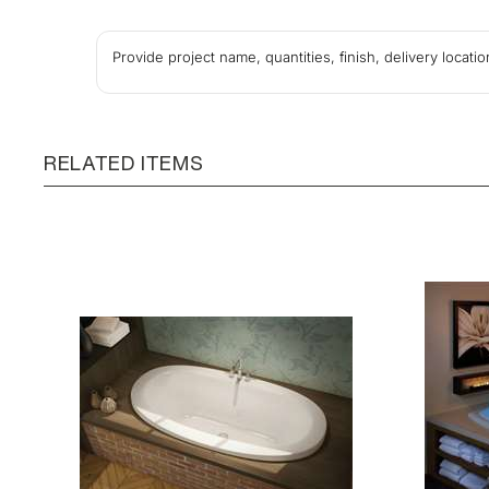
Provide project name, quantities, finish, delivery locat
RELATED ITEMS