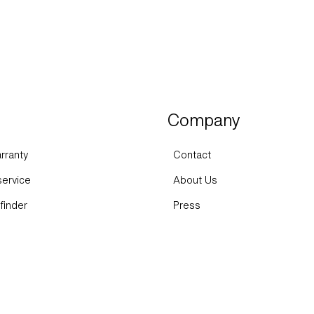
Company
rranty
Contact
ervice
About Us
finder
Press
FAQs
Sustainability
Expertise
Career