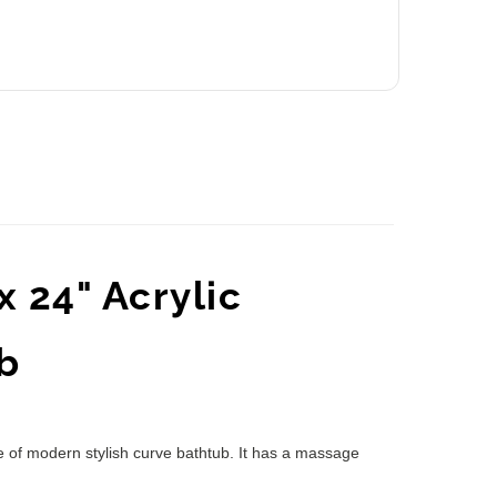
 24" Acrylic
b
e of modern stylish curve bathtub. It has a massage