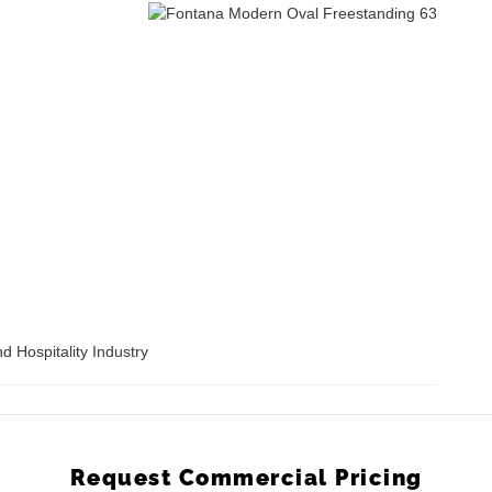
d Hospitality Industry
Request Commercial Pricing