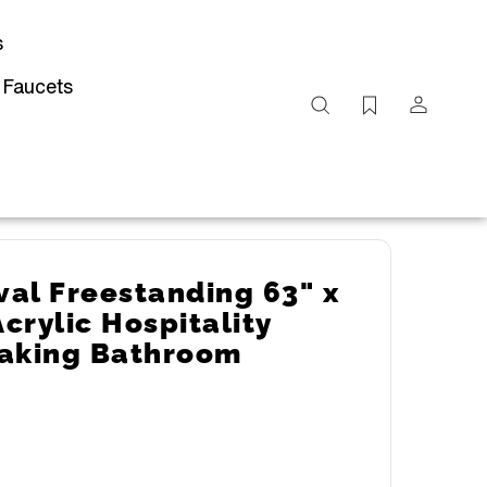
s
 Faucets
Search
site
Submit
Search
al Freestanding 63" x
Acrylic Hospitality
oaking Bathroom