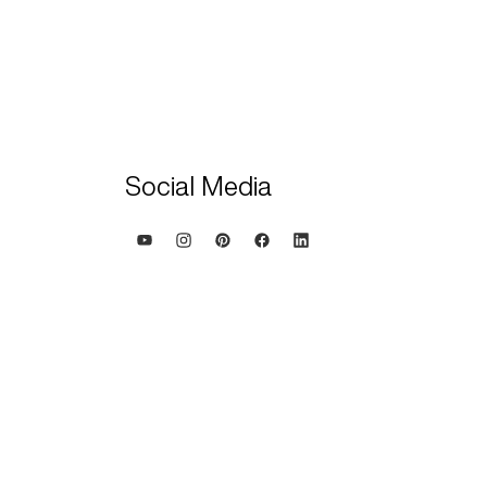
Social Media