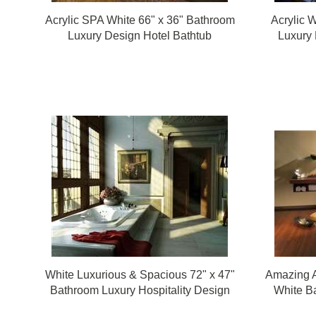
Acrylic SPA White 66" x 36" Bathroom
Acrylic 
Luxury Design Hotel Bathtub
Luxury 
White Luxurious & Spacious 72" x 47"
Amazing A
Bathroom Luxury Hospitality Design
White Ba
Bathtub