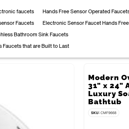
ctronic faucets
Hands Free Sensor Operated Faucet
sensor Faucets
Electronic Sensor Faucet Hands Free
hless Bathroom Sink Faucets
Faucets that are Built to Last
Modern Ov
31" x 24" 
Luxury S
Bathtub
SKU:
CMF9668