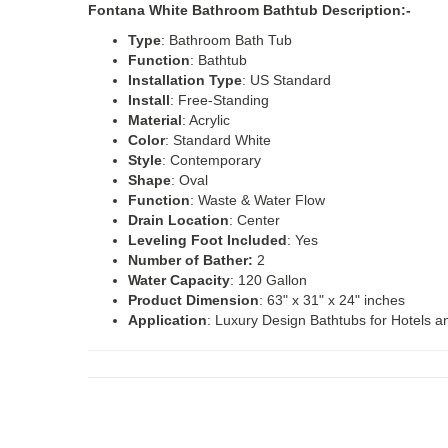
Fontana White Bathroom Bathtub Description:-
Type
: Bathroom Bath Tub
Function
: Bathtub
Installation
Type
: US Standard
Install
: Free-Standing
Material
: Acrylic
Color
: Standard White
Style
: Contemporary
Shape
: Oval
Function
: Waste & Water Flow
Drain
Location
: Center
Leveling Foot Included
: Yes
Number of Bather:
2
Water
Capacity
: 120 Gallon
Product
Dimension
: 63" x 31" x 24" inches
Application
: Luxury Design Bathtubs for Hotels an