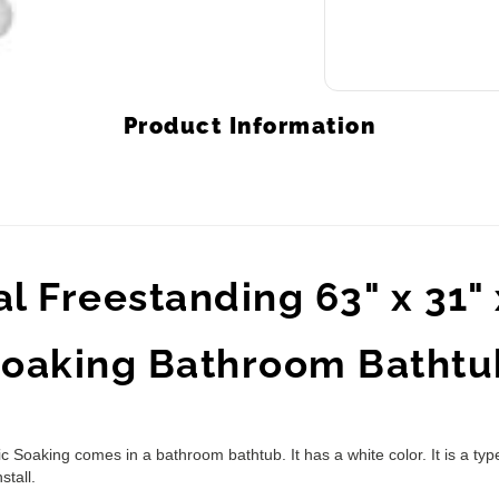
Product Information
 Freestanding 63" x 31" x
 Soaking Bathroom Bathtu
 Soaking comes in a bathroom bathtub. It has a white color. It is a typ
stall.