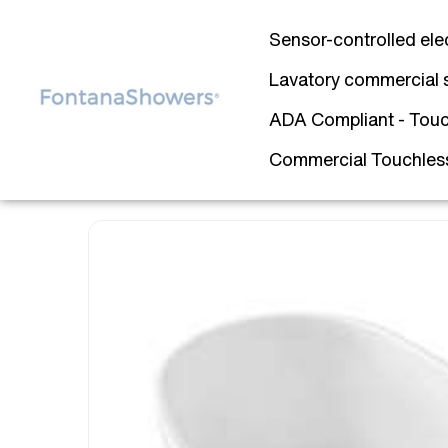
Sensor-controlled ele
Lavatory commercial 
ADA Compliant - Touc
Commercial Touchless 