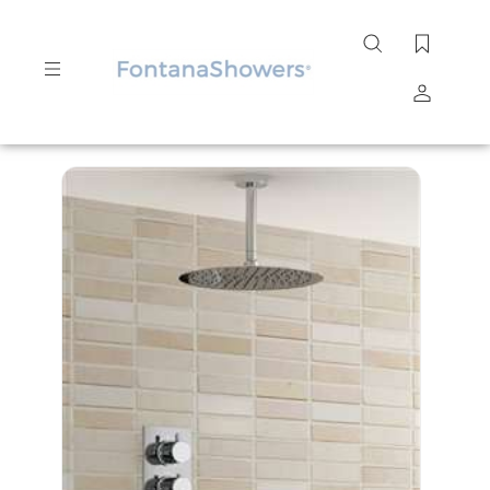
Search
site
Submit
Search