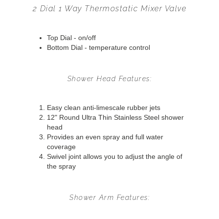
2 Dial 1 Way Thermostatic Mixer Valve
Top Dial - on/off
Bottom Dial - temperature control
Shower Head Features:
Easy clean anti-limescale rubber jets
12" Round Ultra Thin Stainless Steel shower
head
Provides an even spray and full water
coverage
Swivel joint allows you to adjust the angle of
the spray
Shower Arm Features: