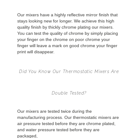
Our mixers have a highly reflective mirror finish that
stays looking new for longer. We achieve this high
quality finish by thickly chrome plating our mixers.
You can test the quality of chrome by simply placing
your finger on the chrome on poor chrome your
finger will leave a mark on good chrome your finger
print will disappear.
Did You Know Our Thermostatic Mixers Are
Double Tested?
Our mixers are tested twice during the
manufacturing process. Our thermostatic mixers are
air pressure tested before they are chrome plated,
and water pressure tested before they are
packaged,