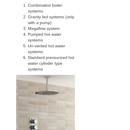
Combination boiler
systems
Gravity fed systems (only
with a pump)
Megaflow system
Pumped hot water
systems
Un-vented hot water
systems
Standard pressurized hot
water cylinder type
systems