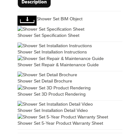
Description
Shower Set BIM Object
Shower Set Specification Sheet
Shower Set Installation Instructions
Shower Set Repair & Maintenance Guide
Shower Set Detail Brochure
Shower Set 3D Product Rendering
Shower Set Installation Detail Video
Shower Set 5-Year Product Warranty Sheet