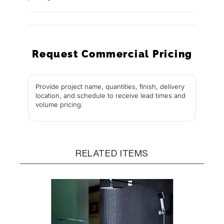
Request Commercial Pricing
Provide project name, quantities, finish, delivery
location, and schedule to receive lead times and
volume pricing.
RELATED ITEMS