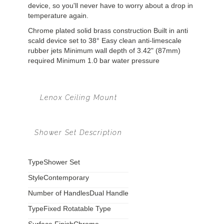
device, so you'll never have to worry about a drop in
temperature again.
Chrome plated solid brass construction Built in anti
scald device set to 38° Easy clean anti-limescale
rubber jets Minimum wall depth of 3.42" (87mm)
required Minimum 1.0 bar water pressure
Lenox Ceiling Mount
Shower Set Description
Type
Shower Set
Style
Contemporary
Number of Handles
Dual Handle
Type
Fixed Rotatable Type