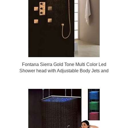
Fontana Sierra Gold Tone Multi Color Led
Shower head with Adjustable Body Jets and
Mixer