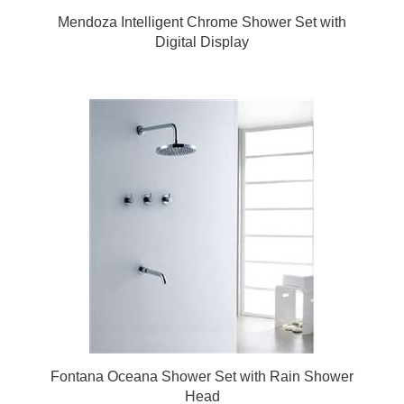
Mendoza Intelligent Chrome Shower Set with
Digital Display
Fontana Oceana Shower Set with Rain Shower
Head