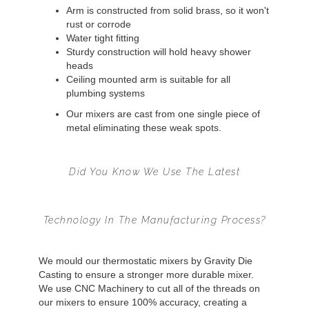
Arm is constructed from solid brass, so it won't
rust or corrode
Water tight fitting
Sturdy construction will hold heavy shower
heads
Ceiling mounted arm is suitable for all
plumbing systems
Our mixers are cast from one single piece of
metal eliminating these weak spots.
Did You Know We Use The Latest
Technology In The Manufacturing Process?
We mould our thermostatic mixers by Gravity Die
Casting to ensure a stronger more durable mixer.
We use CNC Machinery to cut all of the threads on
our mixers to ensure 100% accuracy, creating a