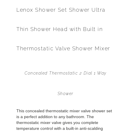
Lenox Shower Set Shower Ultra
Thin Shower Head with Built in
Thermostatic Valve Shower Mixer
Concealed Thermostatic 2 Dial 1 Way
Shower
This concealed thermostatic mixer valve shower set
is a perfect addition to any bathroom. The
thermostatic mixer valve gives you complete
temperature control with a built-in anti-scalding