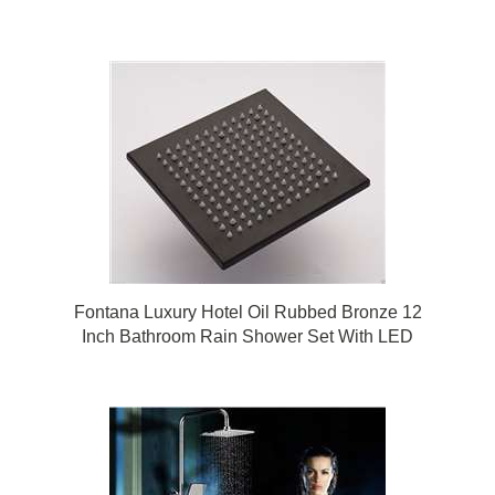
Fontana Luxury Hotel Oil Rubbed Bronze 12
Inch Bathroom Rain Shower Set With LED
Color