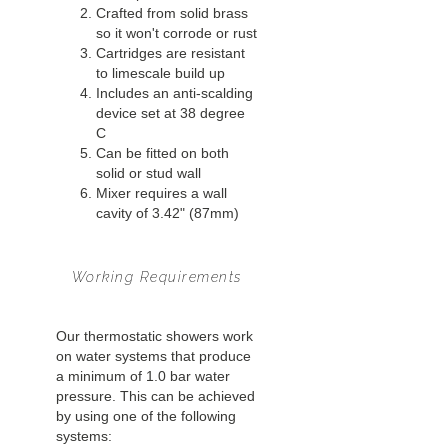
Crafted from solid brass
so it won't corrode or rust
Cartridges are resistant
to limescale build up
Includes an anti-scalding
device set at 38 degree
C
Can be fitted on both
solid or stud wall
Mixer requires a wall
cavity of 3.42" (87mm)
Working Requirements
Our thermostatic showers work
on water systems that produce
a minimum of 1.0 bar water
pressure. This can be achieved
by using one of the following
systems: