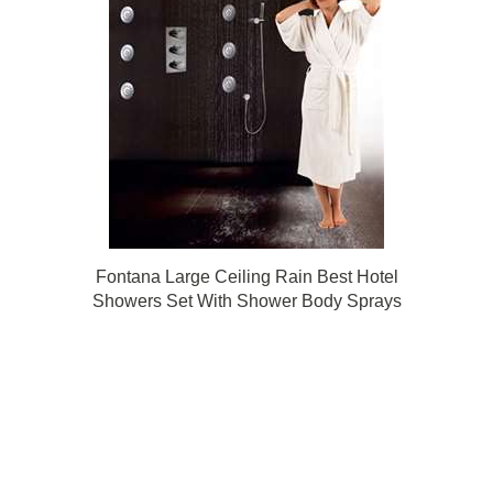
Fontana Large Ceiling Rain Best Hotel
Showers Set With Shower Body Sprays