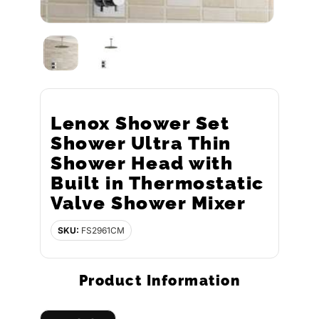
Lenox Shower Set
Shower Ultra Thin
Shower Head with
Built in Thermostatic
Valve Shower Mixer
SKU:
FS2961CM
Product Information