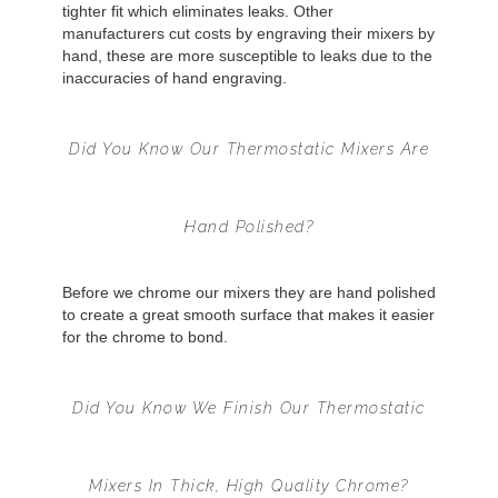
tighter fit which eliminates leaks. Other
manufacturers cut costs by engraving their mixers by
hand, these are more susceptible to leaks due to the
inaccuracies of hand engraving.
Did You Know Our Thermostatic Mixers Are
Hand Polished?
Before we chrome our mixers they are hand polished
to create a great smooth surface that makes it easier
for the chrome to bond.
Did You Know We Finish Our Thermostatic
Mixers In Thick, High Quality Chrome?