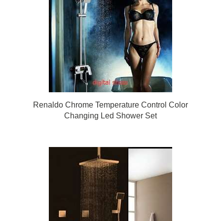
Renaldo Chrome Temperature Control Color
Changing Led Shower Set