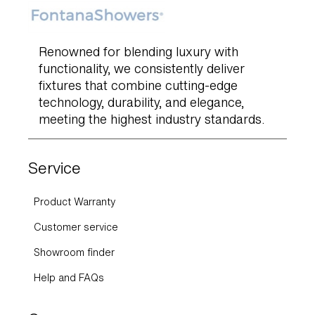
Renowned for blending luxury with
functionality, we consistently deliver
fixtures that combine cutting-edge
technology, durability, and elegance,
meeting the highest industry standards.
Service
Product Warranty
Customer service
Showroom finder
Help and FAQs