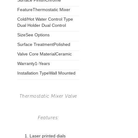
Surface Finish
Chrome
Feature
Thermostatic Mixer
Cold/Hot Water Control Type
Dual Holder Dual Control
Size
See Options
Surface Treatment
Polished
Valve Core Material
Ceramic
Warranty
1-Years
Installation Type
Wall Mounted
Thermostatic Mixer Valve
Features:
Laser printed dials