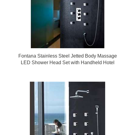
Fontana Stainless Steel Jetted Body Massage
LED Shower Head Set with Handheld Hotel
Shower