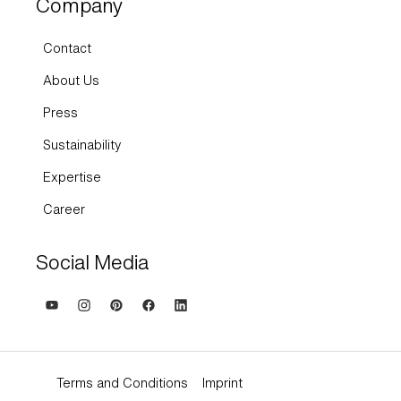
Company
Contact
About Us
Press
Sustainability
Expertise
Career
Social Media
Terms and Conditions
Imprint