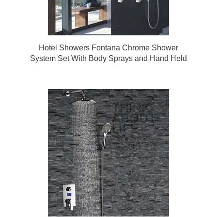
Hotel Showers Fontana Chrome Shower
System Set With Body Sprays and Hand Held
Shower