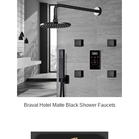
Bravat Hotel Matte Black Shower Faucets