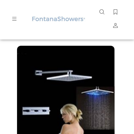
Search
site
Submit
Search