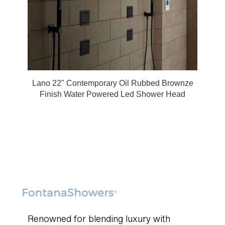
Lano 22" Contemporary Oil Rubbed Brownze
Finish Water Powered Led Shower Head
Renowned for blending luxury with