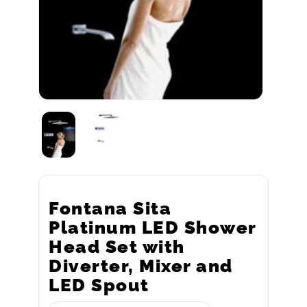
Fontana Sita
Platinum LED Shower
Head Set with
Diverter, Mixer and
LED Spout