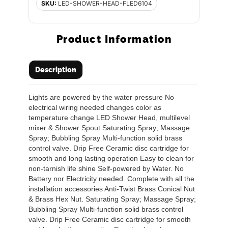
SKU:
LED-SHOWER-HEAD-FLED6104
Product Information
Description
Lights are powered by the water pressure No
electrical wiring needed changes color as
temperature change LED Shower Head, multilevel
mixer & Shower Spout Saturating Spray; Massage
Spray; Bubbling Spray Multi-function solid brass
control valve. Drip Free Ceramic disc cartridge for
smooth and long lasting operation Easy to clean for
non-tarnish life shine Self-powered by Water. No
Battery nor Electricity needed. Complete with all the
installation accessories Anti-Twist Brass Conical Nut
& Brass Hex Nut. Saturating Spray; Massage Spray;
Bubbling Spray Multi-function solid brass control
valve. Drip Free Ceramic disc cartridge for smooth