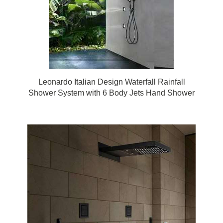
Leonardo Italian Design Waterfall Rainfall
Shower System with 6 Body Jets Hand Shower