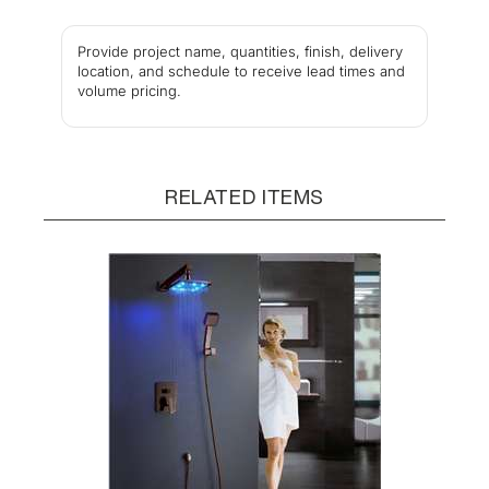
Provide project name, quantities, finish, delivery
location, and schedule to receive lead times and
volume pricing.
RELATED ITEMS