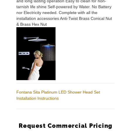
and long lasting operation Easy to clean for non-
tarnish life shine Self-powered by Water. No Battery
nor Electricity needed. Complete with all the
installation accessories Anti-Twist Brass Conical Nut
& Brass Hex Nut
Fontana Sita Platinum LED Shower Head Set
Installation Instructions
Request Commercial Pricing