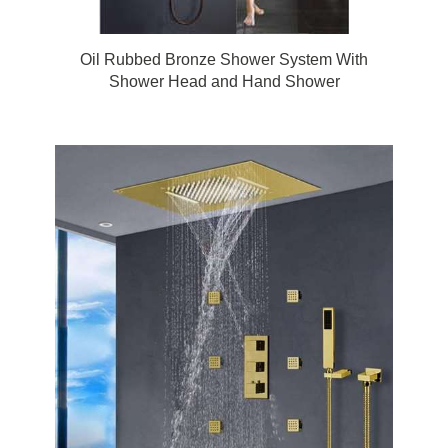
Oil Rubbed Bronze Shower System With
Shower Head and Hand Shower