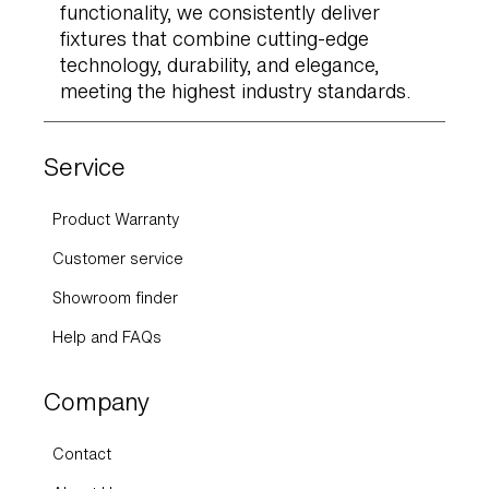
functionality, we consistently deliver
fixtures that combine cutting-edge
technology, durability, and elegance,
meeting the highest industry standards.
Service
Product Warranty
Customer service
Showroom finder
Help and FAQs
Company
Contact