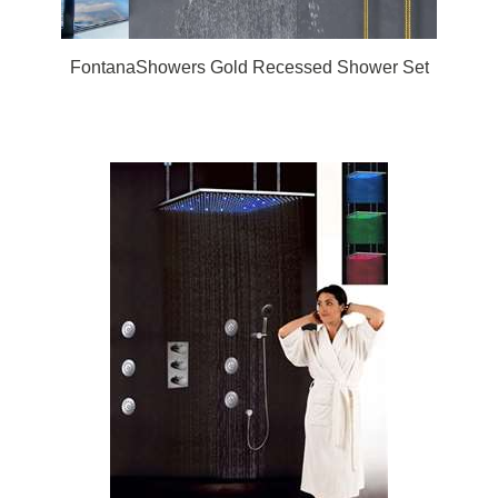
FontanaShowers Gold Recessed Shower Set