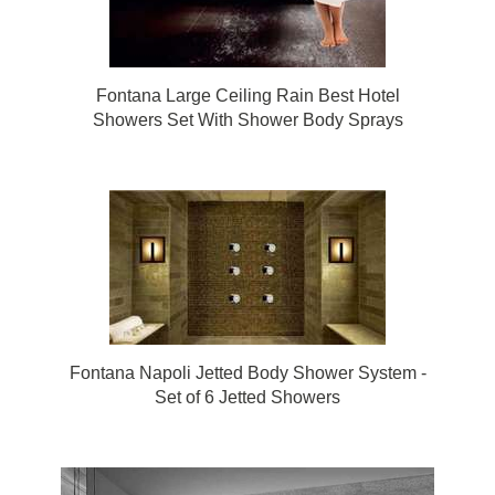
Fontana Large Ceiling Rain Best Hotel
Showers Set With Shower Body Sprays
Fontana Napoli Jetted Body Shower System -
Set of 6 Jetted Showers