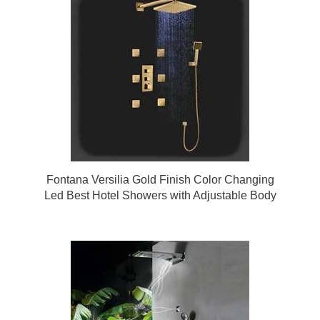
Fontana Versilia Gold Finish Color Changing
Led Best Hotel Showers with Adjustable Body
Jets and Mixer