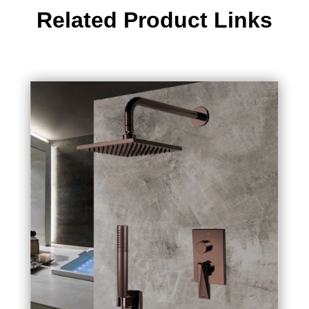
Related Product Links