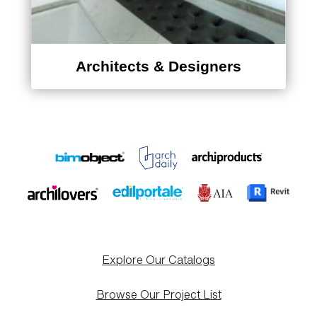
Architects & Designers
Explore Our Catalogs
Browse Our Project List