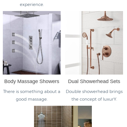
experience.
Body Massage Showers
Dual Showerhead Sets
There is something about a
Double showerhead brings
good massage.
the concept of luxurY.