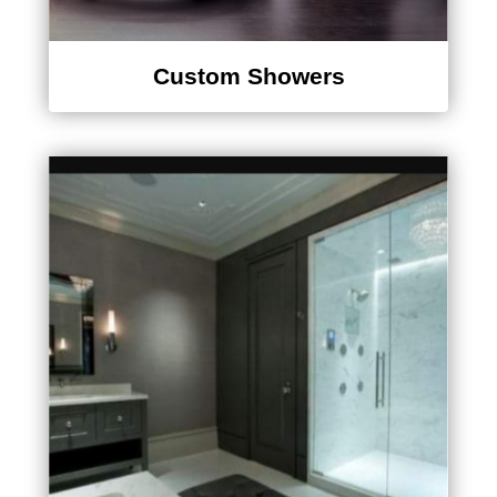
Custom Showers