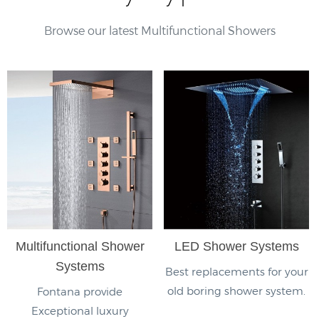
Browse our latest Multifunctional Showers
Multifunctional Shower
LED Shower Systems
Systems
Best replacements for your
old boring shower system.
Fontana provide
Exceptional luxury