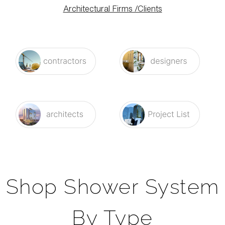
Architectural Firms /Clients
Shop Shower System
By Type