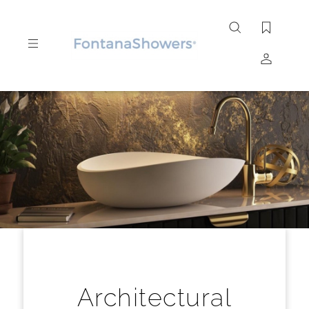
Search
site
Submit
Search
Architectural