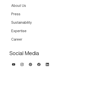
About Us
Press
Sustainability
Expertise
Career
Social Media
Terms and Conditions
Imprint
Privacy policy and cookies
Whisteblowing system