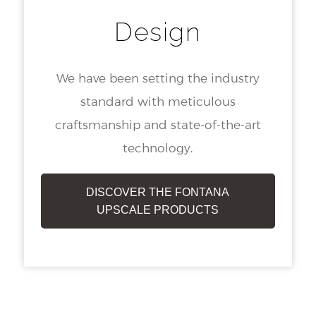
Design
We have been setting the industry
standard with meticulous
craftsmanship and state-of-the-art
technology.
DISCOVER THE FONTANA
UPSCALE PRODUCTS