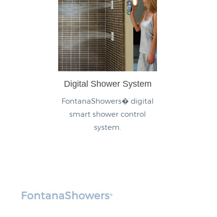
Digital Shower System
FontanaShowers� digital
smart shower control
system.