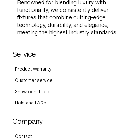
Renowned for blending luxury with
functionality, we consistently deliver
fixtures that combine cutting-edge
technology, durability, and elegance,
meeting the highest industry standards.
Service
Product Warranty
Customer service
Showroom finder
Help and FAQs
Company
Contact