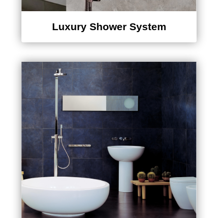
Luxury Shower System