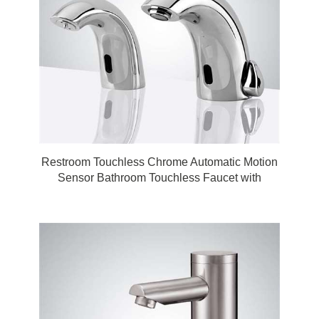
Restroom Touchless Chrome Automatic Motion
Sensor Bathroom Touchless Faucet with
Matching Soap Dispenser