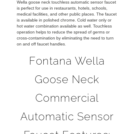
Wella goose neck touchless automatic sensor faucet
is perfect for use in restaurants, hotels, schools,
medical facilities, and other public places. The faucet
is available in polished chrome. Cold water only or
hot water combination available as well. Touchless
operation helps to reduce the spread of germs or
cross-contamination by eliminating the need to turn
on and off faucet handles.
Fontana Wella
Goose Neck
Commercial
Automatic Sensor