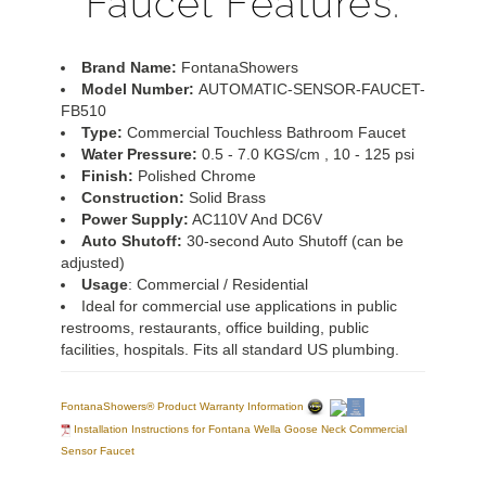
Faucet Features:
Brand Name:
FontanaShowers
Model Number:
AUTOMATIC-SENSOR-FAUCET-
FB510
Type:
Commercial Touchless Bathroom Faucet
Water Pressure:
0.5 - 7.0 KGS/cm , 10 - 125 psi
Finish:
Polished Chrome
Construction:
Solid Brass
Power Supply:
AC110V And DC6V
Auto Shutoff:
30-second Auto Shutoff (can be
adjusted)
Usage
: Commercial / Residential
Ideal for commercial use applications in public
restrooms, restaurants, office building, public
facilities, hospitals. Fits all standard US plumbing.
FontanaShowers® Product Warranty Information
Installation Instructions for Fontana Wella Goose Neck Commercial
Sensor Faucet