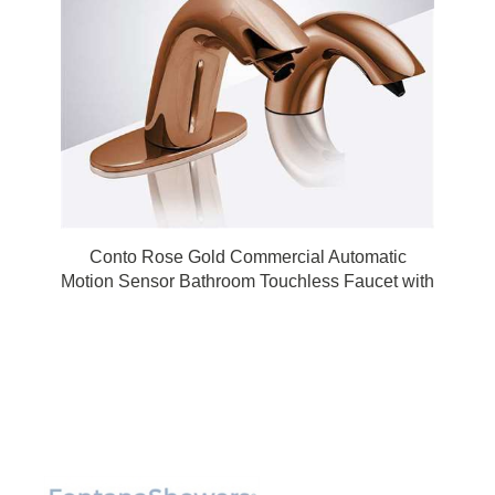
Conto Rose Gold Commercial Automatic
Motion Sensor Bathroom Touchless Faucet with
Soap Dispenser by FonatnaShowers