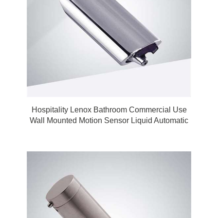
Hospitality Lenox Bathroom Commercial Use
Wall Mounted Motion Sensor Liquid Automatic
Touchless Soap Dispenser