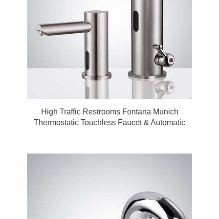
High Traffic Restrooms Fontana Munich
Thermostatic Touchless Faucet & Automatic
Touchless Soap Dispenser for Restrooms in
Brushed Nickel