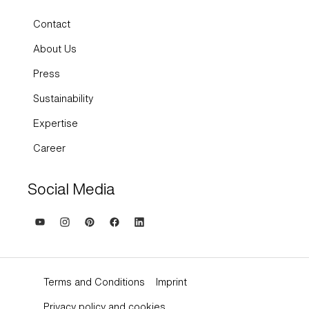
Contact
About Us
Press
Sustainability
Expertise
Career
Social Media
Terms and Conditions
Imprint
Privacy policy and cookies