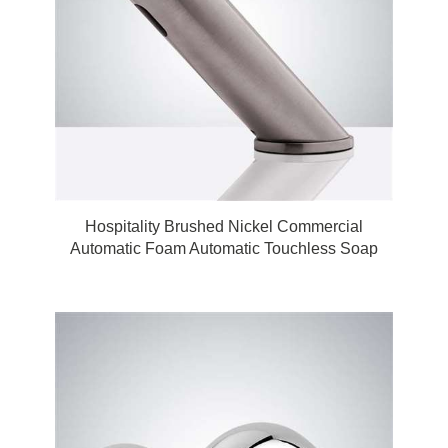
Hospitality Brushed Nickel Commercial
Automatic Foam Automatic Touchless Soap
Dispenser