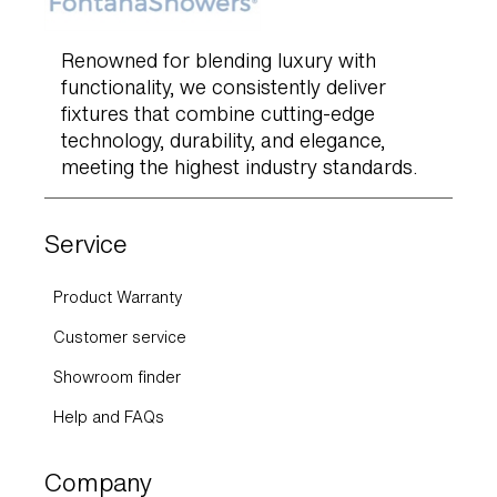
Renowned for blending luxury with
functionality, we consistently deliver
fixtures that combine cutting-edge
technology, durability, and elegance,
meeting the highest industry standards.
Service
Product Warranty
Customer service
Showroom finder
Help and FAQs
Company