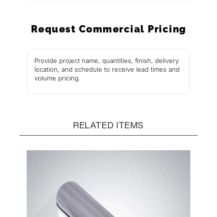
Request Commercial Pricing
Provide project name, quantities, finish, delivery
location, and schedule to receive lead times and
volume pricing.
RELATED ITEMS