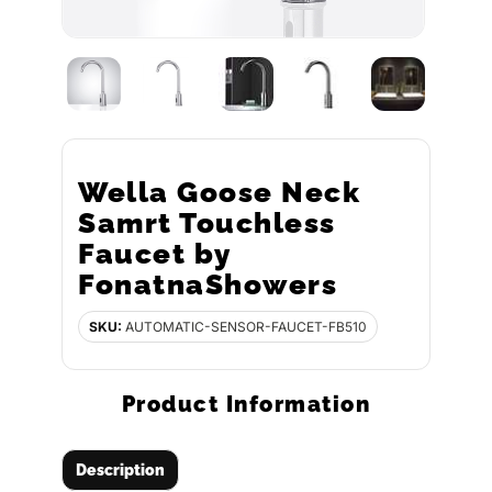
Wella Goose Neck
Samrt Touchless
Faucet by
FonatnaShowers
SKU:
AUTOMATIC-SENSOR-FAUCET-FB510
Product Information
Description