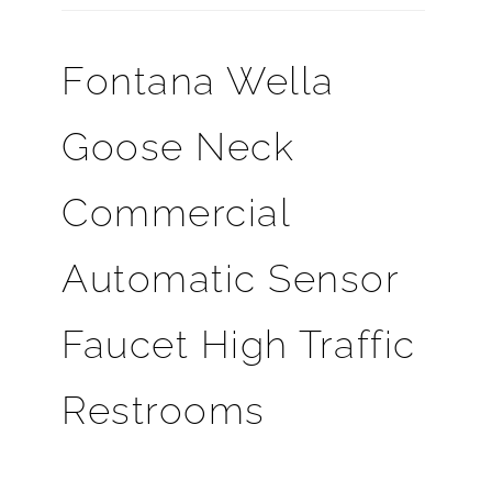
Fontana Wella
Goose Neck
Commercial
Automatic Sensor
Faucet High Traffic
Restrooms