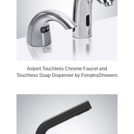
Airport Touchless Chrome Faucet and
Touchless Soap Dispenser by FonatnaShowers