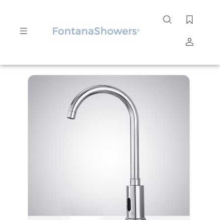
Search
site
Submit
Search