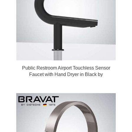
Public Restroom Airport Touchless Sensor
Faucet with Hand Dryer in Black by
FonatnaShowers