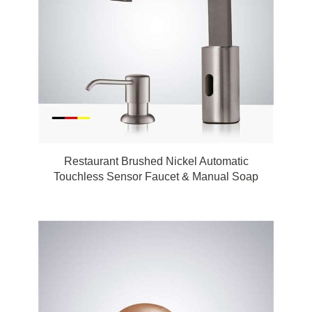
Restaurant Brushed Nickel Automatic
Touchless Sensor Faucet & Manual Soap
Dispenser by FonatnaShowers