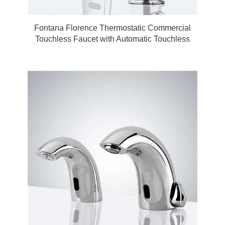
Fontana Florence Thermostatic Commercial
Touchless Faucet with Automatic Touchless
Soap Dispenser in Chrome