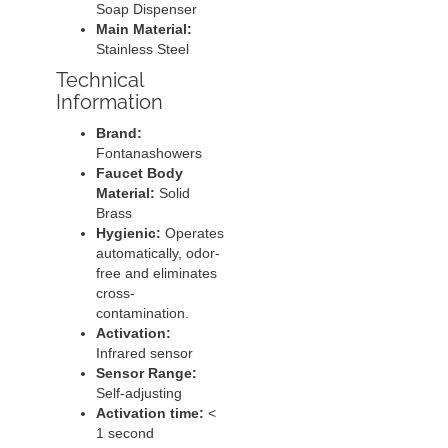
Soap Dispenser
Main Material:
Stainless Steel
Technical
Information
Brand:
Fontanashowers
Faucet Body
Material:
Solid
Brass
Hygienic:
Operates
automatically, odor-
free and eliminates
cross-
contamination.
Activation:
Infrared sensor
Sensor Range:
Self-adjusting
Activation time:
<
1 second