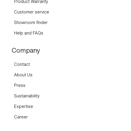
Product Warranty
Customer service
Showroom finder
Help and FAQs
Company
Contact
About Us
Press
Sustainability
Expertise
Career