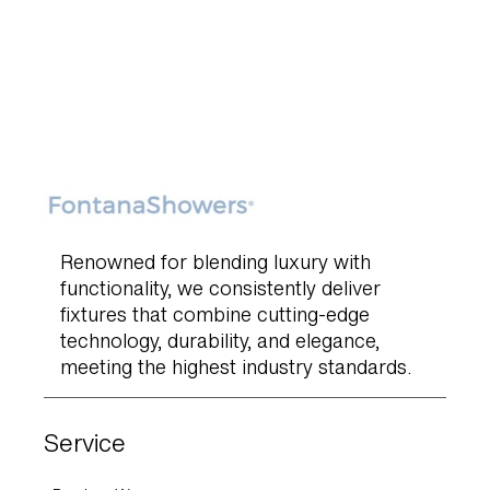
Renowned for blending luxury with
functionality, we consistently deliver
fixtures that combine cutting-edge
technology, durability, and elegance,
meeting the highest industry standards.
Service