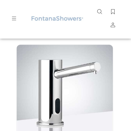
Search
site
Submit
Search