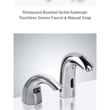
Restaurant Brushed Nickel Automatic
Touchless Sensor Faucet & Manual Soap
Dispenser by FonatnaShowers