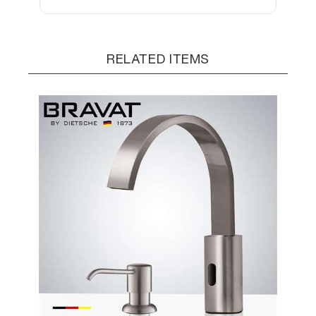
RELATED ITEMS