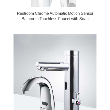
Restroom Chrome Automatic Motion Sensor
Bathroom Touchless Faucet with Soap
Dispenser by Fontana Touchless Bathroom
Faucets