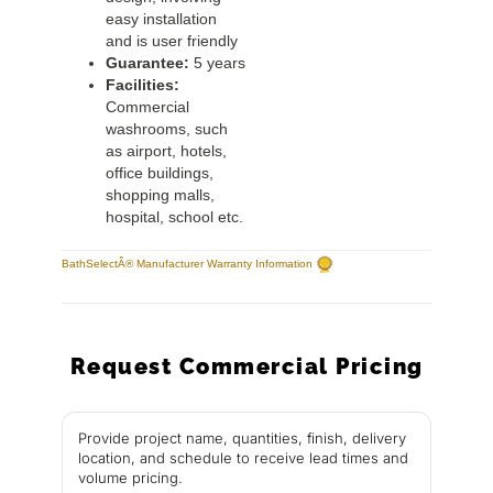
easy installation
and is user friendly
Guarantee:
5 years
Facilities:
Commercial
washrooms, such
as airport, hotels,
office buildings,
shopping malls,
hospital, school etc.
BathSelectÂ® Manufacturer Warranty Information
Request Commercial Pricing
Provide project name, quantities, finish, delivery
location, and schedule to receive lead times and
volume pricing.