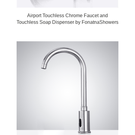
Airport Touchless Chrome Faucet and
Touchless Soap Dispenser by FonatnaShowers