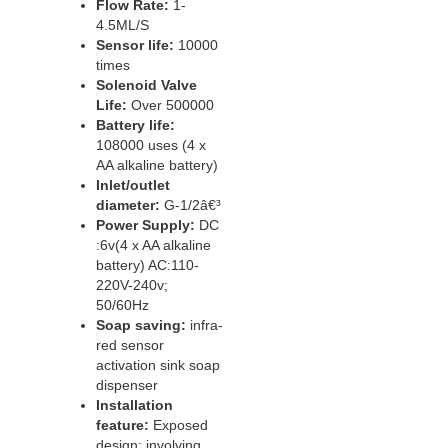
Flow Rate:
1-
4.5ML/S
Sensor life:
10000
times
Solenoid Valve
Life:
Over 500000
Battery life:
108000 uses (4 x
AA alkaline battery)
Inlet/outlet
diameter:
G-1/2â€³
Power Supply:
DC
:6v(4 x AA alkaline
battery) AC:110-
220V-240v;
50/60Hz
Soap saving:
infra-
red sensor
activation sink soap
dispenser
Installation
feature:
Exposed
design; involving