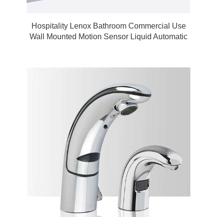
Hospitality Lenox Bathroom Commercial Use
Wall Mounted Motion Sensor Liquid Automatic
Touchless Soap Dispenser