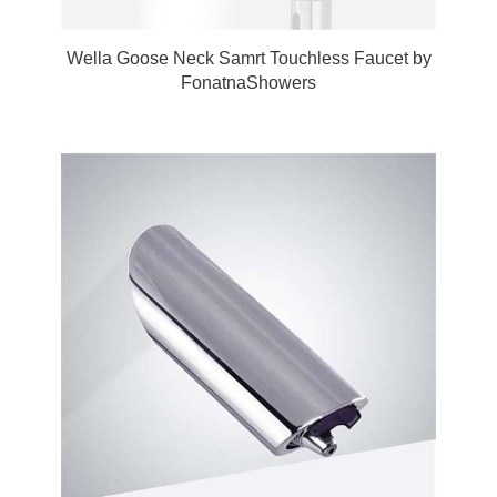
Wella Goose Neck Samrt Touchless Faucet by
FonatnaShowers