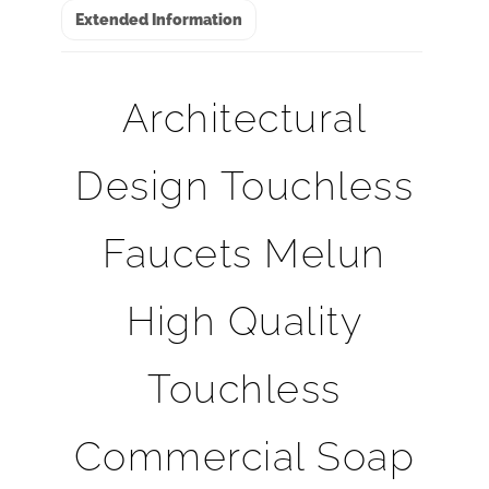
Extended Information
Architectural
Design Touchless
Faucets Melun
High Quality
Touchless
Commercial Soap