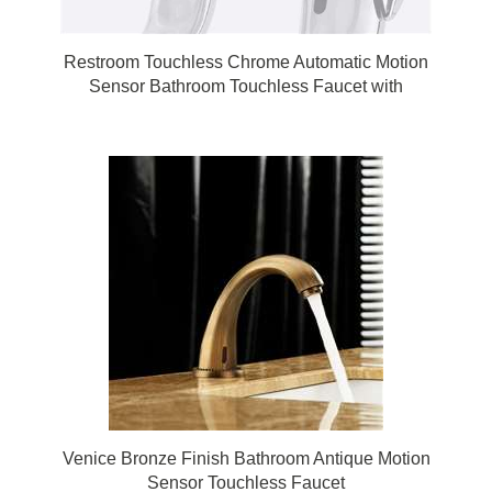
Restroom Touchless Chrome Automatic Motion
Sensor Bathroom Touchless Faucet with
Matching Soap Dispenser
Venice Bronze Finish Bathroom Antique Motion
Sensor Touchless Faucet