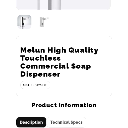
Melun High Quality
Touchless
Commercial Soap
Dispenser
SKU:
F512SDC
Product Information
Description
Technical Specs