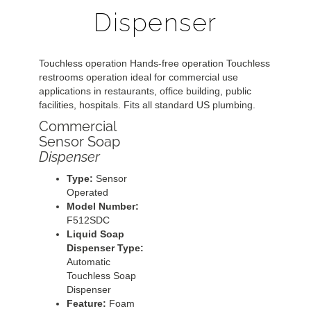
Dispenser
Touchless operation Hands-free operation Touchless
restrooms operation ideal for commercial use
applications in restaurants, office building, public
facilities, hospitals. Fits all standard US plumbing.
Commercial
Sensor Soap
Dispenser
Type:
Sensor
Operated
Model Number:
F512SDC
Liquid Soap
Dispenser Type:
Automatic
Touchless Soap
Dispenser
Feature:
Foam