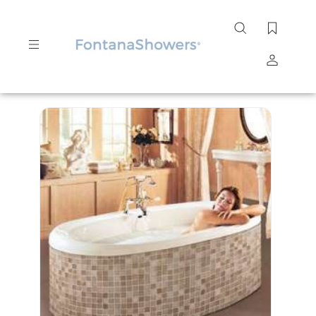
Search
site
Submit
Search