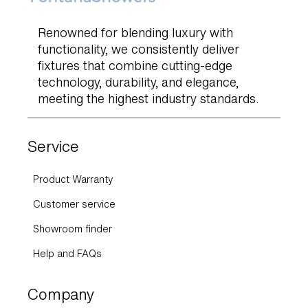
Renowned for blending luxury with
functionality, we consistently deliver
fixtures that combine cutting-edge
technology, durability, and elegance,
meeting the highest industry standards.
Service
Product Warranty
Customer service
Showroom finder
Help and FAQs
Company