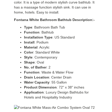
color. It is a type of modern stylish curve bathtub. It
has a massage function stylish sink. It can use in
home, hotels. Easy to install.
Fontana White Bathroom Bathtub Description:-
Type
: Bathroom Bath Tub
Function
: Bathtub
Installation
Type
: US Standard
Install
: Podium
Material
: Acrylic
Color
: Standard White
Style
: Contemporary
Shape
: Oval
No. of Bather
: 2
Function
: Waste & Water Flow
Drain
Location
: Center Drain
Water
Capacity
: 55 Gallon
Product
Dimension
: 72" x 38" inches
Application
: Luxury Design Bathtubs for
Hotels and Hospitality Industry