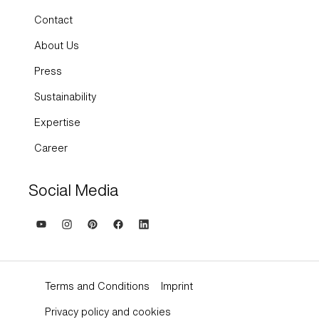
Contact
About Us
Press
Sustainability
Expertise
Career
Social Media
Terms and Conditions
Imprint
Privacy policy and cookies