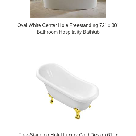
Oval White Center Hole Freestanding 72" x 38"
Bathroom Hospitality Bathtub
Free-Standing Hotel Luxury Gold Design 61" x