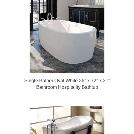
Single Bather Oval White 36" x 72" x 21"
Bathroom Hospitality Bathtub