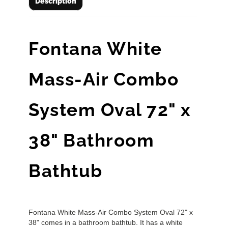
Description
Fontana White
Mass-Air Combo
System Oval 72" x
38" Bathroom
Bathtub
Fontana White Mass-Air Combo System Oval 72" x
38" comes in a bathroom bathtub. It has a white