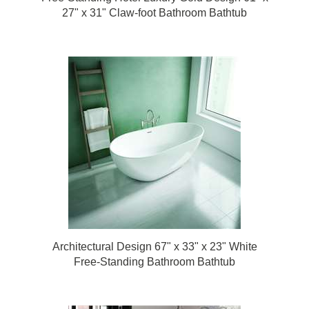
27" x 31" Claw-foot Bathroom Bathtub
Architectural Design 67" x 33" x 23" White
Free-Standing Bathroom Bathtub