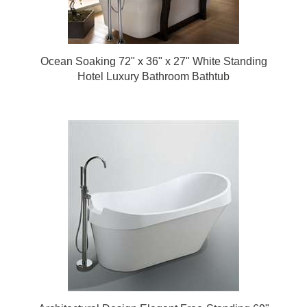
Ocean Soaking 72" x 36" x 27" White Standing
Hotel Luxury Bathroom Bathtub