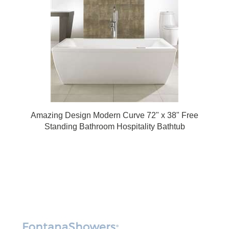
Amazing Design Modern Curve 72" x 38" Free
Standing Bathroom Hospitality Bathtub