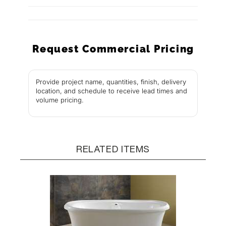
Request Commercial Pricing
Provide project name, quantities, finish, delivery
location, and schedule to receive lead times and
volume pricing.
RELATED ITEMS