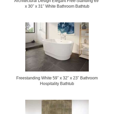
Architectural Design Elegant Free-Standing 69"
x 30" x 31" White Bathroom Bathtub
Freestanding White 59" x 32" x 23" Bathroom
Hospitality Bathtub