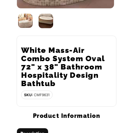
White Mass-Air
Combo System Oval
72" x 38" Bathroom
Hospitality Design
Bathtub
SKU:
CMF9631
Product Information