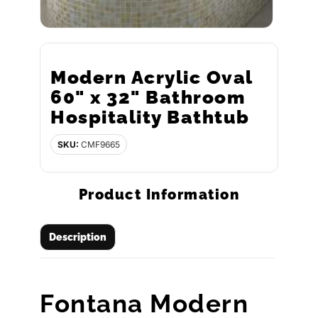
Modern Acrylic Oval
60" x 32" Bathroom
Hospitality Bathtub
SKU:
CMF9665
Product Information
Description
Fontana Modern