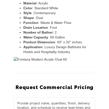
Material
: Acrylic
Color
: Standard White
Style
: Contemporary
Shape
: Oval
Function
: Waste & Water Flow
Drain
Location
: Foot
Number of Bather:
2
Water
Capacity
: 60 Gallon
Product
Dimension
: 60" x 32" inches
Application
: Luxury Design Bathtubs for
Hotels and Hospitality Industry
Request Commercial Pricing
Provide project name, quantities, finish, delivery
location, and schedule to receive lead times and