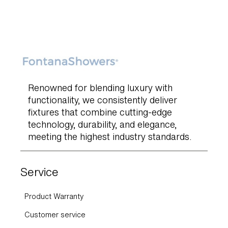
Renowned for blending luxury with
functionality, we consistently deliver
fixtures that combine cutting-edge
technology, durability, and elegance,
meeting the highest industry standards.
Service
Product Warranty
Customer service