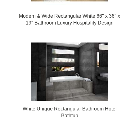
Modern & Wide Rectangular White 66" x 36" x
19" Bathroom Luxury Hospitality Design
Bathtub
White Unique Rectangular Bathroom Hotel
Bathtub