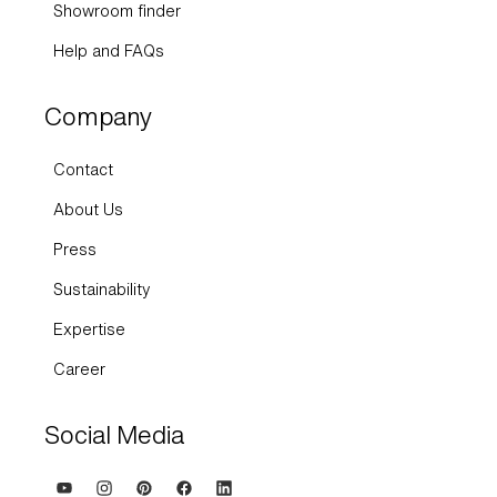
Showroom finder
Help and FAQs
Company
Contact
About Us
Press
Sustainability
Expertise
Career
Social Media