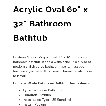
Acrylic Oval 60" x
32" Bathroom
Bathtub
Fontana Modern Acrylic Oval 60" x 32" comes in a
bathroom bathtub. It has a white color. It is a type of
modern stylish curve bathtub. It has a massage
function stylish sink. It can use in home, hotels. Easy
to install.
Fontana White Bathroom Bathtub Description:-
Type
: Bathroom Bath Tub
Function
: Bathtub
Installation
Type
: US Standard
Install
: Podium