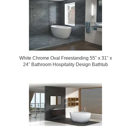
White Chrome Oval Freestanding 55" x 31" x
24" Bathroom Hospitality Design Bathtub