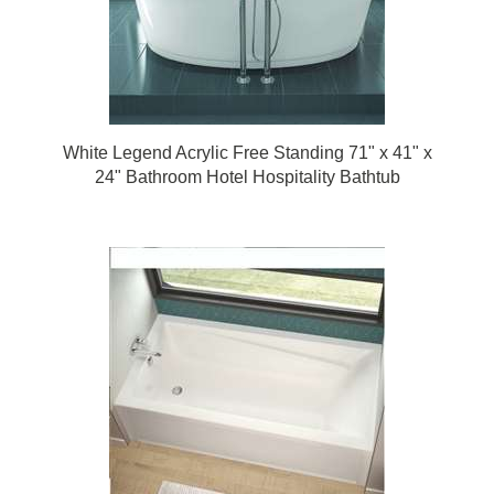
White Legend Acrylic Free Standing 71" x 41" x
24" Bathroom Hotel Hospitality Bathtub