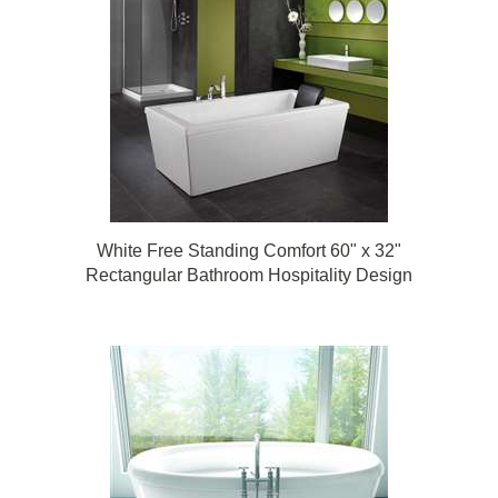
White Free Standing Comfort 60" x 32"
Rectangular Bathroom Hospitality Design
Bathtub