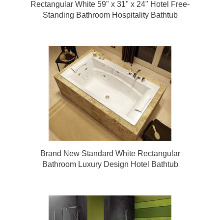
Rectangular White 59" x 31" x 24" Hotel Free-
Standing Bathroom Hospitality Bathtub
Brand New Standard White Rectangular
Bathroom Luxury Design Hotel Bathtub