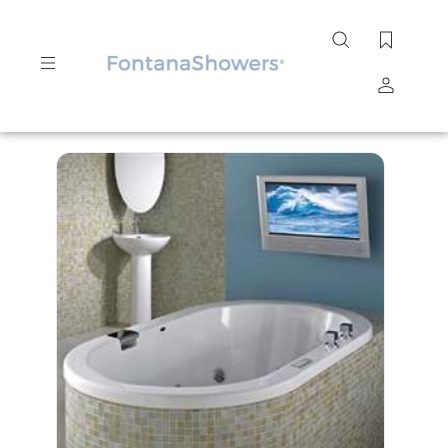
Search
site
Submit
Search