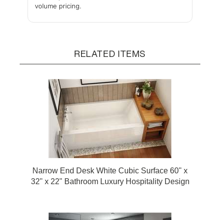
volume pricing.
RELATED ITEMS
Narrow End Desk White Cubic Surface 60" x
32" x 22" Bathroom Luxury Hospitality Design
Bathtub