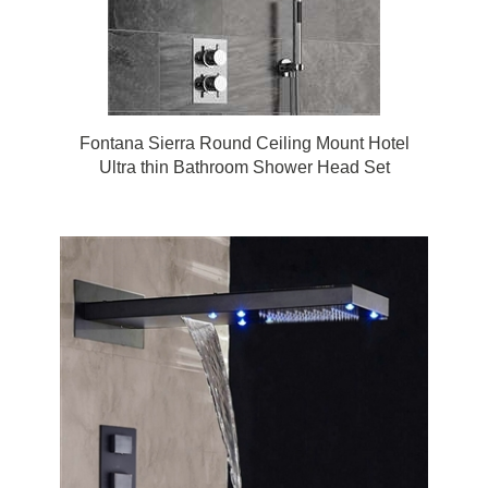
Fontana Sierra Round Ceiling Mount Hotel
Ultra thin Bathroom Shower Head Set