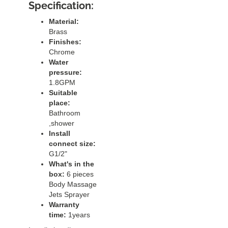
Specification:
Material:
Brass
Finishes:
Chrome
Water
pressure:
1.8GPM
Suitable
place:
Bathroom
,shower
Install
connect size:
G1/2"
What's in the
box:
6 pieces
Body Massage
Jets Sprayer
Warranty
time:
1years