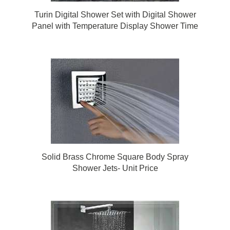
Turin Digital Shower Set with Digital Shower
Panel with Temperature Display Shower Time
Display Shower Faucet Intelligent Bathroom
Solid Brass Chrome Square Body Spray
Shower Jets- Unit Price