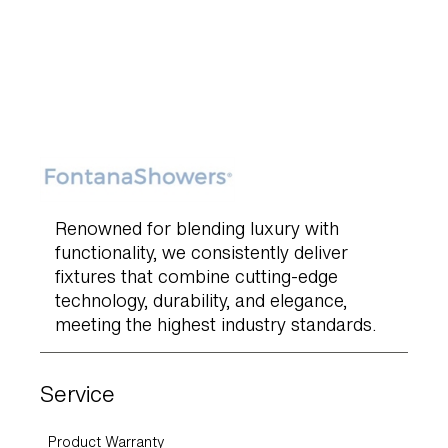
Renowned for blending luxury with
functionality, we consistently deliver
fixtures that combine cutting-edge
technology, durability, and elegance,
meeting the highest industry standards.
Service
Product Warranty