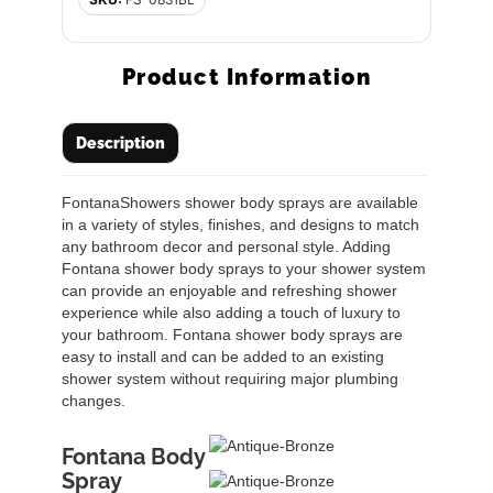
Product Information
Description
FontanaShowers shower body sprays are available
in a variety of styles, finishes, and designs to match
any bathroom decor and personal style. Adding
Fontana shower body sprays to your shower system
can provide an enjoyable and refreshing shower
experience while also adding a touch of luxury to
your bathroom. Fontana shower body sprays are
easy to install and can be added to an existing
shower system without requiring major plumbing
changes.
Fontana Body
Spray