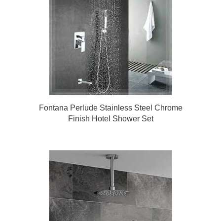
Fontana Perlude Stainless Steel Chrome
Finish Hotel Shower Set