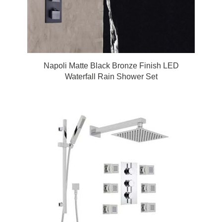
Napoli Matte Black Bronze Finish LED
Waterfall Rain Shower Set