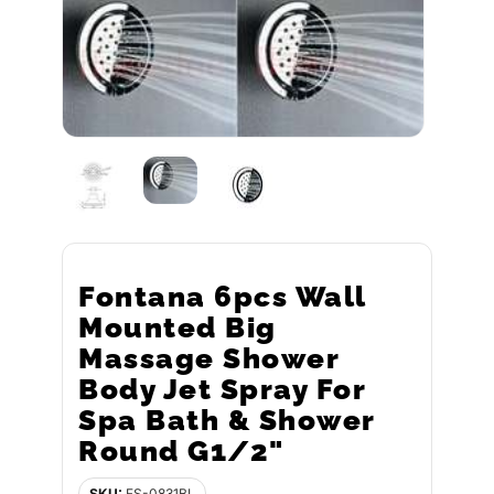
Fontana 6pcs Wall
Mounted Big
Massage Shower
Body Jet Spray For
Spa Bath & Shower
Round G1/2"
SKU:
FS-0831BL