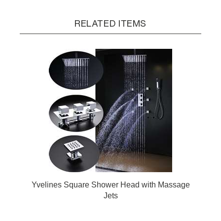
RELATED ITEMS
Yvelines Square Shower Head with Massage
Jets