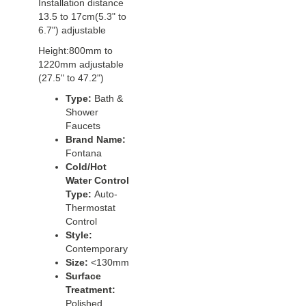
Installation distance
13.5 to 17cm(5.3" to
6.7") adjustable
Height:800mm to
1220mm adjustable
(27.5" to 47.2")
Type:
Bath &
Shower
Faucets
Brand Name:
Fontana
Cold/Hot
Water Control
Type:
Auto-
Thermostat
Control
Style:
Contemporary
Size:
<130mm
Surface
Treatment:
Polished