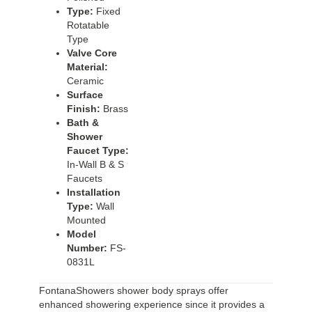
Type:
Fixed
Rotatable
Type
Valve Core
Material:
Ceramic
Surface
Finish:
Brass
Bath &
Shower
Faucet Type:
In-Wall B & S
Faucets
Installation
Type:
Wall
Mounted
Model
Number:
FS-
0831L
FontanaShowers shower body sprays offer
enhanced showering experience since it provides a