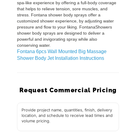
spa-like experience by offering a full-body coverage
that helps to relieve tension, sore muscles, and
stress. Fontana shower body sprays offer a
customized shower experience, by adjusting water
pressure and flow to your liking. FontanaShowers
shower body sprays are designed to deliver a
powerful and invigorating spray while also
conserving water.
Fontana 6pcs Wall Mounted Big Massage
Shower Body Jet Installation Instructions
Request Commercial Pricing
Provide project name, quantities, finish, delivery
location, and schedule to receive lead times and
volume pricing.