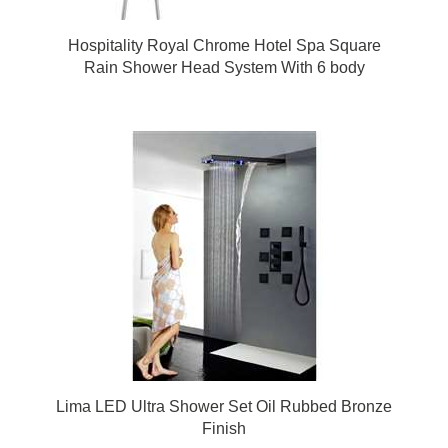
Hospitality Royal Chrome Hotel Spa Square
Rain Shower Head System With 6 body
massage shower jets
Lima LED Ultra Shower Set Oil Rubbed Bronze
Finish