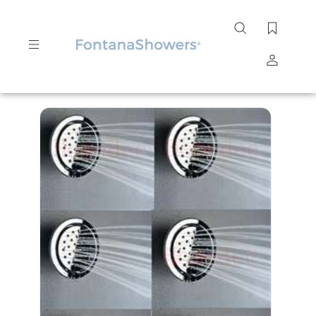
Search
site
Submit
Search