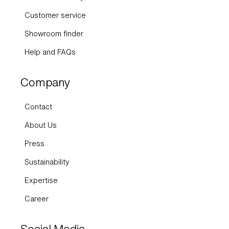
Customer service
Showroom finder
Help and FAQs
Company
Contact
About Us
Press
Sustainability
Expertise
Career