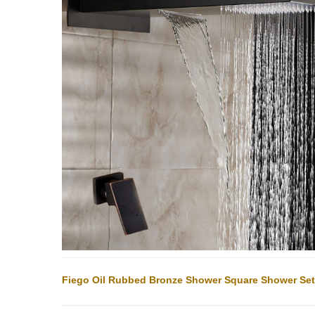
Fiego Oil Rubbed Bronze Shower Square Shower Set I