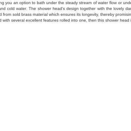
ing you an option to bath under the steady stream of water flow or under t
and cold water. The shower head's design together with the lovely dar
ted from sold brass material which ensures its longevity, thereby promi
with several excellent features rolled into one, then this shower head 