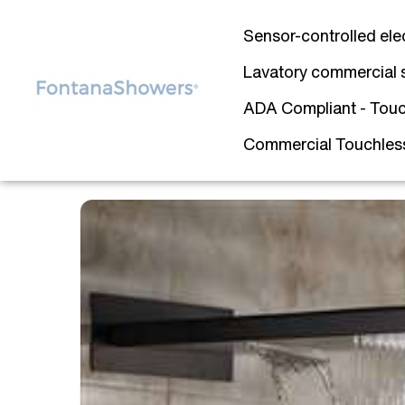
Sensor-controlled ele
Lavatory commercial 
ADA Compliant - Touc
Commercial Touchless 