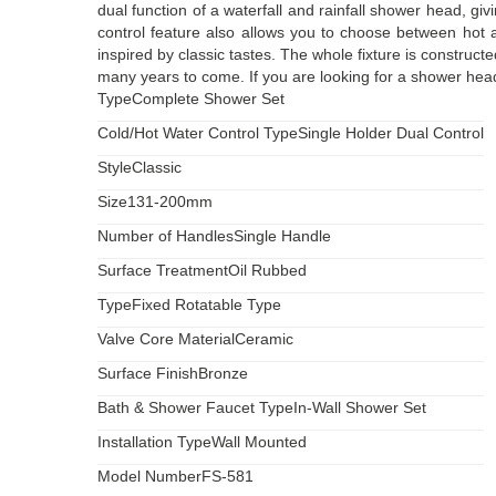
dual function of a waterfall and rainfall shower head, giv
control feature also allows you to choose between hot 
inspired by classic tastes. The whole fixture is construc
many years to come. If you are looking for a shower head 
Type
Complete Shower Set
Cold/Hot Water Control Type
Single Holder Dual Control
Style
Classic
Size
131-200mm
Number of Handles
Single Handle
Surface Treatment
Oil Rubbed
Type
Fixed Rotatable Type
Valve Core Material
Ceramic
Surface Finish
Bronze
Bath & Shower Faucet Type
In-Wall Shower Set
Installation Type
Wall Mounted
Model Number
FS-581