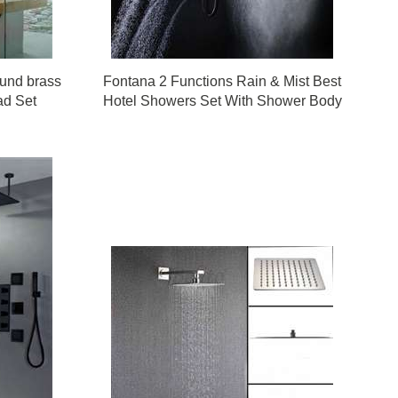
ound brass
Fontana 2 Functions Rain & Mist Best
ad Set
Hotel Showers Set With Shower Body
Sprays