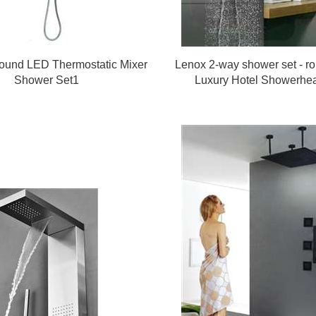
ound LED Thermostatic Mixer
Lenox 2-way shower set - r
Shower Set1
Luxury Hotel Showerhe