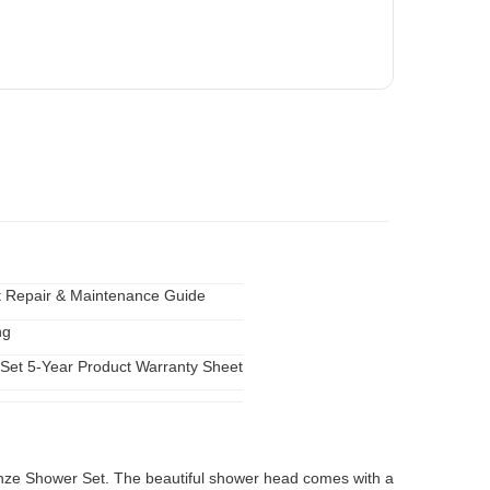
 Repair & Maintenance Guide
ng
Set 5-Year Product Warranty Sheet
onze Shower Set. The beautiful shower head comes with a