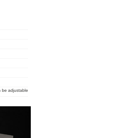
n be adjustable