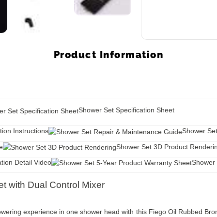
Product Information
Shower Set Specification Sheet
tion Instructions
Shower Set
e
Shower Set 3D Product Renderi
tion Detail Video
Shower 
 with Dual Control Mixer
showering experience in one shower head with this Fiego Oil Rubbed Br