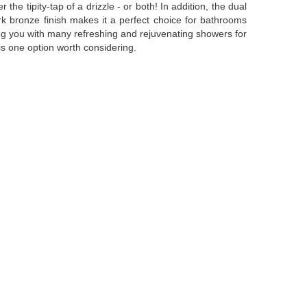
he tipity-tap of a drizzle - or both! In addition, the dual
k bronze finish makes it a perfect choice for bathrooms
sing you with many refreshing and rejuvenating showers for
is one option worth considering.