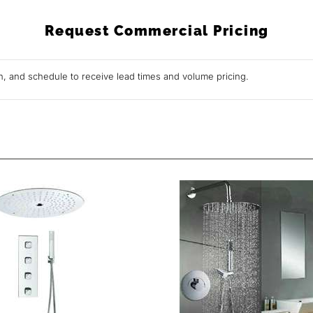
Request Commercial Pricing
ion, and schedule to receive lead times and volume pricing.