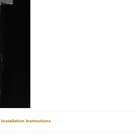
nstallation Instructions