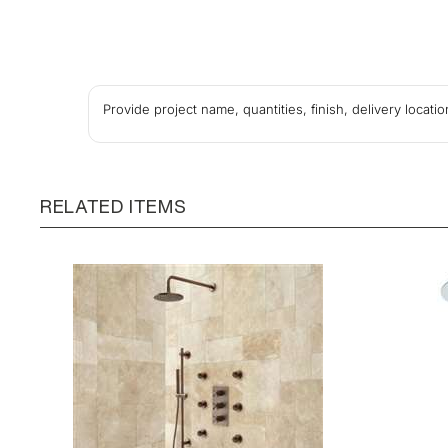
Provide project name, quantities, finish, delivery locat
RELATED ITEMS