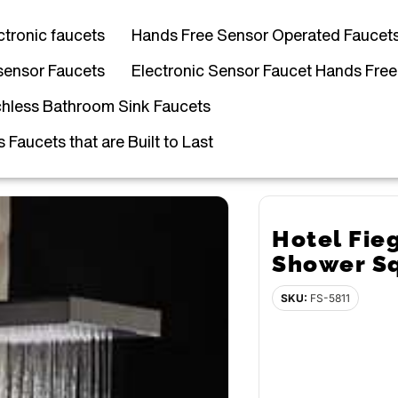
ctronic faucets
Hands Free Sensor Operated Faucet
sensor Faucets
Electronic Sensor Faucet Hands Free
hless Bathroom Sink Faucets
Faucets that are Built to Last
Hotel Fie
Shower S
SKU:
FS-5811