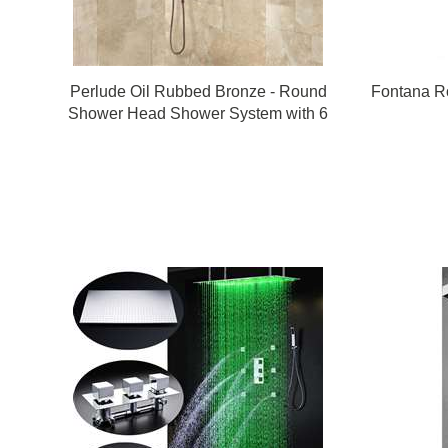
Perlude Oil Rubbed Bronze - Round
Fontana R
Shower Head Shower System with 6
Body Shower Jets