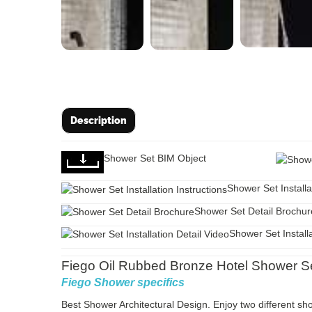
Description
Shower Set BIM Object
Shower Set Installa
Shower Set Detail Brochur
Shower Set Installa
Fiego Oil Rubbed Bronze Hotel Shower Set
Fiego Shower specifics
Best Shower Architectural Design. Enjoy two different 