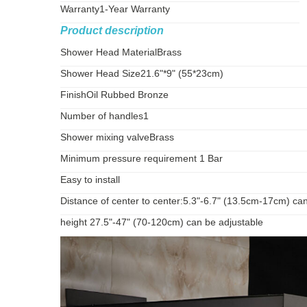
Warranty
1-Year Warranty
Product description
Shower Head Material
Brass
Shower Head Size
21.6"*9" (55*23cm)
Finish
Oil Rubbed Bronze
Number of handles
1
Shower mixing valve
Brass
Minimum pressure requirement 1 Bar
Easy to install
Distance of center to center:5.3"-6.7" (13.5cm-17cm) ca
height 27.5"-47" (70-120cm) can be adjustable