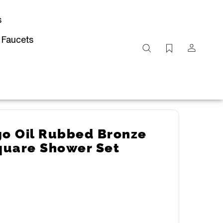
s
 Faucets
Search
site
Submit
Search
go Oil Rubbed Bronze
quare Shower Set